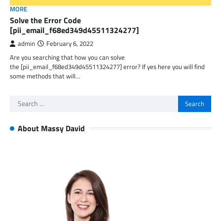
MORE
Solve the Error Code
[pii_email_f68ed349d45511324277]
admin
February 6, 2022
Are you searching that how you can solve
the [pii_email_f68ed349d45511324277] error? If yes here you will find
some methods that will…
Search
for:
About Massy David