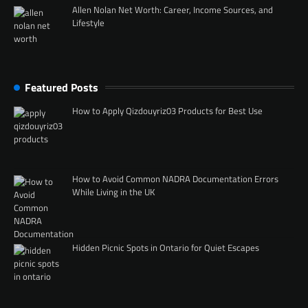
Allen Nolan Net Worth: Career, Income Sources, and
Lifestyle
Featured Posts
How to Apply Qizdouyriz03 Products for Best Use
How to Avoid Common NADRA Documentation Errors
While Living in the UK
Hidden Picnic Spots in Ontario for Quiet Escapes