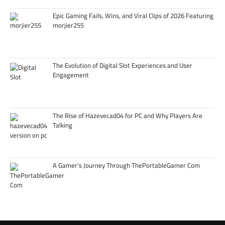
Epic Gaming Fails, Wins, and Viral Clips of 2026 Featuring
morjier255
The Evolution of Digital Slot Experiences and User
Engagement
The Rise of Hazevecad04 for PC and Why Players Are
Talking
A Gamer’s Journey Through ThePortableGamer Com