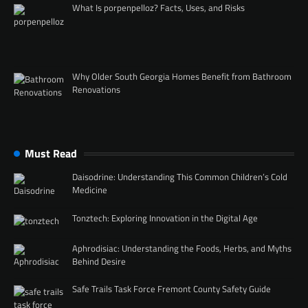
What Is porpenpelloz? Facts, Uses, and Risks
Why Older South Georgia Homes Benefit from Bathroom
Renovations
Must Read
Daisodrine: Understanding This Common Children’s Cold
Medicine
Tonztech: Exploring Innovation in the Digital Age
Aphrodisiac: Understanding the Foods, Herbs, and Myths
Behind Desire
Safe Trails Task Force Fremont County Safety Guide