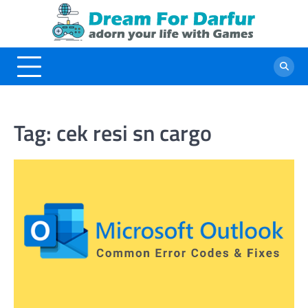
Skip
to
content
Tag:
cek resi sn cargo