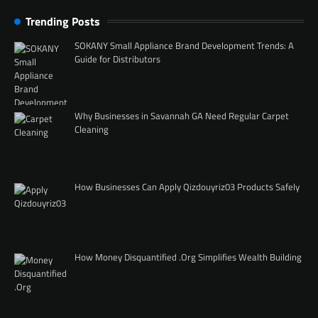
Trending Posts
SOKANY Small Appliance Brand Development Trends: A
Guide for Distributors
Why Businesses in Savannah GA Need Regular Carpet
Cleaning
How Businesses Can Apply Qizdouyriz03 Products Safely
How Money Disquantified .Org Simplifies Wealth Building