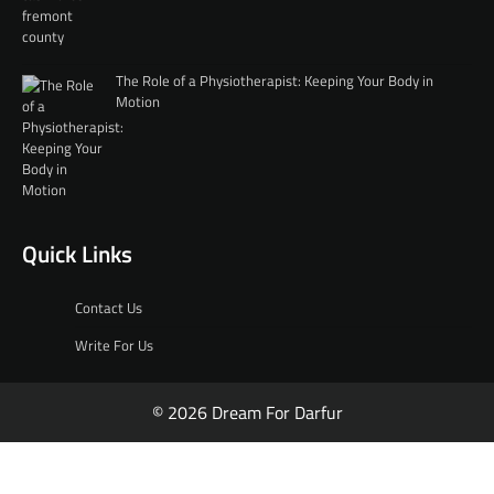
The Role of a Physiotherapist: Keeping Your Body in
Motion
Quick Links
Contact Us
Write For Us
© 2026 Dream For Darfur