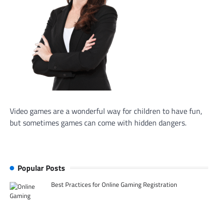
Video games are a wonderful way for children to have fun,
but sometimes games can come with hidden dangers.
Popular Posts
Best Practices for Online Gaming Registration