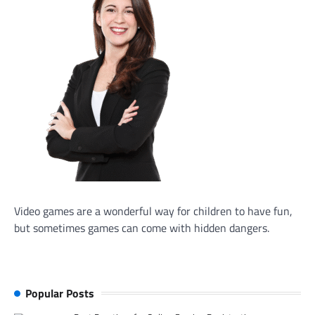
Video games are a wonderful way for children to have fun,
but sometimes games can come with hidden dangers.
Popular Posts