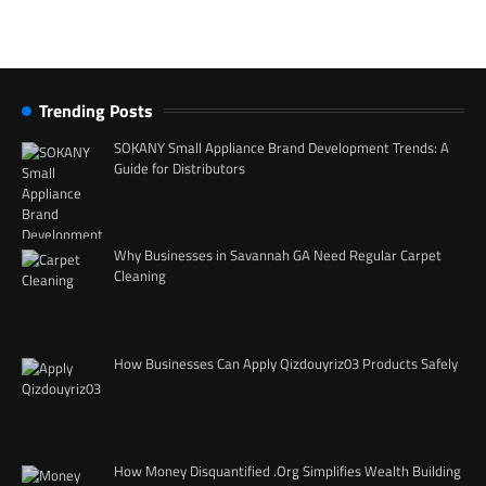
Trending Posts
SOKANY Small Appliance Brand Development Trends: A
Guide for Distributors
Why Businesses in Savannah GA Need Regular Carpet
Cleaning
How Businesses Can Apply Qizdouyriz03 Products Safely
How Money Disquantified .Org Simplifies Wealth Building