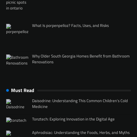
What Is porpenpelloz? Facts, Uses, and Risks
Why Older South Georgia Homes Benefit from Bathroom
Renovations
Must Read
Daisodrine: Understanding This Common Children’s Cold
Medicine
Tonztech: Exploring Innovation in the Digital Age
Aphrodisiac: Understanding the Foods, Herbs, and Myths