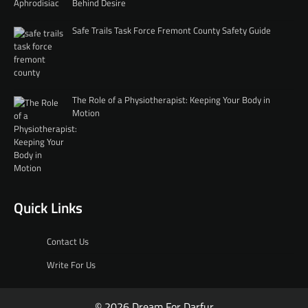
Behind Desire
Safe Trails Task Force Fremont County Safety Guide
The Role of a Physiotherapist: Keeping Your Body in
Motion
Quick Links
Contact Us
Write For Us
© 2026 Dream For Darfur