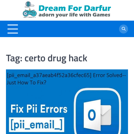
Skip
to
content
Tag:
certo drug hack