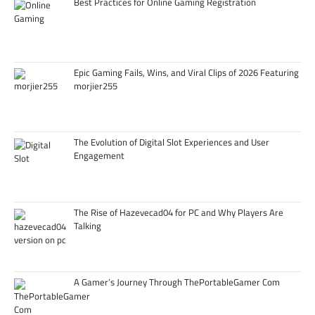
Best Practices for Online Gaming Registration
Epic Gaming Fails, Wins, and Viral Clips of 2026 Featuring
morjier255
The Evolution of Digital Slot Experiences and User
Engagement
The Rise of Hazevecad04 for PC and Why Players Are
Talking
A Gamer’s Journey Through ThePortableGamer Com