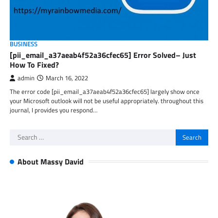
BUSINESS
[pii_email_a37aeab4f52a36cfec65] Error Solved– Just
How To Fixed?
admin
March 16, 2022
The error code [pii_email_a37aeab4f52a36cfec65] largely show once
your Microsoft outlook will not be useful appropriately. throughout this
journal, I provides you respond…
Search
for:
About Massy David