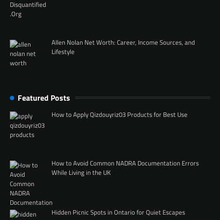
Allen Nolan Net Worth: Career, Income Sources, and
Lifestyle
Featured Posts
How to Apply Qizdouyriz03 Products for Best Use
How to Avoid Common NADRA Documentation Errors
While Living in the UK
Hidden Picnic Spots in Ontario for Quiet Escapes