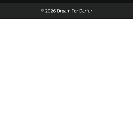
© 2026 Dream For Darfur