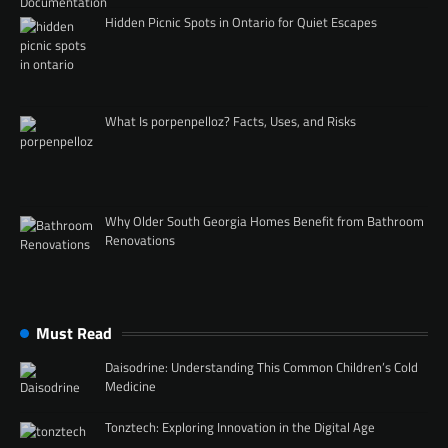
Hidden Picnic Spots in Ontario for Quiet Escapes
What Is porpenpelloz? Facts, Uses, and Risks
Why Older South Georgia Homes Benefit from Bathroom
Renovations
Must Read
Daisodrine: Understanding This Common Children’s Cold
Medicine
Tonztech: Exploring Innovation in the Digital Age