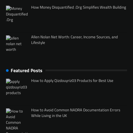
How Money Disquantified .Org Simplifies Wealth Building
Allen Nolan Net Worth: Career, Income Sources, and
Lifestyle
Featured Posts
How to Apply Qizdouyriz03 Products for Best Use
How to Avoid Common NADRA Documentation Errors
While Living in the UK