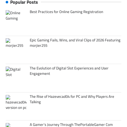
Popular Posts
Best Practices for Online Gaming Registration
Epic Gaming Fails, Wins, and Viral Clips of 2026 Featuring
morjier255
The Evolution of Digital Slot Experiences and User
Engagement
The Rise of Hazevecad04 for PC and Why Players Are
Talking
A Gamer’s Journey Through ThePortableGamer Com