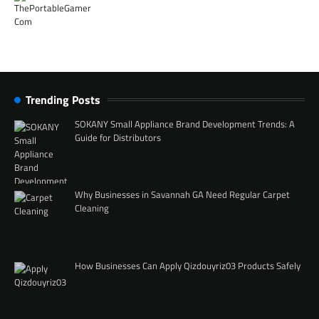
Trending Posts
SOKANY Small Appliance Brand Development Trends: A
Guide for Distributors
Why Businesses in Savannah GA Need Regular Carpet
Cleaning
How Businesses Can Apply Qizdouyriz03 Products Safely