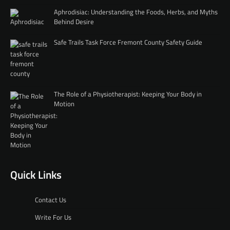
Aphrodisiac: Understanding the Foods, Herbs, and Myths
Behind Desire
Safe Trails Task Force Fremont County Safety Guide
The Role of a Physiotherapist: Keeping Your Body in
Motion
Quick Links
Contact Us
Write For Us