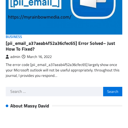
BUSINESS
[pii_email_a37aeab4f52a36cfec65] Error Solved– Just
How To Fixed?
admin
March 16, 2022
The error code [pii_email_a37aeab4f52a36cfec65] largely show once
your Microsoft outlook will not be useful appropriately. throughout this
journal, I provides you respond…
Search
for:
About Massy David