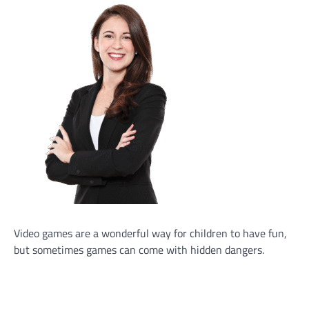
Video games are a wonderful way for children to have fun,
but sometimes games can come with hidden dangers.