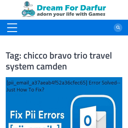
Skip
to
content
Tag:
chicco bravo trio travel
system camden