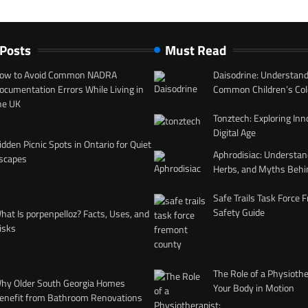
 Posts
Must Read
ow to Avoid Common NADRA
Daisodrine: Understand
ocumentation Errors While Living in
Common Children’s Col
he UK
Tonztech: Exploring Inn
Digital Age
idden Picnic Spots in Ontario for Quiet
Aphrodisiac: Understan
scapes
Herbs, and Myths Behi
Safe Trails Task Force
Safety Guide
hat Is porpenpelloz? Facts, Uses, and
isks
The Role of a Physiothe
hy Older South Georgia Homes
Your Body in Motion
enefit from Bathroom Renovations