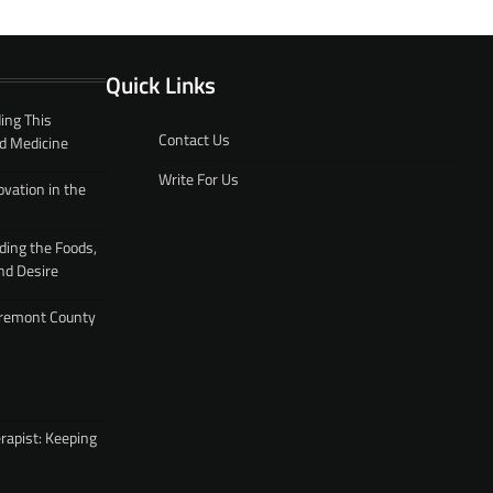
Quick Links
ing This
Contact Us
d Medicine
Write For Us
ovation in the
ding the Foods,
nd Desire
 Fremont County
rapist: Keeping