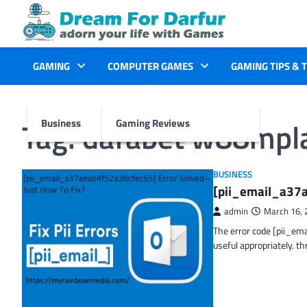
Skip
to
content
GAMING
COMPUTER GAMES
GAMING TIPS & 
Tag:
dafabet w88mpl
Business
Gaming Reviews
BUSINESS
[pii_email_a37a
admin
March 16, 
The error code [pii_em
useful appropriately. t