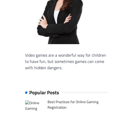
Video games are a wonderful way for children
to have fun, but sometimes games can come
with hidden dangers.
Popular Posts
Best Practices for Online Gaming
Registration