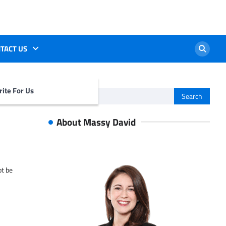
TACT US
ite For Us
Search
for:
About Massy David
ot be