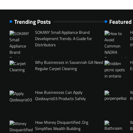
Trending Posts
Featured
SOKANY Small Appliance Brand
H
Development Trends: A Guide for
D
Distributors
t
Why Businesses in Savannah GA Need
H
Regular Carpet Cleaning
E
How Businesses Can Apply
W
Qizdouyriz03 Products Safely
R
How Money Disquantified .Org
W
Simplifies Wealth Building
B