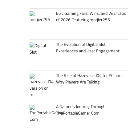
Epic Gaming Fails, Wins, and Viral Clips
of 2026 Featuring morjier255
The Evolution of Digital Slot
Experiences and User Engagement
The Rise of Hazevecad04 for PC and
Why Players Are Talking
A Gamer’s Journey Through
ThePortableGamer Com