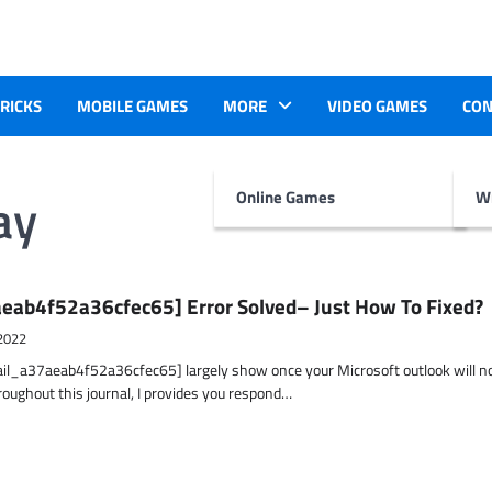
TRICKS
MOBILE GAMES
MORE
VIDEO GAMES
CON
ay
Online Games
Wr
eab4f52a36cfec65] Error Solved– Just How To Fixed?
2022
ail_a37aeab4f52a36cfec65] largely show once your Microsoft outlook will n
hroughout this journal, I provides you respond…