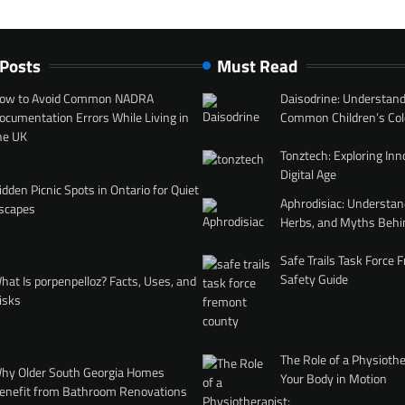
 Posts
Must Read
ow to Avoid Common NADRA
Daisodrine: Understand
ocumentation Errors While Living in
Common Children’s Col
he UK
Tonztech: Exploring Inn
Digital Age
idden Picnic Spots in Ontario for Quiet
Aphrodisiac: Understan
scapes
Herbs, and Myths Behi
Safe Trails Task Force
Safety Guide
hat Is porpenpelloz? Facts, Uses, and
isks
The Role of a Physiothe
hy Older South Georgia Homes
Your Body in Motion
enefit from Bathroom Renovations