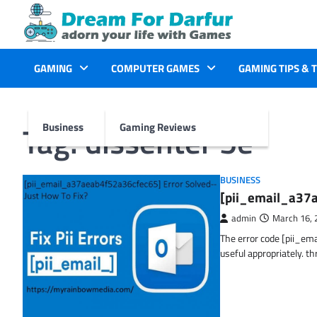
Skip
to
content
GAMING
COMPUTER GAMES
GAMING TIPS & 
Tag:
dissenter 5e
Business
Gaming Reviews
BUSINESS
[pii_email_a37a
admin
March 16, 
The error code [pii_em
useful appropriately. t