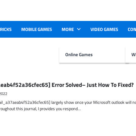
TRICKS
MOBILE GAMES
MORE
VIDEO GAMES
CON
Online Games
Wr
eab4f52a36cfec65] Error Solved– Just How To Fixed?
2022
ail_a37aeab4f52a36cfec65] largely show once your Microsoft outlook will n
hroughout this journal, I provides you respond…