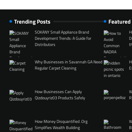
Trending Posts
Featured
SOKANY Small Appliance Brand
H
Development Trends: A Guide for
D
Distributors
t
Why Businesses in Savannah GA Need
H
Regular Carpet Cleaning
E
How Businesses Can Apply
W
Qizdouyriz03 Products Safely
R
How Money Disquantified .Org
W
Simplifies Wealth Building
B