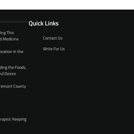
Quick Links
ing This
Contact Us
d Medicine
Write For Us
ovation in the
ding the Foods,
nd Desire
 Fremont County
rapist: Keeping