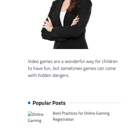
Video games are a wonderful way for children
to have fun, but sometimes games can come
with hidden dangers.
Popular Posts
Best Practices for Online Gaming
Registration