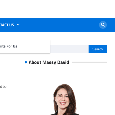
TACT US
ite For Us
Search
for:
About Massy David
ot be