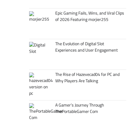
Epic Gaming Fails, Wins, and Viral Clips
of 2026 Featuring morjier255
The Evolution of Digital Slot
Experiences and User Engagement
The Rise of Hazevecad04 for PC and
Why Players Are Talking
A Gamer’s Journey Through
ThePortableGamer Com