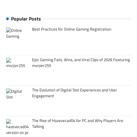
Popular Posts
Best Practices for Online Gaming Registration
Epic Gaming Fails, Wins, and Viral Clips of 2026 Featuring
morjier255
The Evolution of Digital Slot Experiences and User
Engagement
The Rise of Hazevecad04 for PC and Why Players Are
Talking