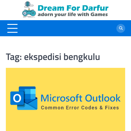
Skip
to
content
Tag:
ekspedisi bengkulu