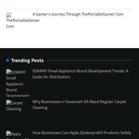
A Gamer’s Journey Through ThePortableGamer Com
Trending Posts
SOKANY Small Appliance Brand Development Trends: A
Guide for Distributors
Why Businesses in Savannah GA Need Regular Carpet
Cleaning
How Businesses Can Apply Qizdouyriz03 Products Safely