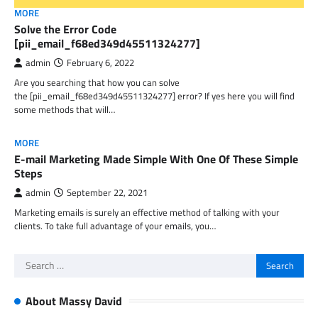
MORE
Solve the Error Code
[pii_email_f68ed349d45511324277]
admin
February 6, 2022
Are you searching that how you can solve
the [pii_email_f68ed349d45511324277] error? If yes here you will find
some methods that will…
MORE
E-mail Marketing Made Simple With One Of These Simple
Steps
admin
September 22, 2021
Marketing emails is surely an effective method of talking with your
clients. To take full advantage of your emails, you…
Search
for:
About Massy David