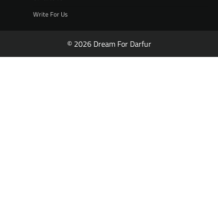
Write For Us
© 2026 Dream For Darfur