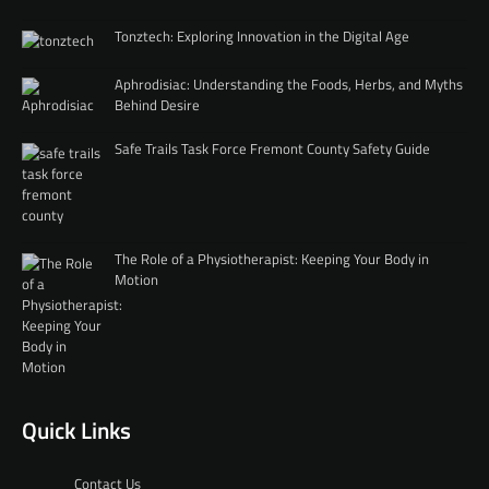
Tonztech: Exploring Innovation in the Digital Age
Aphrodisiac: Understanding the Foods, Herbs, and Myths
Behind Desire
Safe Trails Task Force Fremont County Safety Guide
The Role of a Physiotherapist: Keeping Your Body in
Motion
Quick Links
Contact Us