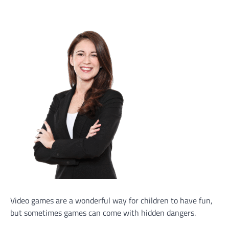
Video games are a wonderful way for children to have fun,
but sometimes games can come with hidden dangers.