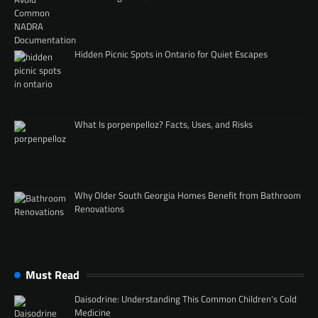
Hidden Picnic Spots in Ontario for Quiet Escapes
What Is porpenpelloz? Facts, Uses, and Risks
Why Older South Georgia Homes Benefit from Bathroom
Renovations
Must Read
Daisodrine: Understanding This Common Children’s Cold
Medicine