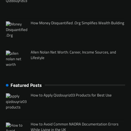
How Money Disquantified .Org Simplifies Wealth Building
Allen Nolan Net Worth: Career, Income Sources, and
Lifestyle
Featured Posts
How to Apply Qizdouyriz03 Products for Best Use
How to Avoid Common NADRA Documentation Errors
While Living in the UK