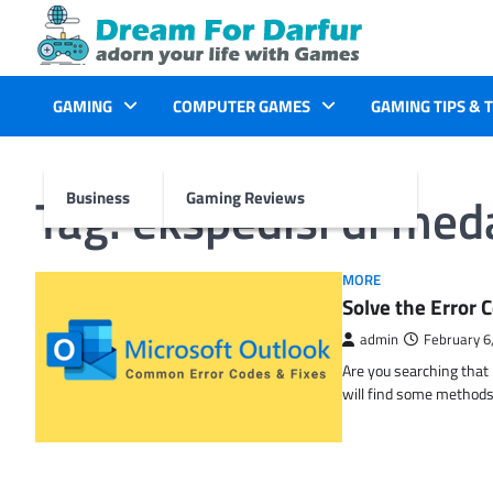
Skip
to
content
GAMING
COMPUTER GAMES
GAMING TIPS & 
Tag:
ekspedisi di med
Business
Gaming Reviews
MORE
Solve the Erro
admin
February 6
Are you searching tha
will find some methods