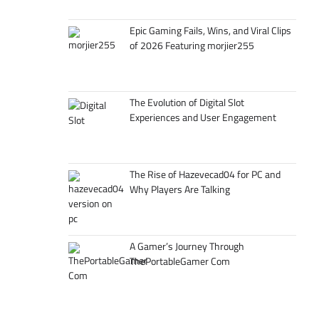
Epic Gaming Fails, Wins, and Viral Clips
of 2026 Featuring morjier255
The Evolution of Digital Slot
Experiences and User Engagement
The Rise of Hazevecad04 for PC and
Why Players Are Talking
A Gamer’s Journey Through
ThePortableGamer Com