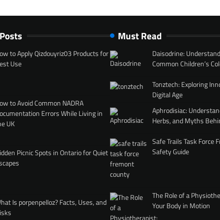
 Posts
Must Read
ow to Apply Qizdouyriz03 Products for
Daisodrine: Understand
est Use
Common Children’s Col
Tonztech: Exploring Inn
Digital Age
ow to Avoid Common NADRA
Aphrodisiac: Understan
ocumentation Errors While Living in
Herbs, and Myths Behi
he UK
Safe Trails Task Force
Safety Guide
idden Picnic Spots in Ontario for Quiet
scapes
The Role of a Physiothe
hat Is porpenpelloz? Facts, Uses, and
Your Body in Motion
isks