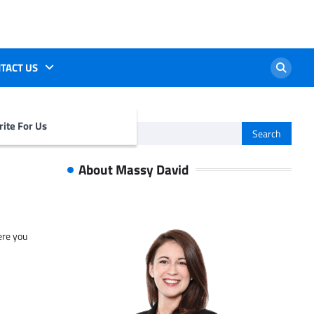
TACT US
ite For Us
Search
for:
About Massy David
ere you