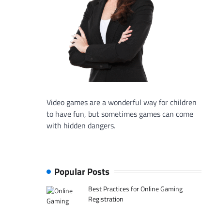
Video games are a wonderful way for children
to have fun, but sometimes games can come
with hidden dangers.
Popular Posts
Best Practices for Online Gaming
Registration