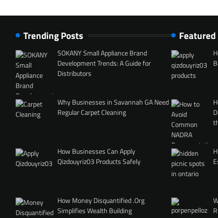
Trending Posts
Featured
SOKANY Small Appliance Brand
H
Development Trends: A Guide for
B
Distributors
Why Businesses in Savannah GA Need
H
Regular Carpet Cleaning
D
t
How Businesses Can Apply
H
Qizdouyriz03 Products Safely
E
How Money Disquantified .Org
W
Simplifies Wealth Building
R