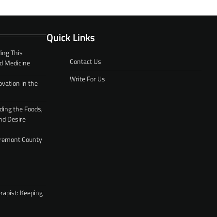
Quick Links
ing This
Contact Us
d Medicine
Write For Us
ovation in the
ding the Foods,
nd Desire
 Fremont County
rapist: Keeping