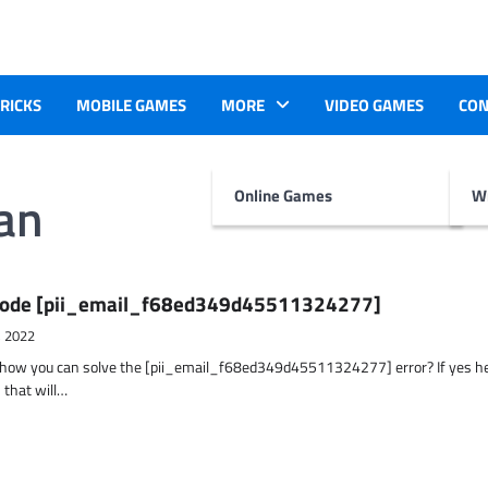
TRICKS
MOBILE GAMES
MORE
VIDEO GAMES
CON
an
Online Games
Wr
r Code [pii_email_f68ed349d45511324277]
, 2022
t how you can solve the [pii_email_f68ed349d45511324277] error? If yes h
 that will…