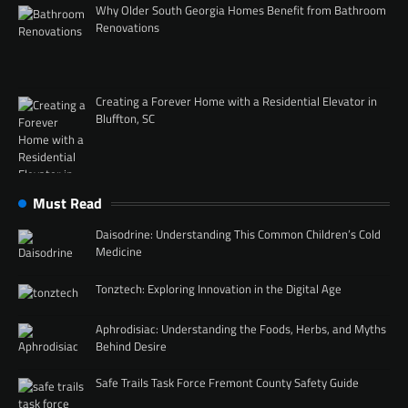
Why Older South Georgia Homes Benefit from Bathroom
Renovations
Creating a Forever Home with a Residential Elevator in
Bluffton, SC
Must Read
Daisodrine: Understanding This Common Children’s Cold
Medicine
Tonztech: Exploring Innovation in the Digital Age
Aphrodisiac: Understanding the Foods, Herbs, and Myths
Behind Desire
Safe Trails Task Force Fremont County Safety Guide