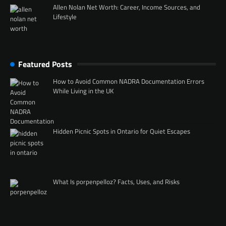
Allen Nolan Net Worth: Career, Income Sources, and
Lifestyle
Featured Posts
How to Avoid Common NADRA Documentation Errors
While Living in the UK
Hidden Picnic Spots in Ontario for Quiet Escapes
What Is porpenpelloz? Facts, Uses, and Risks