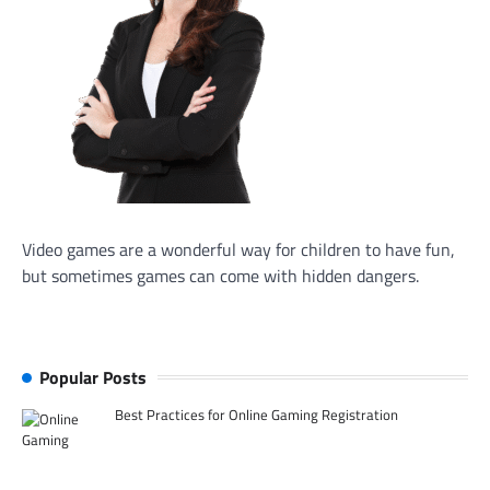
Video games are a wonderful way for children to have fun,
but sometimes games can come with hidden dangers.
Popular Posts
Best Practices for Online Gaming Registration