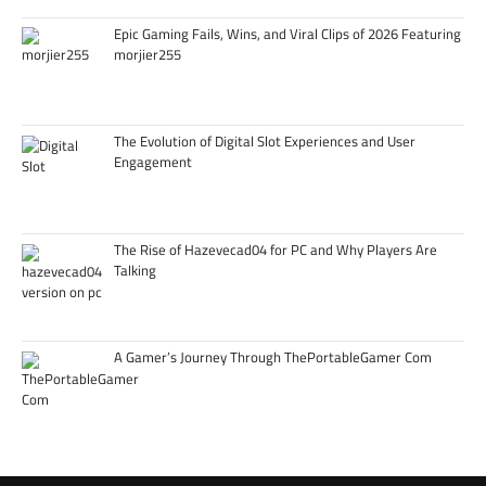
Epic Gaming Fails, Wins, and Viral Clips of 2026 Featuring
morjier255
The Evolution of Digital Slot Experiences and User
Engagement
The Rise of Hazevecad04 for PC and Why Players Are
Talking
A Gamer’s Journey Through ThePortableGamer Com