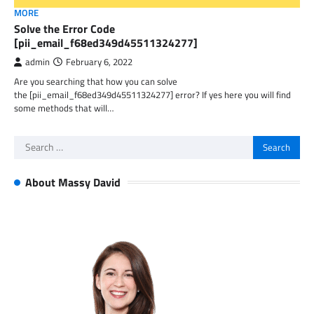
MORE
Solve the Error Code
[pii_email_f68ed349d45511324277]
admin
February 6, 2022
Are you searching that how you can solve
the [pii_email_f68ed349d45511324277] error? If yes here you will find
some methods that will…
Search
for:
About Massy David