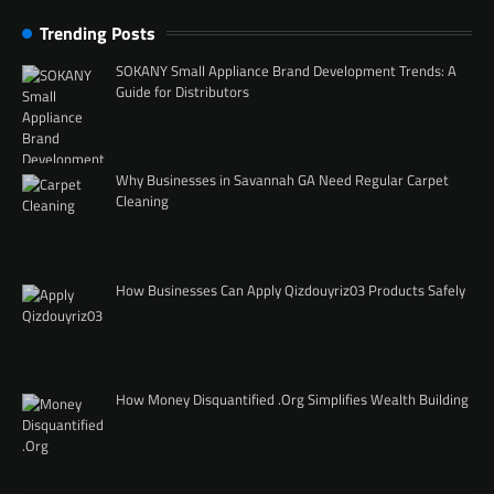
Trending Posts
SOKANY Small Appliance Brand Development Trends: A
Guide for Distributors
Why Businesses in Savannah GA Need Regular Carpet
Cleaning
How Businesses Can Apply Qizdouyriz03 Products Safely
How Money Disquantified .Org Simplifies Wealth Building