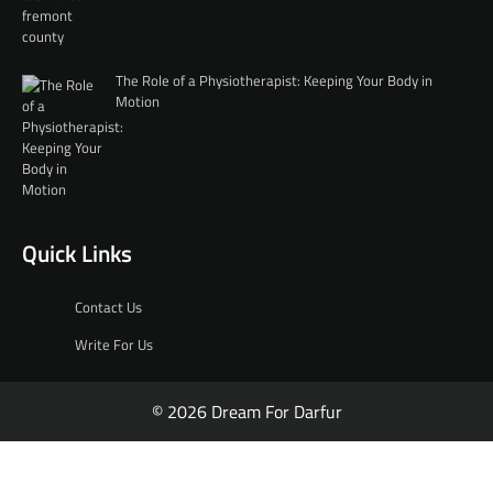
The Role of a Physiotherapist: Keeping Your Body in
Motion
Quick Links
Contact Us
Write For Us
© 2026 Dream For Darfur