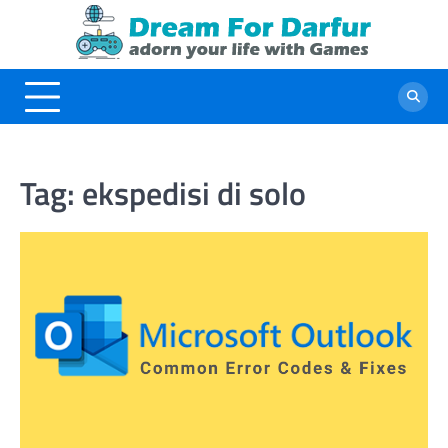
Skip
to
content
Tag:
ekspedisi di solo