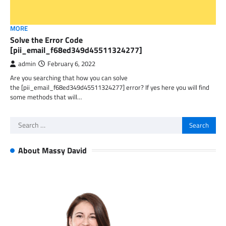
MORE
Solve the Error Code
[pii_email_f68ed349d45511324277]
admin
February 6, 2022
Are you searching that how you can solve
the [pii_email_f68ed349d45511324277] error? If yes here you will find
some methods that will…
Search
for:
About Massy David