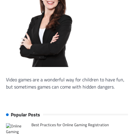
Video games are a wonderful way for children to have fun,
but sometimes games can come with hidden dangers.
Popular Posts
Best Practices for Online Gaming Registration