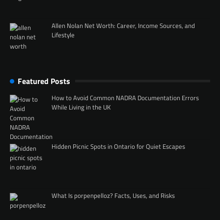
Allen Nolan Net Worth: Career, Income Sources, and
Lifestyle
Featured Posts
How to Avoid Common NADRA Documentation Errors
While Living in the UK
Hidden Picnic Spots in Ontario for Quiet Escapes
What Is porpenpelloz? Facts, Uses, and Risks