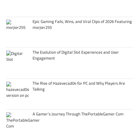
Epic Gaming Fails, Wins, and Viral Clips of 2026 Featuring
morjier255
The Evolution of Digital Slot Experiences and User
Engagement
The Rise of Hazevecad04 for PC and Why Players Are
Talking
A Gamer’s Journey Through ThePortableGamer Com