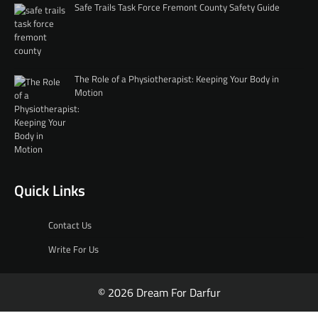
Safe Trails Task Force Fremont County Safety Guide
The Role of a Physiotherapist: Keeping Your Body in
Motion
Quick Links
Contact Us
Write For Us
© 2026 Dream For Darfur