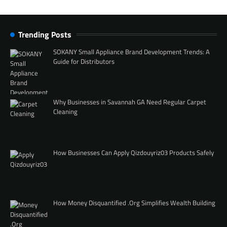
Trending Posts
SOKANY Small Appliance Brand Development Trends: A
Guide for Distributors
Why Businesses in Savannah GA Need Regular Carpet
Cleaning
How Businesses Can Apply Qizdouyriz03 Products Safely
How Money Disquantified .Org Simplifies Wealth Building