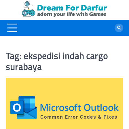
Skip
to
content
Tag:
ekspedisi indah cargo
surabaya