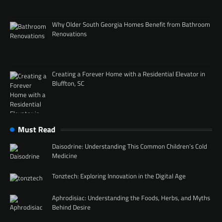
Why Older South Georgia Homes Benefit from Bathroom
Renovations
Creating a Forever Home with a Residential Elevator in
Bluffton, SC
Must Read
Daisodrine: Understanding This Common Children’s Cold
Medicine
Tonztech: Exploring Innovation in the Digital Age
Aphrodisiac: Understanding the Foods, Herbs, and Myths
Behind Desire