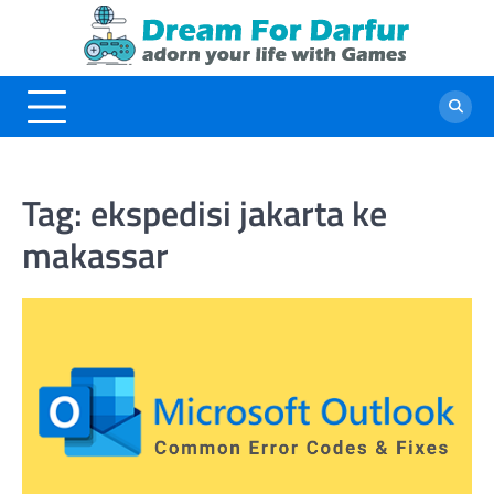
Skip
to
content
Tag:
ekspedisi jakarta ke
makassar