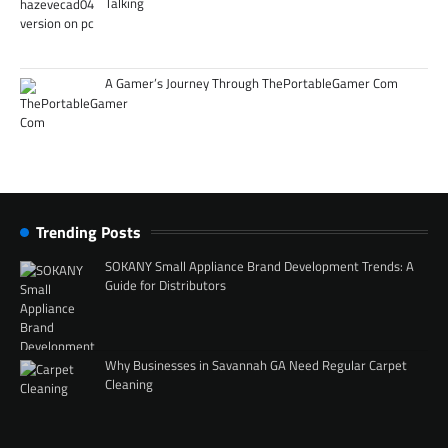
Talking
A Gamer’s Journey Through ThePortableGamer Com
Trending Posts
SOKANY Small Appliance Brand Development Trends: A
Guide for Distributors
Why Businesses in Savannah GA Need Regular Carpet
Cleaning