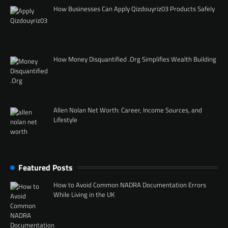
How Businesses Can Apply Qizdouyriz03 Products Safely
How Money Disquantified .Org Simplifies Wealth Building
Allen Nolan Net Worth: Career, Income Sources, and
Lifestyle
Featured Posts
How to Avoid Common NADRA Documentation Errors
While Living in the UK