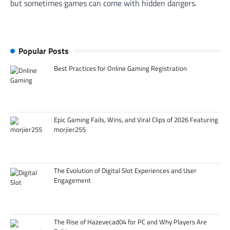
but sometimes games can come with hidden dangers.
Popular Posts
Best Practices for Online Gaming Registration
Epic Gaming Fails, Wins, and Viral Clips of 2026 Featuring
morjier255
The Evolution of Digital Slot Experiences and User
Engagement
The Rise of Hazevecad04 for PC and Why Players Are