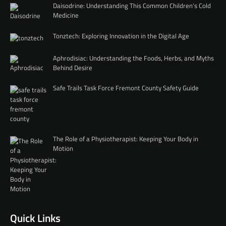
Daisodrine: Understanding This Common Children’s Cold
Medicine
Tonztech: Exploring Innovation in the Digital Age
Aphrodisiac: Understanding the Foods, Herbs, and Myths
Behind Desire
Safe Trails Task Force Fremont County Safety Guide
The Role of a Physiotherapist: Keeping Your Body in
Motion
Quick Links