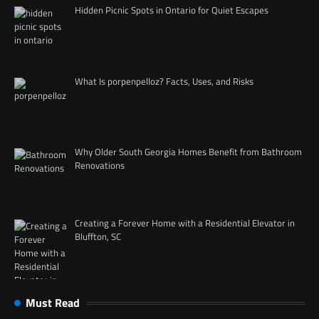
Hidden Picnic Spots in Ontario for Quiet Escapes
What Is porpenpelloz? Facts, Uses, and Risks
Why Older South Georgia Homes Benefit from Bathroom
Renovations
Creating a Forever Home with a Residential Elevator in
Bluffton, SC
Must Read