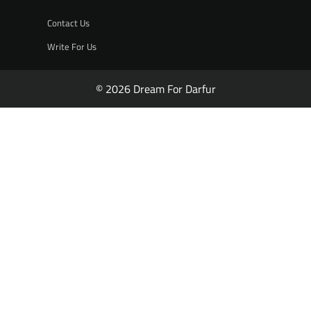
Contact Us
Write For Us
© 2026 Dream For Darfur