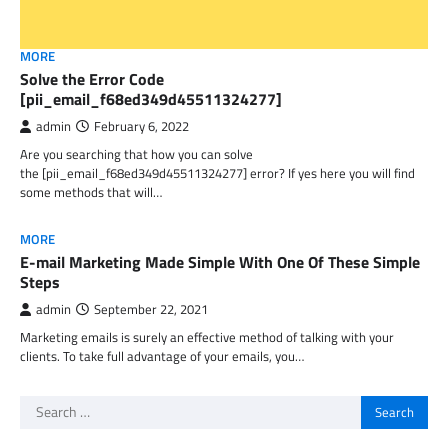
MORE
Solve the Error Code
[pii_email_f68ed349d45511324277]
admin
February 6, 2022
Are you searching that how you can solve
the [pii_email_f68ed349d45511324277] error? If yes here you will find
some methods that will…
MORE
E-mail Marketing Made Simple With One Of These Simple
Steps
admin
September 22, 2021
Marketing emails is surely an effective method of talking with your
clients. To take full advantage of your emails, you…
Search
for: