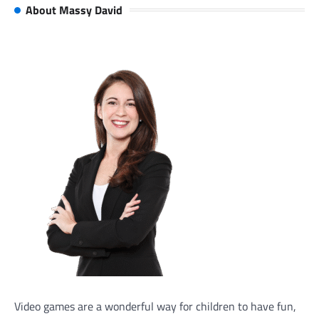
About Massy David
Video games are a wonderful way for children to have fun,