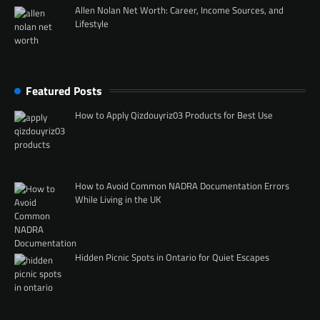
Allen Nolan Net Worth: Career, Income Sources, and
Lifestyle
Featured Posts
How to Apply Qizdouyriz03 Products for Best Use
How to Avoid Common NADRA Documentation Errors
While Living in the UK
Hidden Picnic Spots in Ontario for Quiet Escapes