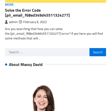
MORE
Solve the Error Code
[pii_email_f68ed349d45511324277]
admin
February 6, 2022
Are you searching that how you can solve
the [pii_email_f68ed349d45511324277] error? If yes here you will find
some methods that will…
Search
for:
About Massy David