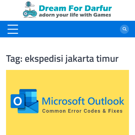
Skip
to
content
Tag:
ekspedisi jakarta timur