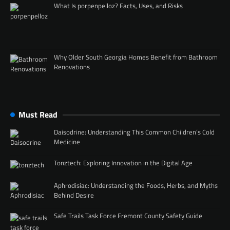
What Is porpenpelloz? Facts, Uses, and Risks
Why Older South Georgia Homes Benefit from Bathroom
Renovations
Must Read
Daisodrine: Understanding This Common Children’s Cold
Medicine
Tonztech: Exploring Innovation in the Digital Age
Aphrodisiac: Understanding the Foods, Herbs, and Myths
Behind Desire
Safe Trails Task Force Fremont County Safety Guide