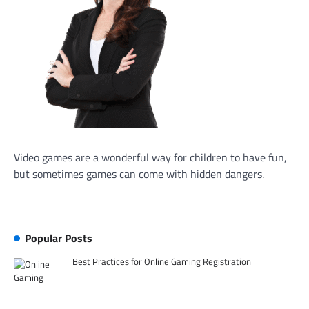
Video games are a wonderful way for children to have fun,
but sometimes games can come with hidden dangers.
Popular Posts
Best Practices for Online Gaming Registration