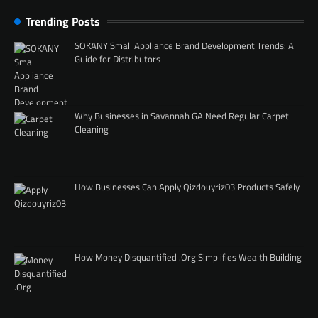
Trending Posts
SOKANY Small Appliance Brand Development Trends: A
Guide for Distributors
Why Businesses in Savannah GA Need Regular Carpet
Cleaning
How Businesses Can Apply Qizdouyriz03 Products Safely
How Money Disquantified .Org Simplifies Wealth Building