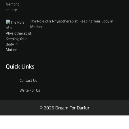
The Role of a Physiotherapist: Keeping Your Body in
Motion
Quick Links
Contact Us
Write For Us
© 2026 Dream For Darfur