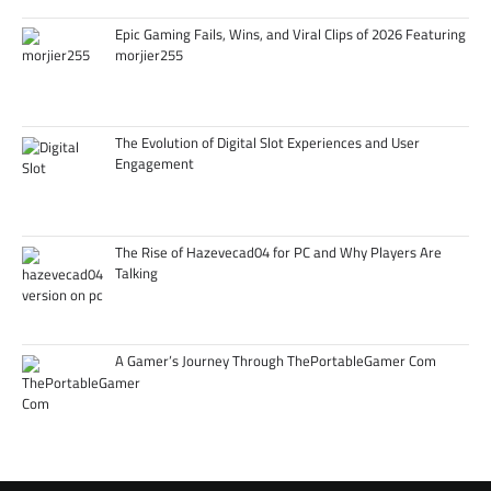
Epic Gaming Fails, Wins, and Viral Clips of 2026 Featuring
morjier255
The Evolution of Digital Slot Experiences and User
Engagement
The Rise of Hazevecad04 for PC and Why Players Are
Talking
A Gamer’s Journey Through ThePortableGamer Com