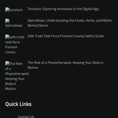
Tonztech: Exploring Innovation in the Digital Age
Aphrodisiac: Understanding the Foods, Herbs, and Myths
Behind Desire
Safe Trails Task Force Fremont County Safety Guide
The Role of a Physiotherapist: Keeping Your Body in
Motion
Quick Links
Contact Us