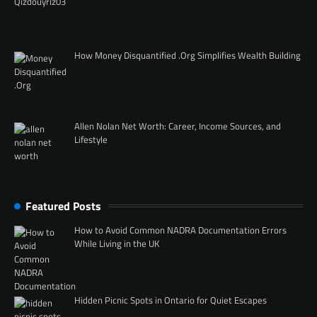
How Money Disquantified .Org Simplifies Wealth Building
Allen Nolan Net Worth: Career, Income Sources, and
Lifestyle
Featured Posts
How to Avoid Common NADRA Documentation Errors
While Living in the UK
Hidden Picnic Spots in Ontario for Quiet Escapes