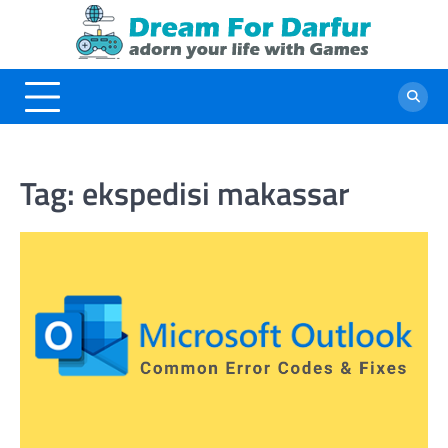
Skip
to
content
Tag:
ekspedisi makassar