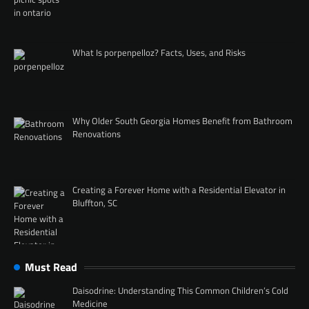
What Is porpenpelloz? Facts, Uses, and Risks
Why Older South Georgia Homes Benefit from Bathroom
Renovations
Creating a Forever Home with a Residential Elevator in
Bluffton, SC
Must Read
Daisodrine: Understanding This Common Children’s Cold
Medicine