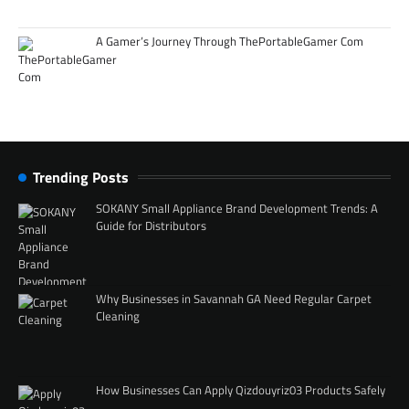
A Gamer’s Journey Through ThePortableGamer Com
Trending Posts
SOKANY Small Appliance Brand Development Trends: A
Guide for Distributors
Why Businesses in Savannah GA Need Regular Carpet
Cleaning
How Businesses Can Apply Qizdouyriz03 Products Safely