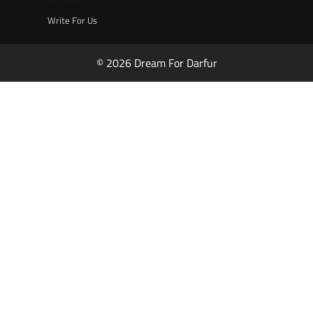
Write For Us
© 2026 Dream For Darfur