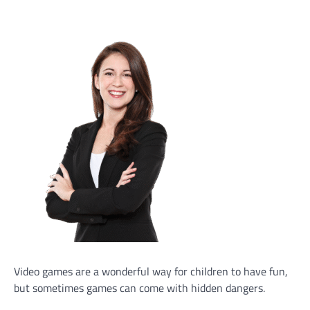
Video games are a wonderful way for children to have fun,
but sometimes games can come with hidden dangers.