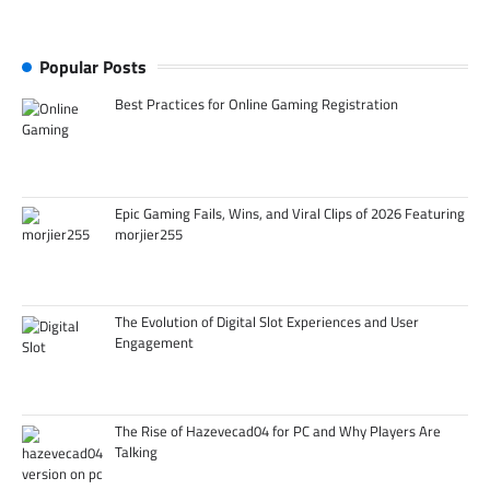
Popular Posts
Best Practices for Online Gaming Registration
Epic Gaming Fails, Wins, and Viral Clips of 2026 Featuring
morjier255
The Evolution of Digital Slot Experiences and User
Engagement
The Rise of Hazevecad04 for PC and Why Players Are
Talking