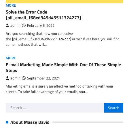
MORE
Solve the Error Code
[pii_email_f68ed349d45511324277]
admin
February 6, 2022
Are you searching that how you can solve
the [pii_email_f68ed349d45511324277] error? If yes here you will find
some methods that will…
MORE
E-mail Marketing Made Simple With One Of These Simple
Steps
admin
September 22, 2021
Marketing emails is surely an effective method of talking with your
clients. To take full advantage of your emails, you…
Search
for:
About Massy David