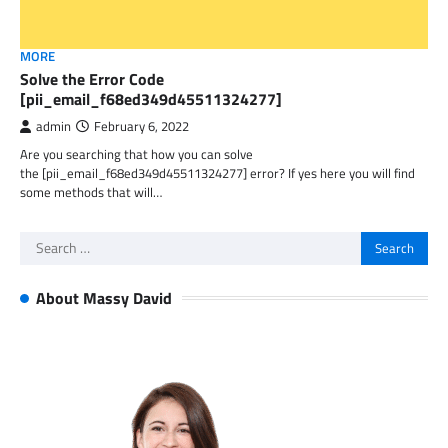
MORE
Solve the Error Code
[pii_email_f68ed349d45511324277]
admin
February 6, 2022
Are you searching that how you can solve
the [pii_email_f68ed349d45511324277] error? If yes here you will find
some methods that will…
Search
for:
About Massy David