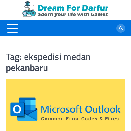
Skip
to
content
Tag:
ekspedisi medan
pekanbaru