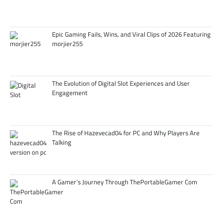
Epic Gaming Fails, Wins, and Viral Clips of 2026 Featuring
morjier255
The Evolution of Digital Slot Experiences and User
Engagement
The Rise of Hazevecad04 for PC and Why Players Are
Talking
A Gamer’s Journey Through ThePortableGamer Com