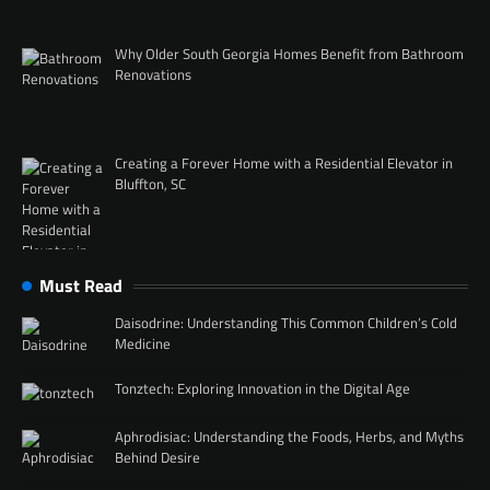
Why Older South Georgia Homes Benefit from Bathroom
Renovations
Creating a Forever Home with a Residential Elevator in
Bluffton, SC
Must Read
Daisodrine: Understanding This Common Children’s Cold
Medicine
Tonztech: Exploring Innovation in the Digital Age
Aphrodisiac: Understanding the Foods, Herbs, and Myths
Behind Desire