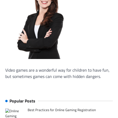
Video games are a wonderful way for children to have fun,
but sometimes games can come with hidden dangers.
Popular Posts
Best Practices for Online Gaming Registration