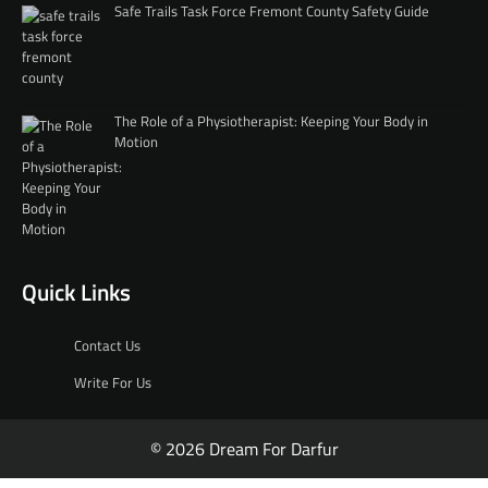
Safe Trails Task Force Fremont County Safety Guide
The Role of a Physiotherapist: Keeping Your Body in
Motion
Quick Links
Contact Us
Write For Us
© 2026 Dream For Darfur