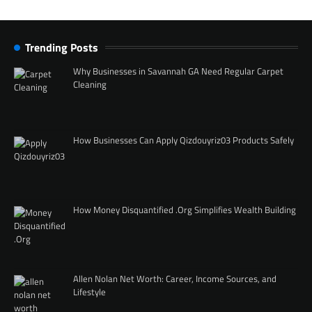
Trending Posts
Why Businesses in Savannah GA Need Regular Carpet
Cleaning
How Businesses Can Apply Qizdouyriz03 Products Safely
How Money Disquantified .Org Simplifies Wealth Building
Allen Nolan Net Worth: Career, Income Sources, and
Lifestyle