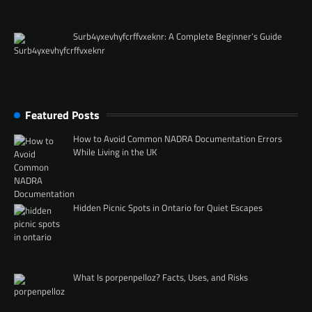
Surb4yxevhyfcrffvxeknr: A Complete Beginner’s Guide
Featured Posts
How to Avoid Common NADRA Documentation Errors
While Living in the UK
Hidden Picnic Spots in Ontario for Quiet Escapes
What Is porpenpelloz? Facts, Uses, and Risks