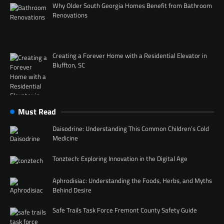
Why Older South Georgia Homes Benefit from Bathroom
Renovations
Creating a Forever Home with a Residential Elevator in
Bluffton, SC
Must Read
Daisodrine: Understanding This Common Children’s Cold
Medicine
Tonztech: Exploring Innovation in the Digital Age
Aphrodisiac: Understanding the Foods, Herbs, and Myths
Behind Desire
Safe Trails Task Force Fremont County Safety Guide