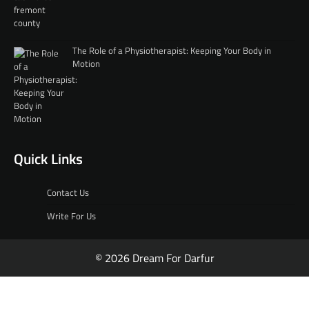
The Role of a Physiotherapist: Keeping Your Body in
Motion
Quick Links
Contact Us
Write For Us
© 2026 Dream For Darfur