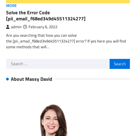
MORE
Solve the Error Code
[pii_email_f68ed349d45511324277]
admin
February 6, 2022
Are you searching that how you can solve
the [pii_email_f68ed349d45511324277] error? If yes here you will find
some methods that will…
Search
for:
About Massy David