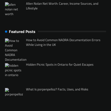
Allen Nolan Net Worth: Career, Income Sources, and
Lifestyle
Featured Posts
How to Avoid Common NADRA Documentation Errors
While Living in the UK
Hidden Picnic Spots in Ontario for Quiet Escapes
What Is porpenpelloz? Facts, Uses, and Risks