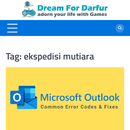
Skip
to
content
Tag:
ekspedisi mutiara