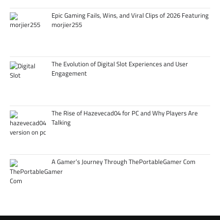
Epic Gaming Fails, Wins, and Viral Clips of 2026 Featuring
morjier255
The Evolution of Digital Slot Experiences and User
Engagement
The Rise of Hazevecad04 for PC and Why Players Are
Talking
A Gamer’s Journey Through ThePortableGamer Com