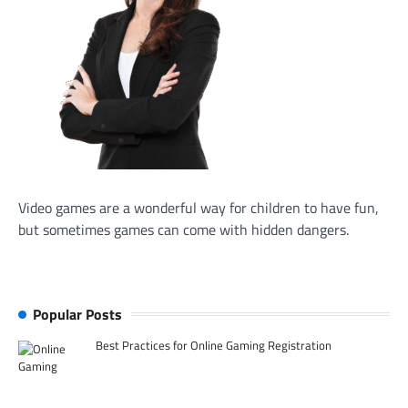
Video games are a wonderful way for children to have fun,
but sometimes games can come with hidden dangers.
Popular Posts
Best Practices for Online Gaming Registration