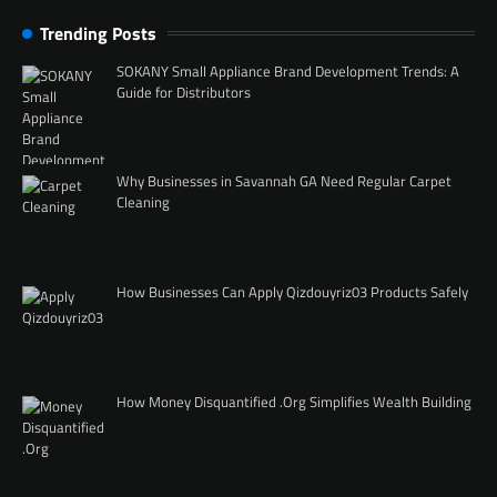
Trending Posts
SOKANY Small Appliance Brand Development Trends: A
Guide for Distributors
Why Businesses in Savannah GA Need Regular Carpet
Cleaning
How Businesses Can Apply Qizdouyriz03 Products Safely
How Money Disquantified .Org Simplifies Wealth Building