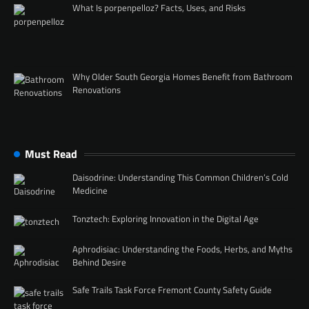
What Is porpenpelloz? Facts, Uses, and Risks
Why Older South Georgia Homes Benefit from Bathroom
Renovations
Must Read
Daisodrine: Understanding This Common Children’s Cold
Medicine
Tonztech: Exploring Innovation in the Digital Age
Aphrodisiac: Understanding the Foods, Herbs, and Myths
Behind Desire
Safe Trails Task Force Fremont County Safety Guide