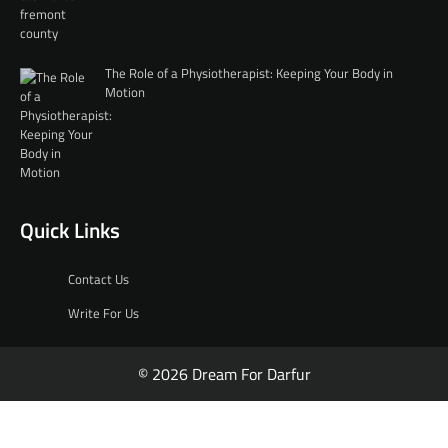
The Role of a Physiotherapist: Keeping Your Body in
Motion
Quick Links
Contact Us
Write For Us
© 2026 Dream For Darfur