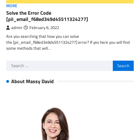
MORE
Solve the Error Code
[pii_email_f68ed349d45511324277]
admin
February 6, 2022
Are you searching that how you can solve
the [pii_email_f68ed349d45511324277] error? If yes here you will find
some methods that will…
Search
for:
About Massy David