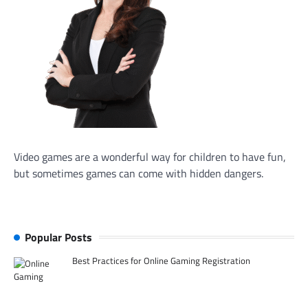
Video games are a wonderful way for children to have fun,
but sometimes games can come with hidden dangers.
Popular Posts
Best Practices for Online Gaming Registration