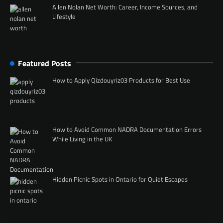
Allen Nolan Net Worth: Career, Income Sources, and
Lifestyle
Featured Posts
How to Apply Qizdouyriz03 Products for Best Use
How to Avoid Common NADRA Documentation Errors
While Living in the UK
Hidden Picnic Spots in Ontario for Quiet Escapes