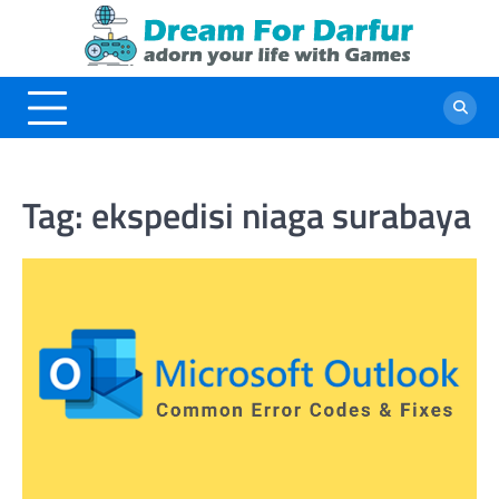
Skip
to
content
Tag:
ekspedisi niaga surabaya