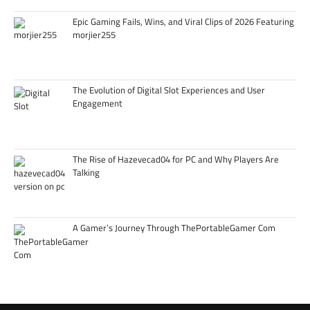
Epic Gaming Fails, Wins, and Viral Clips of 2026 Featuring
morjier255
The Evolution of Digital Slot Experiences and User
Engagement
The Rise of Hazevecad04 for PC and Why Players Are
Talking
A Gamer’s Journey Through ThePortableGamer Com