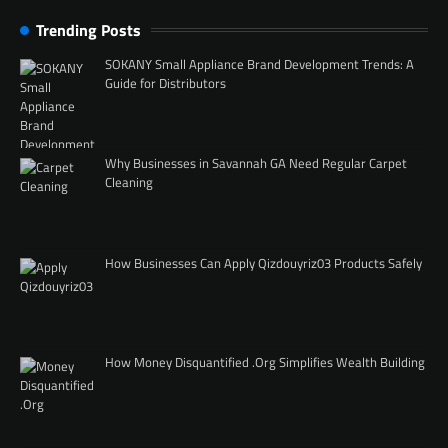
Trending Posts
SOKANY Small Appliance Brand Development Trends: A
Guide for Distributors
Why Businesses in Savannah GA Need Regular Carpet
Cleaning
How Businesses Can Apply Qizdouyriz03 Products Safely
How Money Disquantified .Org Simplifies Wealth Building