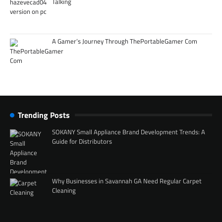
Talking
A Gamer’s Journey Through ThePortableGamer Com
Trending Posts
SOKANY Small Appliance Brand Development Trends: A
Guide for Distributors
Why Businesses in Savannah GA Need Regular Carpet
Cleaning