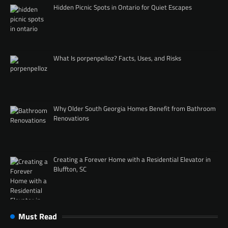
Hidden Picnic Spots in Ontario for Quiet Escapes
What Is porpenpelloz? Facts, Uses, and Risks
Why Older South Georgia Homes Benefit from Bathroom
Renovations
Creating a Forever Home with a Residential Elevator in
Bluffton, SC
Must Read