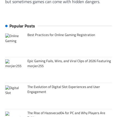
but sometimes games can come with hidden dangers.
Popular Posts
Best Practices for Online Gaming Registration
Epic Gaming Fails, Wins, and Viral Clips of 2026 Featuring
morjier255
The Evolution of Digital Slot Experiences and User
Engagement
The Rise of Hazevecad04 for PC and Why Players Are