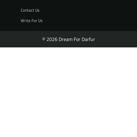
Contact Us
Write For Us
© 2026 Dream For Darfur