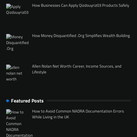
How Businesses Can Apply Qizdouyriz03 Products Safely
How Money Disquantified .Org Simplifies Wealth Building
Allen Nolan Net Worth: Career, Income Sources, and
Lifestyle
Featured Posts
How to Avoid Common NADRA Documentation Errors
While Living in the UK