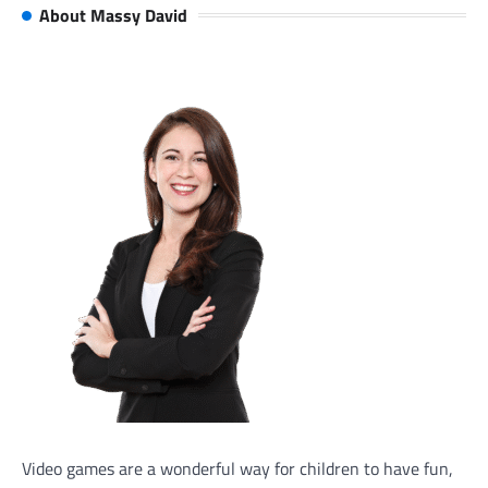
About Massy David
Video games are a wonderful way for children to have fun,