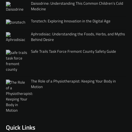
Daisodrine: Understanding This Common Children’s Cold
Medicine
Tonztech: Exploring Innovation in the Digital Age
Aphrodisiac: Understanding the Foods, Herbs, and Myths
Behind Desire
Safe Trails Task Force Fremont County Safety Guide
The Role of a Physiotherapist: Keeping Your Body in
Motion
Quick Links