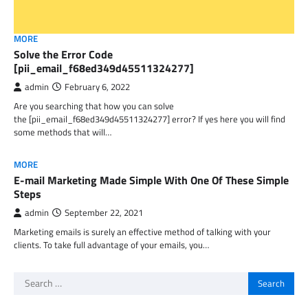
MORE
Solve the Error Code
[pii_email_f68ed349d45511324277]
admin
February 6, 2022
Are you searching that how you can solve
the [pii_email_f68ed349d45511324277] error? If yes here you will find
some methods that will…
MORE
E-mail Marketing Made Simple With One Of These Simple
Steps
admin
September 22, 2021
Marketing emails is surely an effective method of talking with your
clients. To take full advantage of your emails, you…
Search
for: