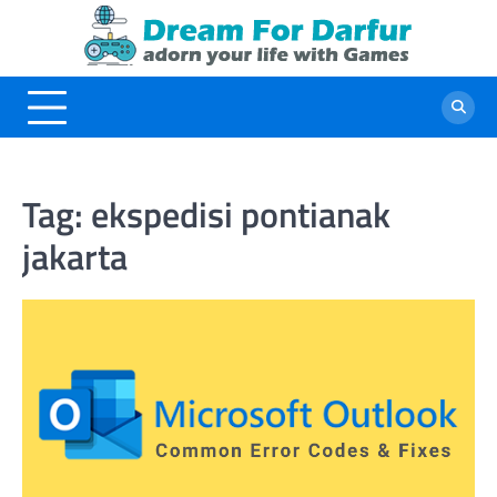
Skip
to
content
Tag:
ekspedisi pontianak
jakarta