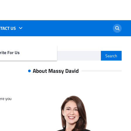
TACT US
ite For Us
Search
for:
About Massy David
ere you