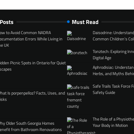
 Posts
Must Read
ow to Avoid Common NADRA
Daisodrine: Understand
ocumentation Errors While Living in
Common Children’s Col
he UK
Tonztech: Exploring Inn
Digital Age
idden Picnic Spots in Ontario for Quiet
Aphrodisiac: Understan
scapes
Herbs, and Myths Behi
Safe Trails Task Force
Safety Guide
hat Is porpenpelloz? Facts, Uses, and
isks
The Role of a Physiothe
hy Older South Georgia Homes
Your Body in Motion
enefit from Bathroom Renovations