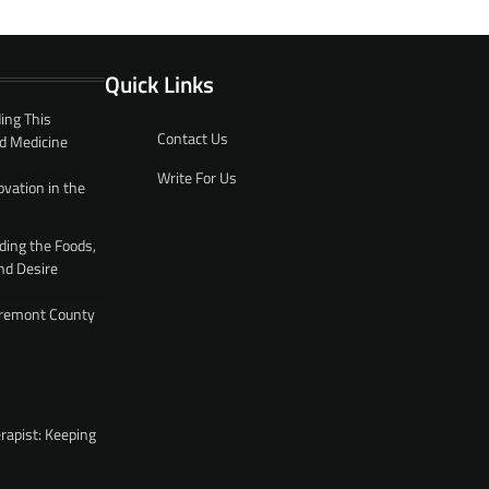
Quick Links
ing This
Contact Us
d Medicine
Write For Us
ovation in the
ding the Foods,
nd Desire
 Fremont County
rapist: Keeping