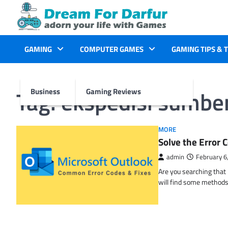
Skip
to
content
GAMING
COMPUTER GAMES
GAMING TIPS & 
Tag:
ekspedisi sumber 
Business
Gaming Reviews
MORE
Solve the Erro
admin
February 6
Are you searching tha
will find some methods