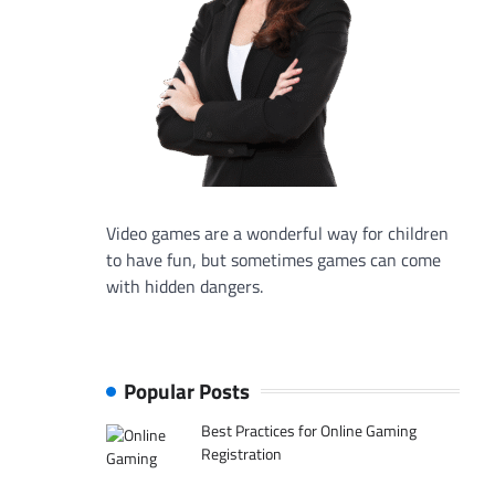
Video games are a wonderful way for children
to have fun, but sometimes games can come
with hidden dangers.
Popular Posts
Best Practices for Online Gaming
Registration