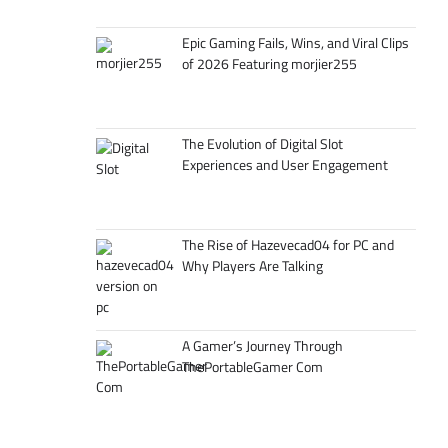
Epic Gaming Fails, Wins, and Viral Clips
of 2026 Featuring morjier255
The Evolution of Digital Slot
Experiences and User Engagement
The Rise of Hazevecad04 for PC and
Why Players Are Talking
A Gamer’s Journey Through
ThePortableGamer Com