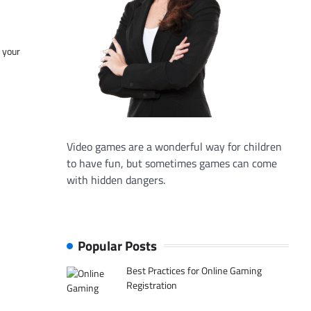
f your
Video games are a wonderful way for children
to have fun, but sometimes games can come
with hidden dangers.
Popular Posts
Best Practices for Online Gaming
Registration