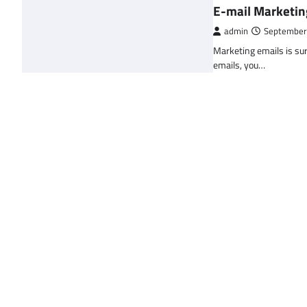
E-mail Marketin
admin
September
Marketing emails is sur
emails, you…