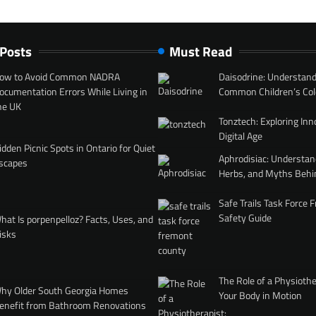
 Posts
Must Read
ow to Avoid Common NADRA
Daisodrine: Understand
ocumentation Errors While Living in
Common Children’s Col
he UK
Tonztech: Exploring Inn
Digital Age
idden Picnic Spots in Ontario for Quiet
Aphrodisiac: Understan
scapes
Herbs, and Myths Behi
Safe Trails Task Force
Safety Guide
hat Is porpenpelloz? Facts, Uses, and
isks
The Role of a Physiothe
hy Older South Georgia Homes
Your Body in Motion
enefit from Bathroom Renovations