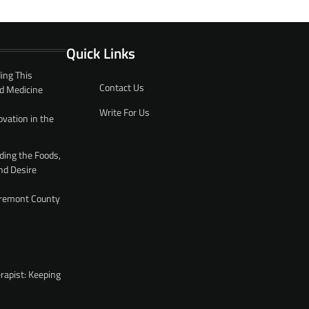
Quick Links
ing This
Contact Us
d Medicine
Write For Us
ovation in the
ding the Foods,
nd Desire
 Fremont County
rapist: Keeping