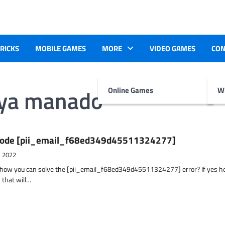
TRICKS
MOBILE GAMES
MORE
VIDEO GAMES
CON
aya manado
Online Games
Wr
r Code [pii_email_f68ed349d45511324277]
, 2022
t how you can solve the [pii_email_f68ed349d45511324277] error? If yes h
 that will…