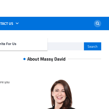
TACT US
ite For Us
Search
for:
About Massy David
ere you