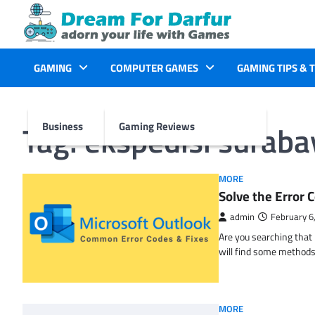
Skip
to
content
GAMING
COMPUTER GAMES
GAMING TIPS & 
Tag:
ekspedisi surab
Business
Gaming Reviews
MORE
Solve the Erro
admin
February 6
Are you searching tha
will find some methods
MORE