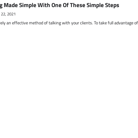
g Made Simple With One Of These Simple Steps
 22, 2021
ely an effective method of talking with your clients. To take full advantage o