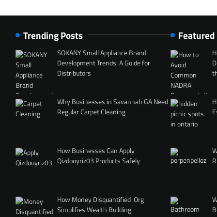
Trending Posts
Featured
SOKANY Small Appliance Brand
H
Development Trends: A Guide for
D
Distributors
t
Why Businesses in Savannah GA Need
H
Regular Carpet Cleaning
E
How Businesses Can Apply
W
Qizdouyriz03 Products Safely
R
How Money Disquantified .Org
W
Simplifies Wealth Building
B