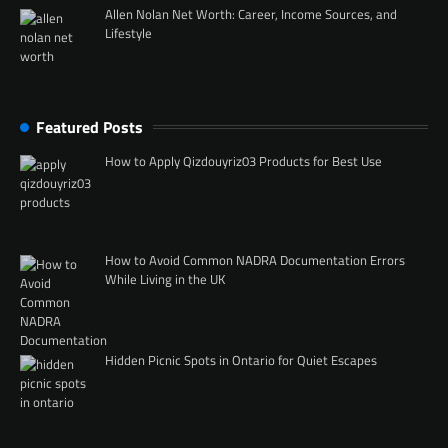
Allen Nolan Net Worth: Career, Income Sources, and
Lifestyle
Featured Posts
How to Apply Qizdouyriz03 Products for Best Use
How to Avoid Common NADRA Documentation Errors
While Living in the UK
Hidden Picnic Spots in Ontario for Quiet Escapes