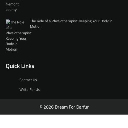
The Role of a Physiotherapist: Keeping Your Body in
Motion
Quick Links
Contact Us
Write For Us
© 2026 Dream For Darfur