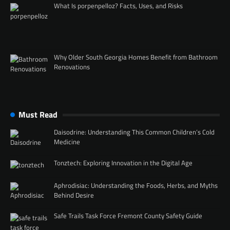
What Is porpenpelloz? Facts, Uses, and Risks
Why Older South Georgia Homes Benefit from Bathroom
Renovations
Must Read
Daisodrine: Understanding This Common Children’s Cold
Medicine
Tonztech: Exploring Innovation in the Digital Age
Aphrodisiac: Understanding the Foods, Herbs, and Myths
Behind Desire
Safe Trails Task Force Fremont County Safety Guide