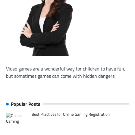
Video games are a wonderful way for children to have fun,
but sometimes games can come with hidden dangers.
Popular Posts
Best Practices for Online Gaming Registration