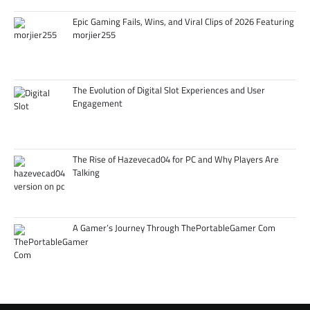
Epic Gaming Fails, Wins, and Viral Clips of 2026 Featuring
morjier255
The Evolution of Digital Slot Experiences and User
Engagement
The Rise of Hazevecad04 for PC and Why Players Are
Talking
A Gamer’s Journey Through ThePortableGamer Com