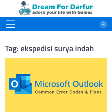
Skip
to
content
Tag:
ekspedisi surya indah