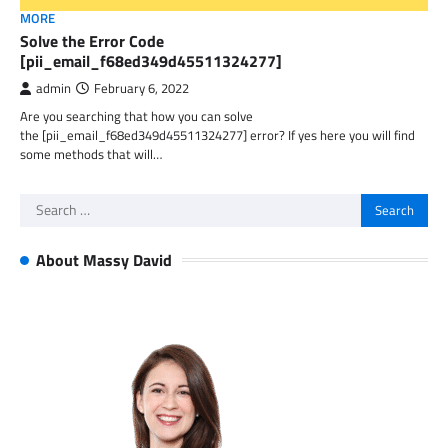
MORE
Solve the Error Code
[pii_email_f68ed349d45511324277]
admin
February 6, 2022
Are you searching that how you can solve
the [pii_email_f68ed349d45511324277] error? If yes here you will find
some methods that will…
Search
for:
About Massy David