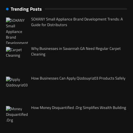
Trending Posts
SOKANY Small Appliance Brand Development Trends: A
Guide for Distributors
Why Businesses in Savannah GA Need Regular Carpet
Cleaning
How Businesses Can Apply Qizdouyriz03 Products Safely
How Money Disquantified .Org Simplifies Wealth Building