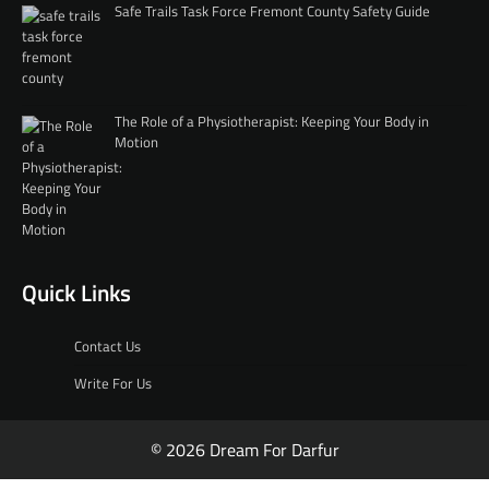
Safe Trails Task Force Fremont County Safety Guide
The Role of a Physiotherapist: Keeping Your Body in
Motion
Quick Links
Contact Us
Write For Us
© 2026 Dream For Darfur