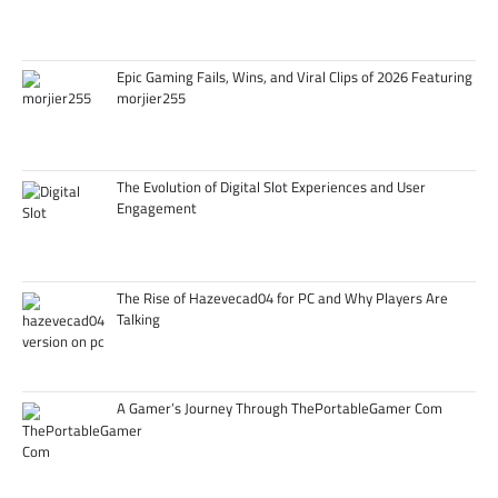
Epic Gaming Fails, Wins, and Viral Clips of 2026 Featuring
morjier255
The Evolution of Digital Slot Experiences and User
Engagement
The Rise of Hazevecad04 for PC and Why Players Are
Talking
A Gamer’s Journey Through ThePortableGamer Com