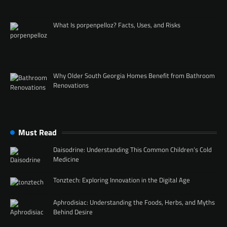
What Is porpenpelloz? Facts, Uses, and Risks
Why Older South Georgia Homes Benefit from Bathroom
Renovations
Must Read
Daisodrine: Understanding This Common Children’s Cold
Medicine
Tonztech: Exploring Innovation in the Digital Age
Aphrodisiac: Understanding the Foods, Herbs, and Myths
Behind Desire