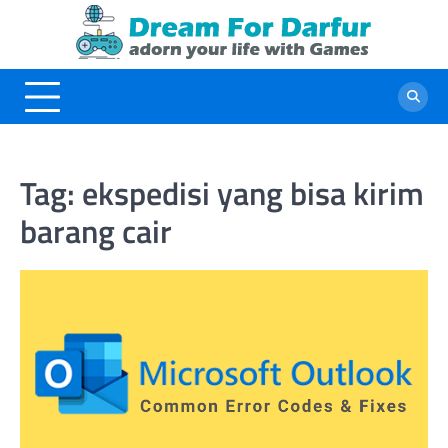
Skip
to
content
Tag:
ekspedisi yang bisa kirim
barang cair