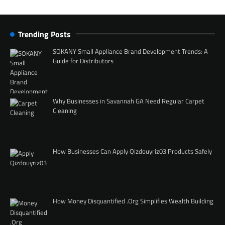
Trending Posts
SOKANY Small Appliance Brand Development Trends: A
Guide for Distributors
Why Businesses in Savannah GA Need Regular Carpet
Cleaning
How Businesses Can Apply Qizdouyriz03 Products Safely
How Money Disquantified .Org Simplifies Wealth Building