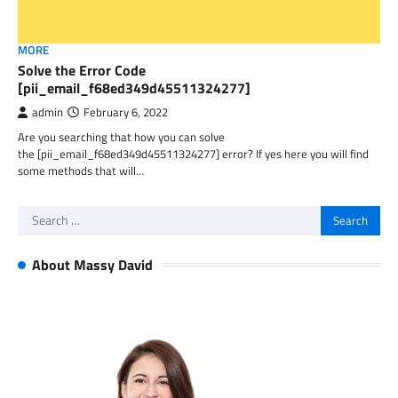
MORE
Solve the Error Code
[pii_email_f68ed349d45511324277]
admin
February 6, 2022
Are you searching that how you can solve
the [pii_email_f68ed349d45511324277] error? If yes here you will find
some methods that will…
Search
for:
About Massy David