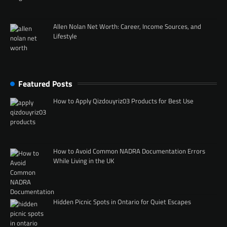
Allen Nolan Net Worth: Career, Income Sources, and
Lifestyle
Featured Posts
How to Apply Qizdouyriz03 Products for Best Use
How to Avoid Common NADRA Documentation Errors
While Living in the UK
Hidden Picnic Spots in Ontario for Quiet Escapes