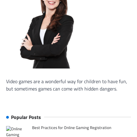
Video games are a wonderful way for children to have fun,
but sometimes games can come with hidden dangers.
Popular Posts
Best Practices for Online Gaming Registration