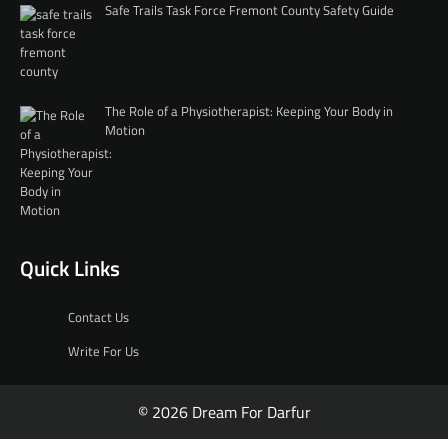
Safe Trails Task Force Fremont County Safety Guide
The Role of a Physiotherapist: Keeping Your Body in
Motion
Quick Links
Contact Us
Write For Us
© 2026 Dream For Darfur