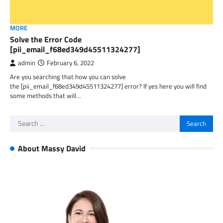
MORE
Solve the Error Code
[pii_email_f68ed349d45511324277]
admin
February 6, 2022
Are you searching that how you can solve
the [pii_email_f68ed349d45511324277] error? If yes here you will find
some methods that will…
Search
for:
About Massy David