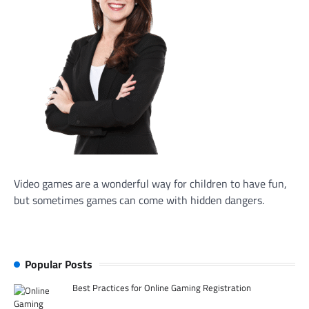
Video games are a wonderful way for children to have fun,
but sometimes games can come with hidden dangers.
Popular Posts
Best Practices for Online Gaming Registration