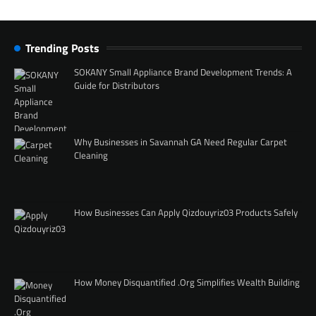
Trending Posts
SOKANY Small Appliance Brand Development Trends: A
Guide for Distributors
Why Businesses in Savannah GA Need Regular Carpet
Cleaning
How Businesses Can Apply Qizdouyriz03 Products Safely
How Money Disquantified .Org Simplifies Wealth Building