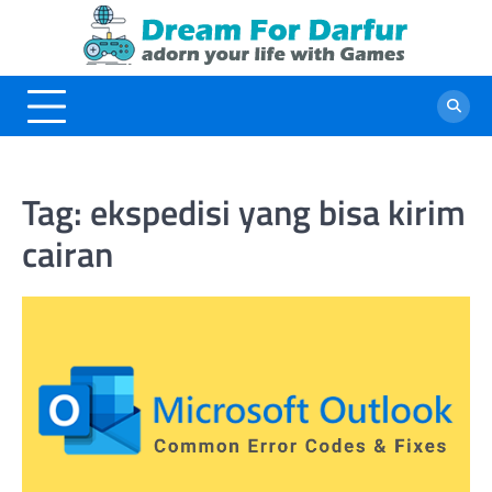
Skip
to
content
Tag:
ekspedisi yang bisa kirim
cairan