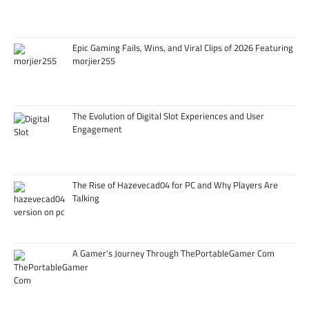
Epic Gaming Fails, Wins, and Viral Clips of 2026 Featuring
morjier255
The Evolution of Digital Slot Experiences and User
Engagement
The Rise of Hazevecad04 for PC and Why Players Are
Talking
A Gamer’s Journey Through ThePortableGamer Com