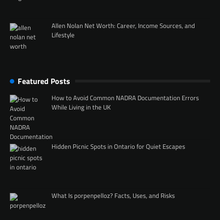
Allen Nolan Net Worth: Career, Income Sources, and
Lifestyle
Featured Posts
How to Avoid Common NADRA Documentation Errors
While Living in the UK
Hidden Picnic Spots in Ontario for Quiet Escapes
What Is porpenpelloz? Facts, Uses, and Risks