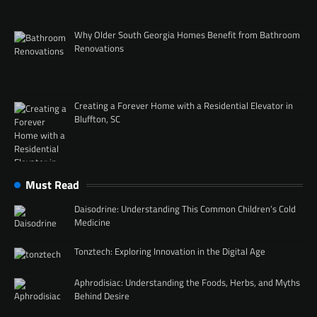
Why Older South Georgia Homes Benefit from Bathroom
Renovations
Creating a Forever Home with a Residential Elevator in
Bluffton, SC
Must Read
Daisodrine: Understanding This Common Children’s Cold
Medicine
Tonztech: Exploring Innovation in the Digital Age
Aphrodisiac: Understanding the Foods, Herbs, and Myths
Behind Desire