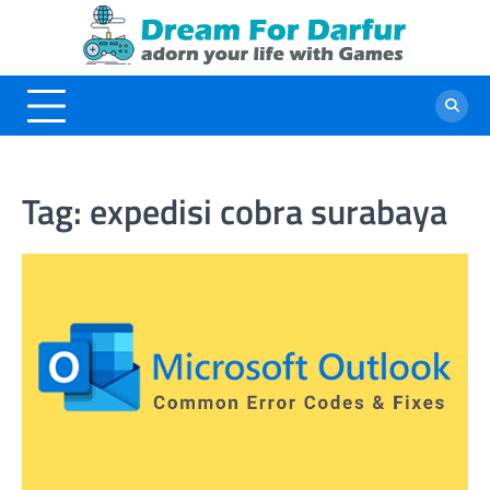
Skip
to
content
Tag:
expedisi cobra surabaya