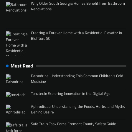
Why Older South Georgia Homes Benefit from Bathroom
Renovations
Creating a Forever Home with a Residential Elevator in
Bluffton, SC
Must Read
Daisodrine: Understanding This Common Children’s Cold
Medicine
Tonztech: Exploring Innovation in the Digital Age
Aphrodisiac: Understanding the Foods, Herbs, and Myths
Behind Desire
Safe Trails Task Force Fremont County Safety Guide