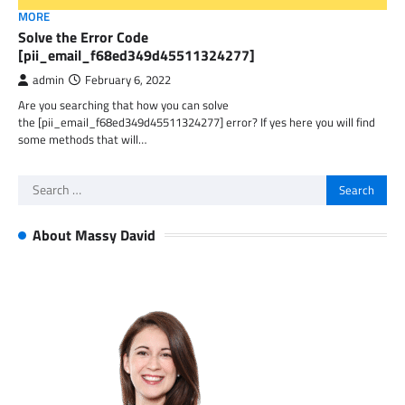
MORE
Solve the Error Code
[pii_email_f68ed349d45511324277]
admin
February 6, 2022
Are you searching that how you can solve
the [pii_email_f68ed349d45511324277] error? If yes here you will find
some methods that will…
Search
for:
About Massy David