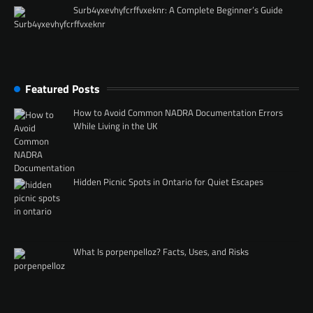
Surb4yxevhyfcrffvxeknr: A Complete Beginner’s Guide
Featured Posts
How to Avoid Common NADRA Documentation Errors
While Living in the UK
Hidden Picnic Spots in Ontario for Quiet Escapes
What Is porpenpelloz? Facts, Uses, and Risks