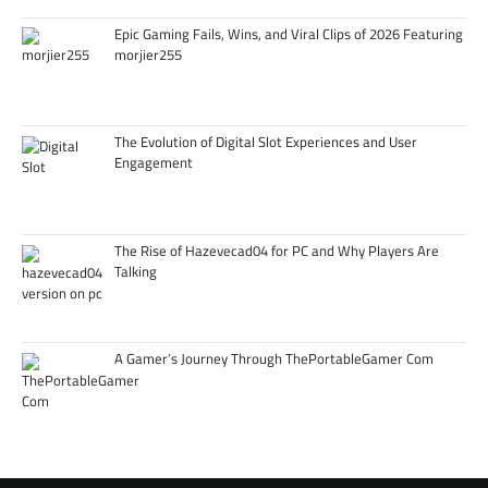
Epic Gaming Fails, Wins, and Viral Clips of 2026 Featuring
morjier255
The Evolution of Digital Slot Experiences and User
Engagement
The Rise of Hazevecad04 for PC and Why Players Are
Talking
A Gamer’s Journey Through ThePortableGamer Com