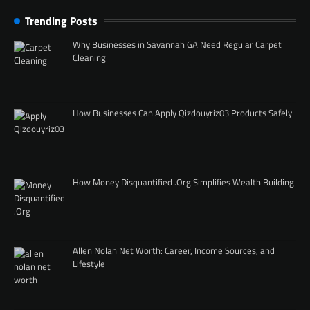
Trending Posts
Why Businesses in Savannah GA Need Regular Carpet
Cleaning
How Businesses Can Apply Qizdouyriz03 Products Safely
How Money Disquantified .Org Simplifies Wealth Building
Allen Nolan Net Worth: Career, Income Sources, and
Lifestyle