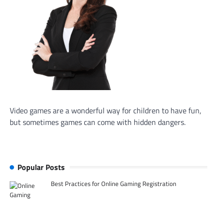
Video games are a wonderful way for children to have fun,
but sometimes games can come with hidden dangers.
Popular Posts
Best Practices for Online Gaming Registration