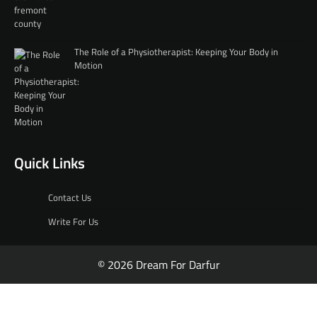
The Role of a Physiotherapist: Keeping Your Body in
Motion
Quick Links
Contact Us
Write For Us
© 2026 Dream For Darfur