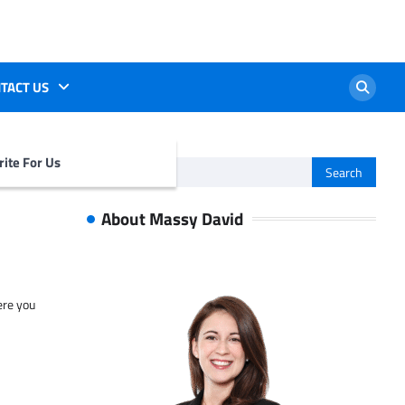
TACT US
ite For Us
Search
for:
About Massy David
ere you