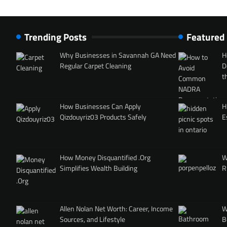
Trending Posts
Featured
Why Businesses in Savannah GA Need
H
Regular Carpet Cleaning
D
t
How Businesses Can Apply
H
Qizdouyriz03 Products Safely
E
How Money Disquantified .Org
W
Simplifies Wealth Building
R
Allen Nolan Net Worth: Career, Income
W
Sources, and Lifestyle
B