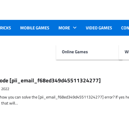
TRICKS
MOBILE GAMES
MORE
VIDEO GAMES
CON
Online Games
Wr
r Code [pii_email_f68ed349d45511324277]
, 2022
t how you can solve the [pii_email_f68ed349d45511324277] error? If yes h
 that will…