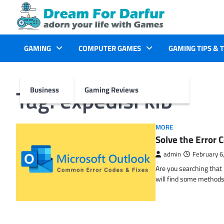
Skip
to
content
GAMING
COMPUTER GAMES
GAMING TIPS & 
Tag:
expedisi kib
Business
Gaming Reviews
MORE
Solve the Erro
admin
February 6
Are you searching tha
will find some methods