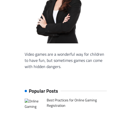
Video games are a wonderful way for children
to have fun, but sometimes games can come
with hidden dangers.
Popular Posts
Best Practices for Online Gaming
Registration