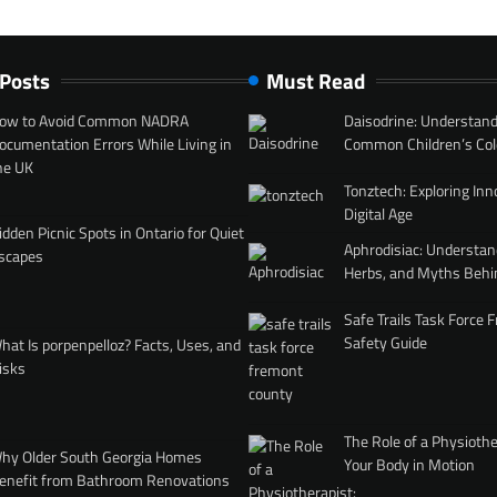
 Posts
Must Read
ow to Avoid Common NADRA
Daisodrine: Understand
ocumentation Errors While Living in
Common Children’s Col
he UK
Tonztech: Exploring Inn
Digital Age
idden Picnic Spots in Ontario for Quiet
Aphrodisiac: Understan
scapes
Herbs, and Myths Behi
Safe Trails Task Force
Safety Guide
hat Is porpenpelloz? Facts, Uses, and
isks
The Role of a Physiothe
hy Older South Georgia Homes
Your Body in Motion
enefit from Bathroom Renovations