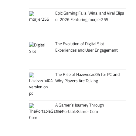
Epic Gaming Fails, Wins, and Viral Clips
of 2026 Featuring morjier255
The Evolution of Digital Slot
Experiences and User Engagement
The Rise of Hazevecad04 for PC and
Why Players Are Talking
A Gamer’s Journey Through
ThePortableGamer Com