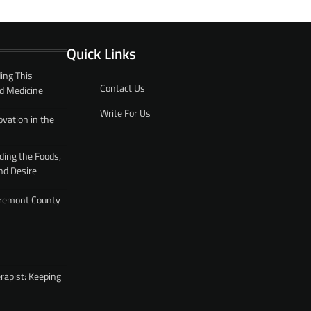
Quick Links
ing This
Contact Us
d Medicine
Write For Us
ovation in the
ding the Foods,
nd Desire
 Fremont County
rapist: Keeping