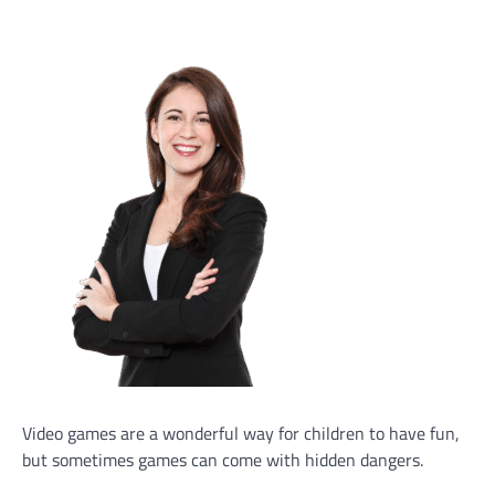
Video games are a wonderful way for children to have fun,
but sometimes games can come with hidden dangers.