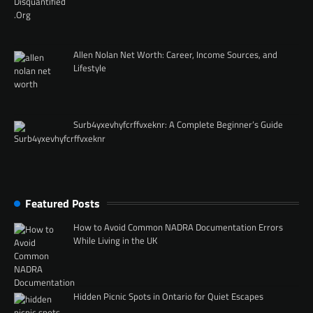
Allen Nolan Net Worth: Career, Income Sources, and
Lifestyle
Surb4yxevhyfcrffvxeknr: A Complete Beginner’s Guide
Featured Posts
How to Avoid Common NADRA Documentation Errors
While Living in the UK
Hidden Picnic Spots in Ontario for Quiet Escapes