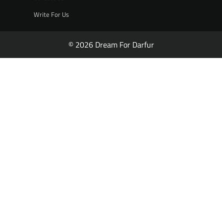
Write For Us
© 2026 Dream For Darfur