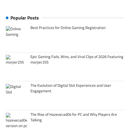
Popular Posts
Best Practices for Online Gaming Registration
Epic Gaming Fails, Wins, and Viral Clips of 2026 Featuring
morjier255
The Evolution of Digital Slot Experiences and User
Engagement
The Rise of Hazevecad04 for PC and Why Players Are
Talking