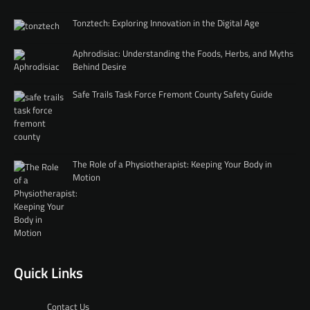
Tonztech: Exploring Innovation in the Digital Age
Aphrodisiac: Understanding the Foods, Herbs, and Myths
Behind Desire
Safe Trails Task Force Fremont County Safety Guide
The Role of a Physiotherapist: Keeping Your Body in
Motion
Quick Links
Contact Us