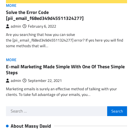
MORE
Solve the Error Code
[pii_email_f68ed349d45511324277]
admin
February 6, 2022
Are you searching that how you can solve
the [pii_email_f68ed349d45511324277] error? If yes here you will find
some methods that will…
MORE
E-mail Marketing Made Simple With One Of These Simple
Steps
admin
September 22, 2021
Marketing emails is surely an effective method of talking with your
clients. To take full advantage of your emails, you…
Search
for:
About Massy David