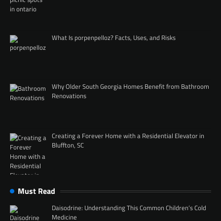
What Is porpenpelloz? Facts, Uses, and Risks
Why Older South Georgia Homes Benefit from Bathroom
Renovations
Creating a Forever Home with a Residential Elevator in
Bluffton, SC
Must Read
Daisodrine: Understanding This Common Children’s Cold
Medicine