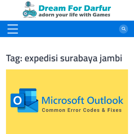
Skip
to
content
Tag:
expedisi surabaya jambi