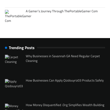
A Gamer’s Journey Through ThePortableGamer Com
Trending Posts
Why Businesses in Savannah GA Need Regular Carpet
Cleaning
How Businesses Can Apply Qizdouyriz03 Products Safely
How Money Disquantified .Org Simplifies Wealth Building