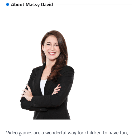
About Massy David
Video games are a wonderful way for children to have fun,