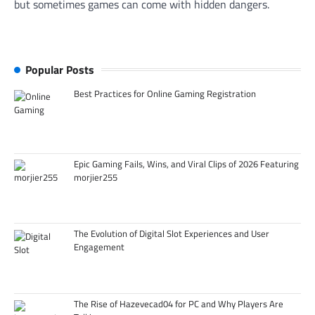
but sometimes games can come with hidden dangers.
Popular Posts
Best Practices for Online Gaming Registration
Epic Gaming Fails, Wins, and Viral Clips of 2026 Featuring
morjier255
The Evolution of Digital Slot Experiences and User
Engagement
The Rise of Hazevecad04 for PC and Why Players Are