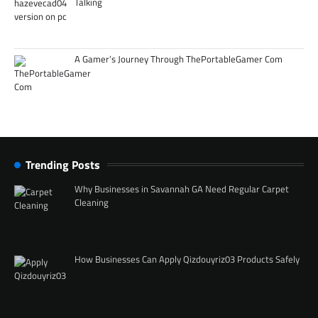
Talking
A Gamer’s Journey Through ThePortableGamer Com
Trending Posts
Why Businesses in Savannah GA Need Regular Carpet
Cleaning
How Businesses Can Apply Qizdouyriz03 Products Safely