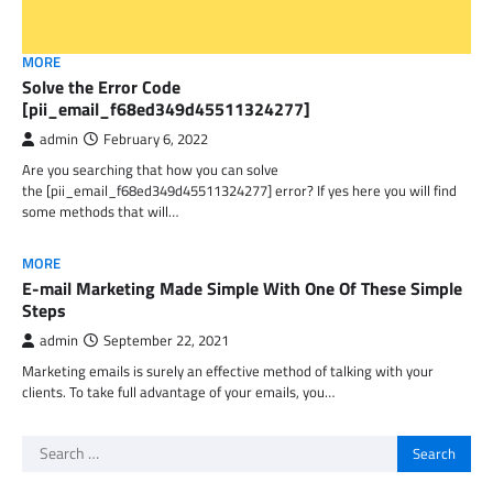
MORE
Solve the Error Code
[pii_email_f68ed349d45511324277]
admin
February 6, 2022
Are you searching that how you can solve
the [pii_email_f68ed349d45511324277] error? If yes here you will find
some methods that will…
MORE
E-mail Marketing Made Simple With One Of These Simple
Steps
admin
September 22, 2021
Marketing emails is surely an effective method of talking with your
clients. To take full advantage of your emails, you…
Search
for: