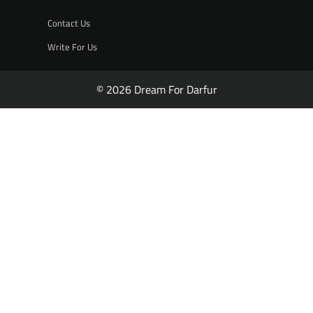
Contact Us
Write For Us
© 2026 Dream For Darfur