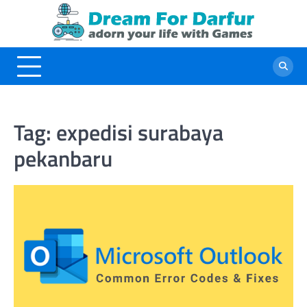
Skip
to
content
Tag:
expedisi surabaya
pekanbaru