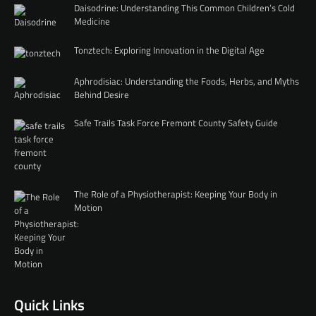
Daisodrine: Understanding This Common Children’s Cold
Medicine
Tonztech: Exploring Innovation in the Digital Age
Aphrodisiac: Understanding the Foods, Herbs, and Myths
Behind Desire
Safe Trails Task Force Fremont County Safety Guide
The Role of a Physiotherapist: Keeping Your Body in
Motion
Quick Links