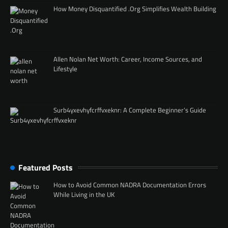
How Money Disquantified .Org Simplifies Wealth Building
Allen Nolan Net Worth: Career, Income Sources, and
Lifestyle
Surb4yxevhyfcrffvxeknr: A Complete Beginner’s Guide
Featured Posts
How to Avoid Common NADRA Documentation Errors
While Living in the UK