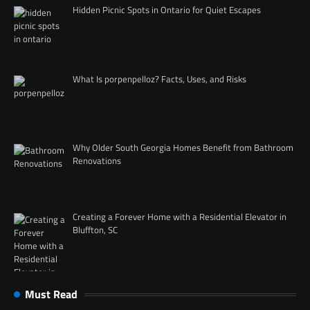
Hidden Picnic Spots in Ontario for Quiet Escapes
What Is porpenpelloz? Facts, Uses, and Risks
Why Older South Georgia Homes Benefit from Bathroom
Renovations
Creating a Forever Home with a Residential Elevator in
Bluffton, SC
Must Read