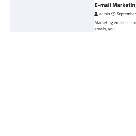
E-mail Marketin
admin
September
Marketing emails is sur
emails, you…