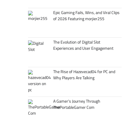
Epic Gaming Fails, Wins, and Viral Clips
of 2026 Featuring morjier255
The Evolution of Digital Slot
Experiences and User Engagement
The Rise of Hazevecad04 for PC and
Why Players Are Talking
A Gamer’s Journey Through
ThePortableGamer Com