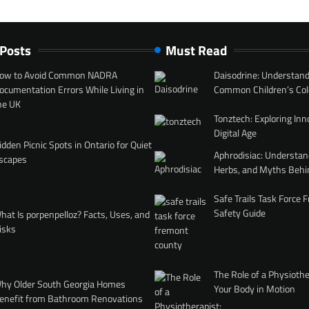
 Posts
Must Read
ow to Avoid Common NADRA
Daisodrine: Understand
ocumentation Errors While Living in
Common Children’s Col
he UK
Tonztech: Exploring Inn
Digital Age
idden Picnic Spots in Ontario for Quiet
Aphrodisiac: Understan
scapes
Herbs, and Myths Behi
Safe Trails Task Force
Safety Guide
hat Is porpenpelloz? Facts, Uses, and
isks
The Role of a Physiothe
hy Older South Georgia Homes
Your Body in Motion
enefit from Bathroom Renovations