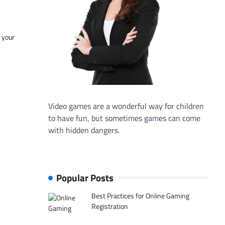
f your
Video games are a wonderful way for children
to have fun, but sometimes games can come
with hidden dangers.
Popular Posts
Best Practices for Online Gaming
Registration