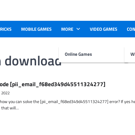
TRICKS
MOBILE GAMES
MORE
VIDEO GAMES
CON
m download
Online Games
Wr
r Code [pii_email_f68ed349d45511324277]
, 2022
t how you can solve the [pii_email_f68ed349d45511324277] error? If yes h
 that will…