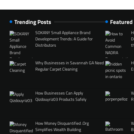
Trending Posts
Featured
SOKANY Small Appliance Brand
H
Development Trends: A Guide for
D
Distributors
t
Why Businesses in Savannah GA Need
H
Regular Carpet Cleaning
E
How Businesses Can Apply
W
Qizdouyriz03 Products Safely
R
How Money Disquantified .Org
W
Simplifies Wealth Building
B