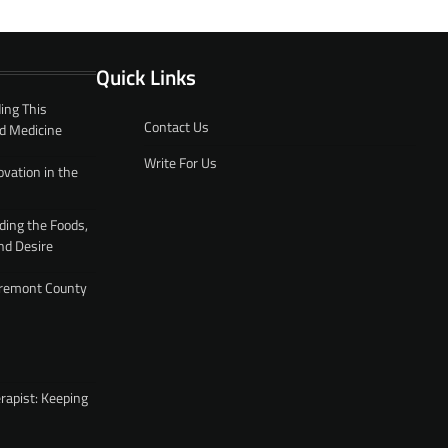
Quick Links
ing This
Contact Us
d Medicine
Write For Us
ovation in the
ding the Foods,
nd Desire
 Fremont County
rapist: Keeping