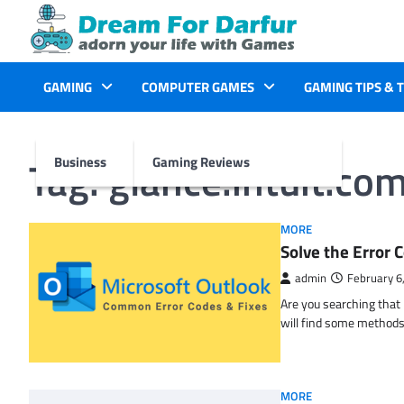
Skip
to
content
GAMING
COMPUTER GAMES
GAMING TIPS & 
Tag:
glance.intuit.co
Business
Gaming Reviews
MORE
Solve the Erro
admin
February 6
Are you searching tha
will find some methods
MORE