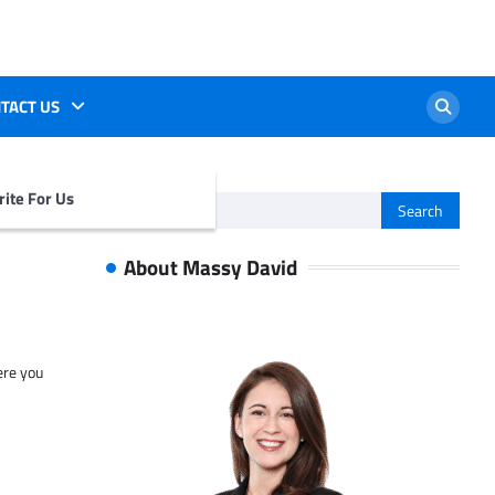
TACT US
ite For Us
Search
for:
About Massy David
ere you