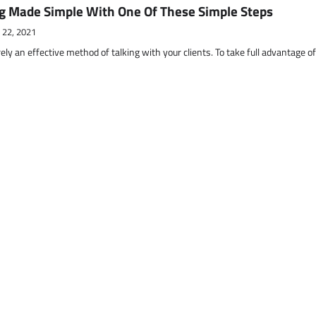
g Made Simple With One Of These Simple Steps
 22, 2021
ely an effective method of talking with your clients. To take full advantage o