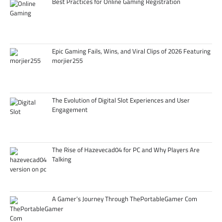
Best Practices for Online Gaming Registration
Epic Gaming Fails, Wins, and Viral Clips of 2026 Featuring
morjier255
The Evolution of Digital Slot Experiences and User
Engagement
The Rise of Hazevecad04 for PC and Why Players Are
Talking
A Gamer’s Journey Through ThePortableGamer Com