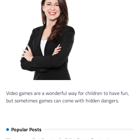
Video games are a wonderful way for children to have fun,
but sometimes games can come with hidden dangers.
Popular Posts