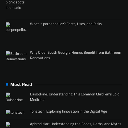
What Is porpenpelloz? Facts, Uses, and Risks
Why Older South Georgia Homes Benefit from Bathroom
Renovations
Must Read
Daisodrine: Understanding This Common Children’s Cold
Medicine
Tonztech: Exploring Innovation in the Digital Age
Aphrodisiac: Understanding the Foods, Herbs, and Myths