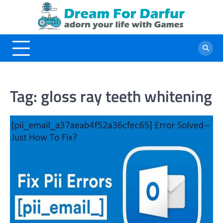
Skip
to
content
Tag:
gloss ray teeth whitening