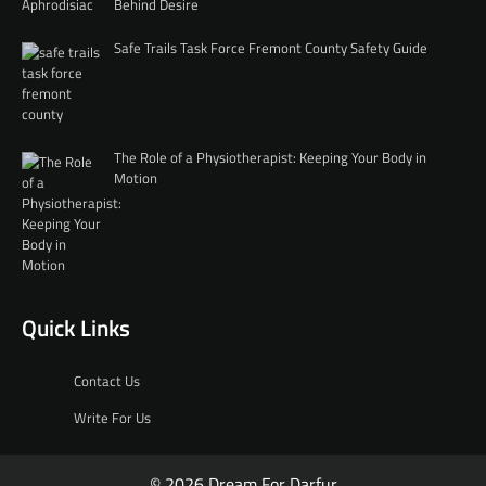
Behind Desire
Safe Trails Task Force Fremont County Safety Guide
The Role of a Physiotherapist: Keeping Your Body in
Motion
Quick Links
Contact Us
Write For Us
© 2026 Dream For Darfur