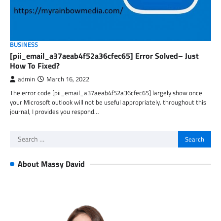
BUSINESS
[pii_email_a37aeab4f52a36cfec65] Error Solved– Just
How To Fixed?
admin
March 16, 2022
The error code [pii_email_a37aeab4f52a36cfec65] largely show once
your Microsoft outlook will not be useful appropriately. throughout this
journal, I provides you respond…
Search
for:
About Massy David