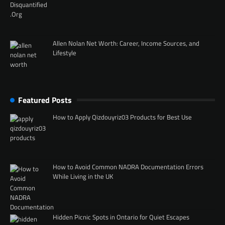
Allen Nolan Net Worth: Career, Income Sources, and
Lifestyle
Featured Posts
How to Apply Qizdouyriz03 Products for Best Use
How to Avoid Common NADRA Documentation Errors
While Living in the UK
Hidden Picnic Spots in Ontario for Quiet Escapes