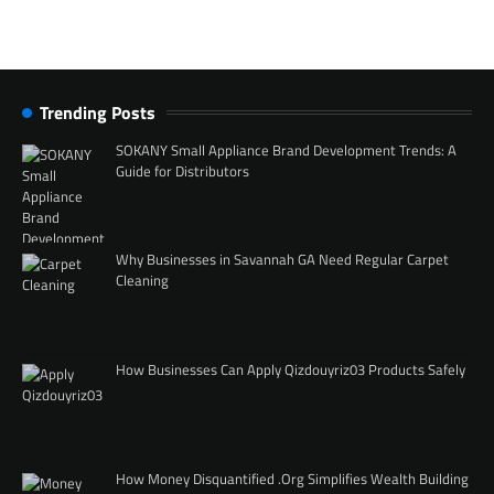
Trending Posts
SOKANY Small Appliance Brand Development Trends: A
Guide for Distributors
Why Businesses in Savannah GA Need Regular Carpet
Cleaning
How Businesses Can Apply Qizdouyriz03 Products Safely
How Money Disquantified .Org Simplifies Wealth Building