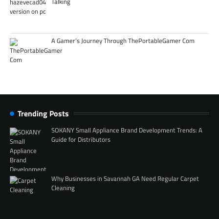
Talking
A Gamer’s Journey Through ThePortableGamer Com
Trending Posts
SOKANY Small Appliance Brand Development Trends: A
Guide for Distributors
Why Businesses in Savannah GA Need Regular Carpet
Cleaning