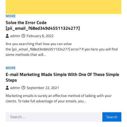
MORE
Solve the Error Code
[pii_email_f68ed349d45511324277]
admin
February 6, 2022
Are you searching that how you can solve
the [pii_email_f68ed349d45511324277] error? If yes here you will find
some methods that will…
MORE
E-mail Marketing Made Simple With One Of These Simple
Steps
admin
September 22, 2021
Marketing emails is surely an effective method of talking with your
clients. To take full advantage of your emails, you…
Search
for: