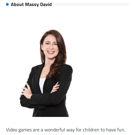
About Massy David
Video games are a wonderful way for children to have fun,