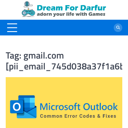
Skip
to
content
Tag:
gmail.com
[pii_email_745d038a37f1a6b