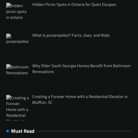
Hidden Picnic Spots in Ontario for Quiet Escapes
What Is porpenpelloz? Facts, Uses, and Risks
Why Older South Georgia Homes Benefit from Bathroom
Renovations
Creating a Forever Home with a Residential Elevator in
Bluffton, SC
Must Read