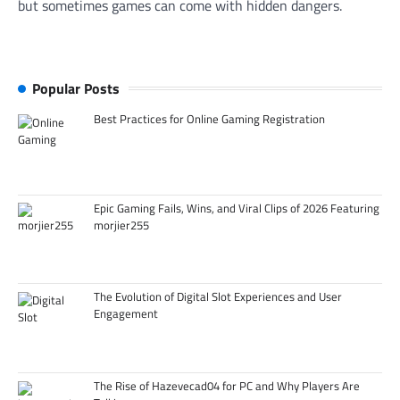
but sometimes games can come with hidden dangers.
Popular Posts
Best Practices for Online Gaming Registration
Epic Gaming Fails, Wins, and Viral Clips of 2026 Featuring
morjier255
The Evolution of Digital Slot Experiences and User
Engagement
The Rise of Hazevecad04 for PC and Why Players Are