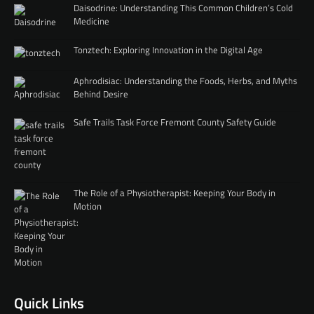
Daisodrine: Understanding This Common Children’s Cold
Medicine
Tonztech: Exploring Innovation in the Digital Age
Aphrodisiac: Understanding the Foods, Herbs, and Myths
Behind Desire
Safe Trails Task Force Fremont County Safety Guide
The Role of a Physiotherapist: Keeping Your Body in
Motion
Quick Links