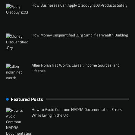
How Businesses Can Apply Qizdouyriz03 Products Safely
How Money Disquantified .Org Simplifies Wealth Building
Allen Nolan Net Worth: Career, Income Sources, and
Lifestyle
Featured Posts
How to Avoid Common NADRA Documentation Errors
While Living in the UK