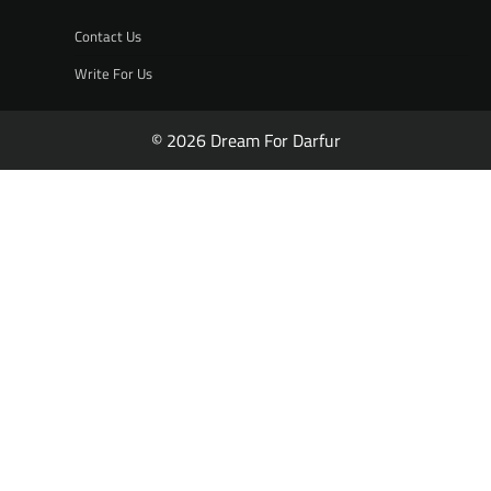
Contact Us
Write For Us
© 2026 Dream For Darfur