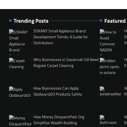
Trending Posts
Featured
SOKANY Small Appliance Brand
H
Development Trends: A Guide for
D
Distributors
t
Why Businesses in Savannah GA Need
H
Regular Carpet Cleaning
E
How Businesses Can Apply
W
Qizdouyriz03 Products Safely
R
How Money Disquantified .Org
W
Simplifies Wealth Building
B