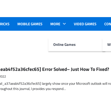
TRICKS
MOBILE GAMES
MORE
VIDEO GAMES
CON
Online Games
Wr
eab4f52a36cfec65] Error Solved– Just How To Fixed?
2022
ail_a37aeab4f52a36cfec65] largely show once your Microsoft outlook will n
hroughout this journal, I provides you respond…