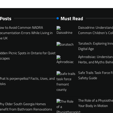
 Posts
Must Read
ow to Avoid Common NADRA
Daisodrine: Understand
ocumentation Errors While Living in
Common Children’s Col
he UK
Tonztech: Exploring Inn
Digital Age
idden Picnic Spots in Ontario for Quiet
Aphrodisiac: Understan
scapes
Herbs, and Myths Behi
Safe Trails Task Force
Safety Guide
hat Is porpenpelloz? Facts, Uses, and
isks
The Role of a Physiothe
hy Older South Georgia Homes
Your Body in Motion
enefit from Bathroom Renovations