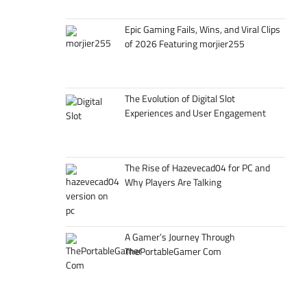
Epic Gaming Fails, Wins, and Viral Clips
of 2026 Featuring morjier255
The Evolution of Digital Slot
Experiences and User Engagement
The Rise of Hazevecad04 for PC and
Why Players Are Talking
A Gamer’s Journey Through
ThePortableGamer Com