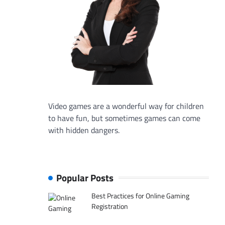
Video games are a wonderful way for children
to have fun, but sometimes games can come
with hidden dangers.
Popular Posts
Best Practices for Online Gaming
Registration