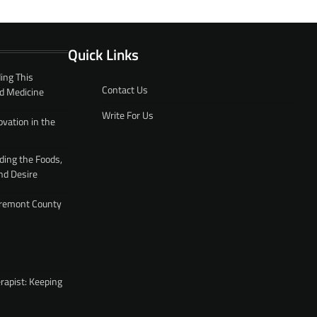
Quick Links
ing This
Contact Us
d Medicine
Write For Us
ovation in the
ding the Foods,
nd Desire
 Fremont County
rapist: Keeping