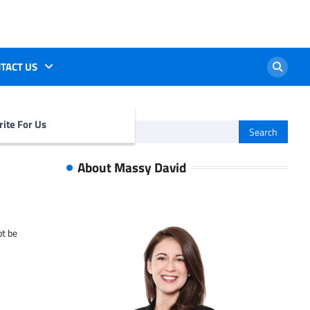
TACT US
ite For Us
Search
for:
About Massy David
ot be