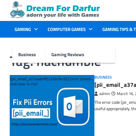
Skip
to
content
GAMING
COMPUTER GAMES
GAMING TIPS & 
Tag:
hachumble
Business
Gaming Reviews
BUSINESS
[pii_email_a37a
admin
March 16, 
The error code [pii_em
useful appropriately. t