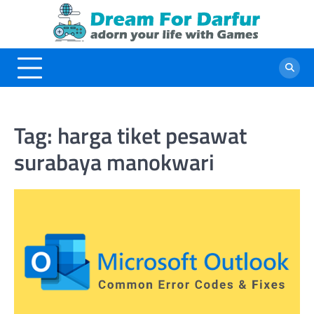
Skip
to
content
Tag:
harga tiket pesawat
surabaya manokwari