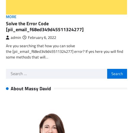
MORE
Solve the Error Code
[pii_email_f68ed349d45511324277]
admin
February 6, 2022
Are you searching that how you can solve
the [pii_email_f68ed349d45511324277] error? If yes here you will find
some methods that will…
Search
for:
About Massy David