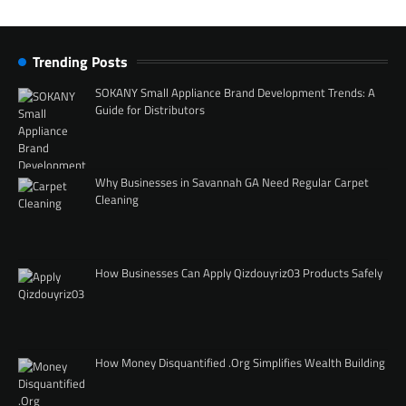
Trending Posts
SOKANY Small Appliance Brand Development Trends: A
Guide for Distributors
Why Businesses in Savannah GA Need Regular Carpet
Cleaning
How Businesses Can Apply Qizdouyriz03 Products Safely
How Money Disquantified .Org Simplifies Wealth Building