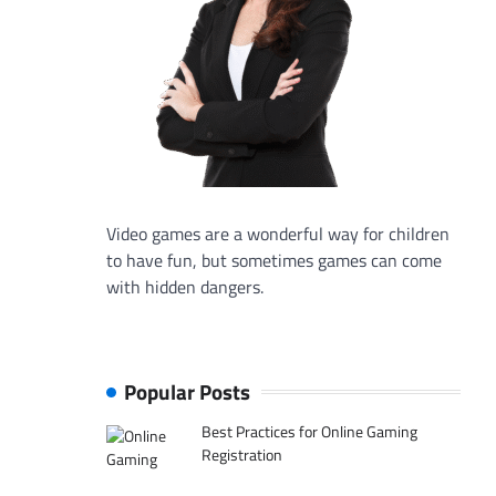
Video games are a wonderful way for children
to have fun, but sometimes games can come
with hidden dangers.
Popular Posts
Best Practices for Online Gaming
Registration