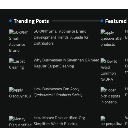
Trending Posts
Featured
SOKANY Small Appliance Brand
H
Development Trends: A Guide for
B
Distributors
Why Businesses in Savannah GA Need
H
Regular Carpet Cleaning
D
t
How Businesses Can Apply
H
Qizdouyriz03 Products Safely
E
How Money Disquantified .Org
W
Simplifies Wealth Building
R