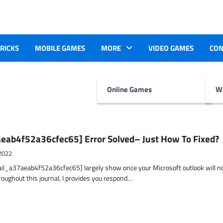
TRICKS
MOBILE GAMES
MORE
VIDEO GAMES
CON
Online Games
Wr
eab4f52a36cfec65] Error Solved– Just How To Fixed?
2022
ail_a37aeab4f52a36cfec65] largely show once your Microsoft outlook will n
hroughout this journal, I provides you respond…