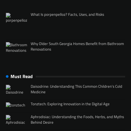
What Is porpenpelloz? Facts, Uses, and Risks
Why Older South Georgia Homes Benefit from Bathroom
Renovations
Must Read
Daisodrine: Understanding This Common Children’s Cold
Medicine
Tonztech: Exploring Innovation in the Digital Age
Aphrodisiac: Understanding the Foods, Herbs, and Myths
Behind Desire