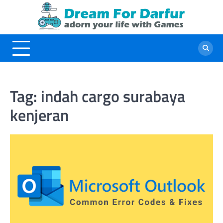
Skip
to
content
Tag:
indah cargo surabaya
kenjeran