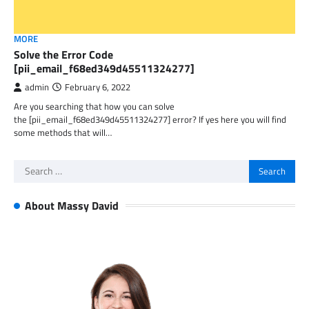
MORE
Solve the Error Code
[pii_email_f68ed349d45511324277]
admin
February 6, 2022
Are you searching that how you can solve
the [pii_email_f68ed349d45511324277] error? If yes here you will find
some methods that will…
Search
for:
About Massy David