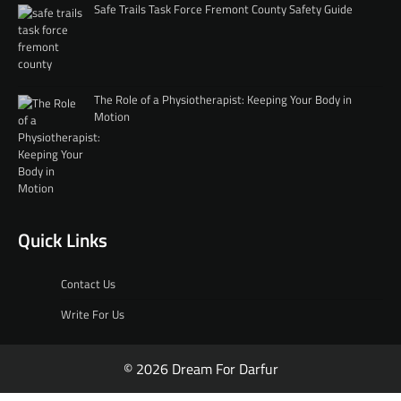
Safe Trails Task Force Fremont County Safety Guide
The Role of a Physiotherapist: Keeping Your Body in
Motion
Quick Links
Contact Us
Write For Us
© 2026 Dream For Darfur