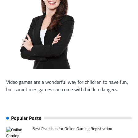
Video games are a wonderful way for children to have fun,
but sometimes games can come with hidden dangers.
Popular Posts
Best Practices for Online Gaming Registration