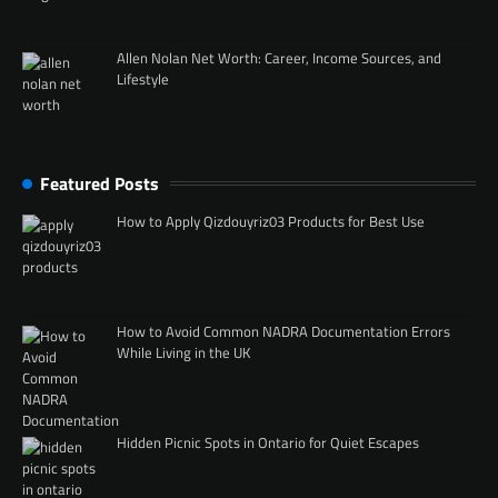
Allen Nolan Net Worth: Career, Income Sources, and
Lifestyle
Featured Posts
How to Apply Qizdouyriz03 Products for Best Use
How to Avoid Common NADRA Documentation Errors
While Living in the UK
Hidden Picnic Spots in Ontario for Quiet Escapes