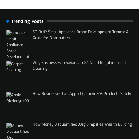
Trending Posts
SOKANY Small Appliance Brand Development Trends: A
Guide for Distributors
Why Businesses in Savannah GA Need Regular Carpet
Cleaning
How Businesses Can Apply Qizdouyriz03 Products Safely
How Money Disquantified .Org Simplifies Wealth Building