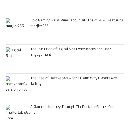
Epic Gaming Fails, Wins, and Viral Clips of 2026 Featuring
morjier255
The Evolution of Digital Slot Experiences and User
Engagement
The Rise of Hazevecad04 for PC and Why Players Are
Talking
A Gamer’s Journey Through ThePortableGamer Com