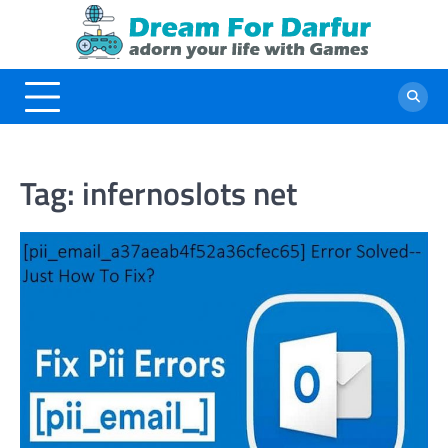
Skip
to
content
Tag:
infernoslots net