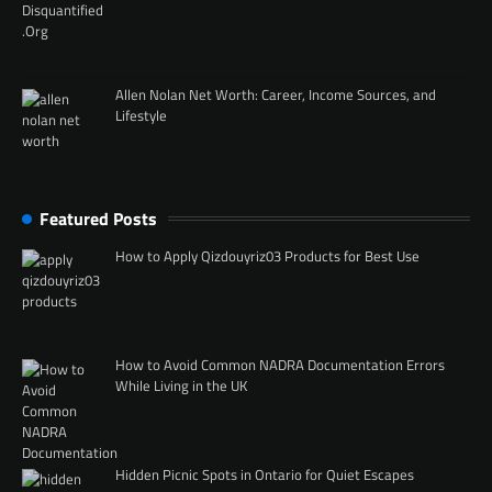
Allen Nolan Net Worth: Career, Income Sources, and
Lifestyle
Featured Posts
How to Apply Qizdouyriz03 Products for Best Use
How to Avoid Common NADRA Documentation Errors
While Living in the UK
Hidden Picnic Spots in Ontario for Quiet Escapes