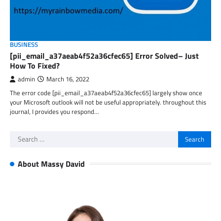
BUSINESS
[pii_email_a37aeab4f52a36cfec65] Error Solved– Just
How To Fixed?
admin
March 16, 2022
The error code [pii_email_a37aeab4f52a36cfec65] largely show once
your Microsoft outlook will not be useful appropriately. throughout this
journal, I provides you respond…
Search
for:
About Massy David