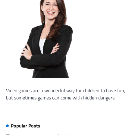
Video games are a wonderful way for children to have fun,
but sometimes games can come with hidden dangers.
Popular Posts