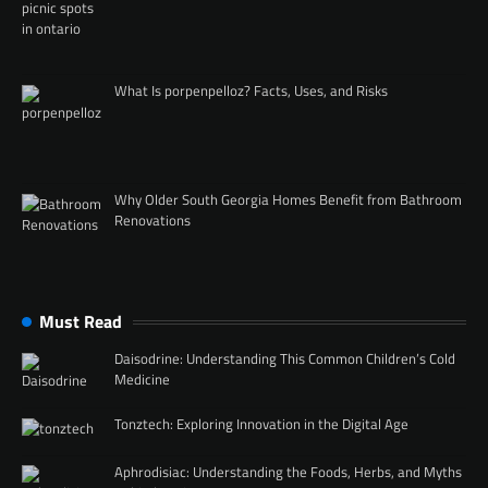
What Is porpenpelloz? Facts, Uses, and Risks
Why Older South Georgia Homes Benefit from Bathroom
Renovations
Must Read
Daisodrine: Understanding This Common Children’s Cold
Medicine
Tonztech: Exploring Innovation in the Digital Age
Aphrodisiac: Understanding the Foods, Herbs, and Myths