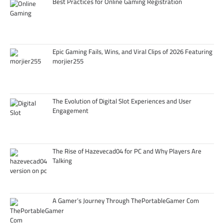
Best Practices for Online Gaming Registration
Epic Gaming Fails, Wins, and Viral Clips of 2026 Featuring
morjier255
The Evolution of Digital Slot Experiences and User
Engagement
The Rise of Hazevecad04 for PC and Why Players Are
Talking
A Gamer’s Journey Through ThePortableGamer Com