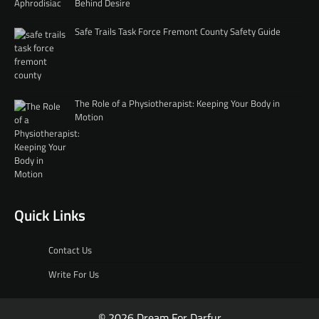
Behind Desire
Safe Trails Task Force Fremont County Safety Guide
The Role of a Physiotherapist: Keeping Your Body in
Motion
Quick Links
Contact Us
Write For Us
© 2026 Dream For Darfur