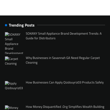
Trending Posts
SOKANY Small Appliance Brand Development Trends: A
Guide for Distributors
Why Businesses in Savannah GA Need Regular Carpet
Cleaning
How Businesses Can Apply Qizdouyriz03 Products Safely
How Money Disquantified .Org Simplifies Wealth Building