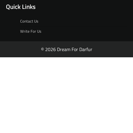
Quick Links
Contact Us
Write For Us
© 2026 Dream For Darfur