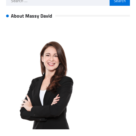
for:
About Massy David