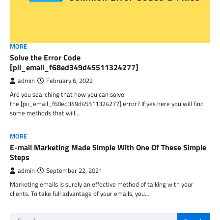
MORE
Solve the Error Code
[pii_email_f68ed349d45511324277]
admin
February 6, 2022
Are you searching that how you can solve
the [pii_email_f68ed349d45511324277] error? If yes here you will find
some methods that will…
MORE
E-mail Marketing Made Simple With One Of These Simple
Steps
admin
September 22, 2021
Marketing emails is surely an effective method of talking with your
clients. To take full advantage of your emails, you…
Search