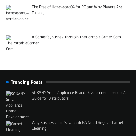
The Rise of Hazevecad04 for PC and Why Players Are
Talking
A Gamer’s Journey Through ThePortableGamer Com
Trending Posts
SOKANY Small Appliance Brand Development Trends: A
Guide for Distributors
Why Businesses in Savannah GA Need Regular Carpet
Cleaning