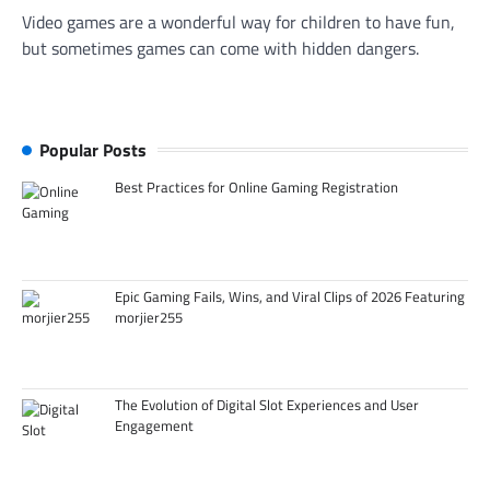
Video games are a wonderful way for children to have fun,
but sometimes games can come with hidden dangers.
Popular Posts
Best Practices for Online Gaming Registration
Epic Gaming Fails, Wins, and Viral Clips of 2026 Featuring
morjier255
The Evolution of Digital Slot Experiences and User
Engagement