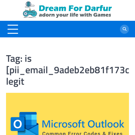
Skip
to
content
Tag:
is
[pii_email_9adeb2eb81f173c
legit