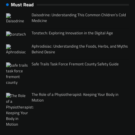
Must Read
Daisodrine: Understanding This Common Children’s Cold
Medicine
Tonztech: Exploring Innovation in the Digital Age
Aphrodisiac: Understanding the Foods, Herbs, and Myths
Behind Desire
Safe Trails Task Force Fremont County Safety Guide
The Role of a Physiotherapist: Keeping Your Body in
Motion