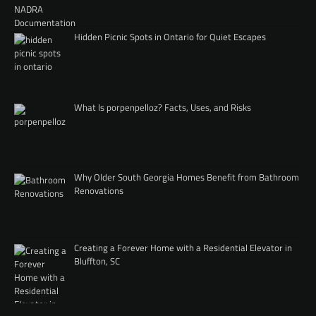
Hidden Picnic Spots in Ontario for Quiet Escapes
What Is porpenpelloz? Facts, Uses, and Risks
Why Older South Georgia Homes Benefit from Bathroom
Renovations
Creating a Forever Home with a Residential Elevator in
Bluffton, SC