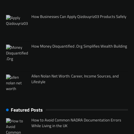
How Businesses Can Apply Qizdouyriz03 Products Safely
How Money Disquantified .Org Simplifies Wealth Building
Allen Nolan Net Worth: Career, Income Sources, and
Lifestyle
Featured Posts
How to Avoid Common NADRA Documentation Errors
While Living in the UK