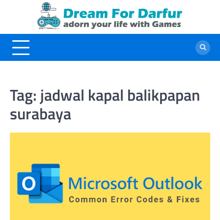
Skip
to
content
Tag:
jadwal kapal balikpapan
surabaya