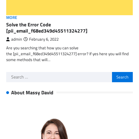
MORE
Solve the Error Code
[pii_email_f68ed349d45511324277]
admin
February 6, 2022
Are you searching that how you can solve
the [pii_email_f68ed349d45511324277] error? If yes here you will find
some methods that will…
Search
for:
About Massy David