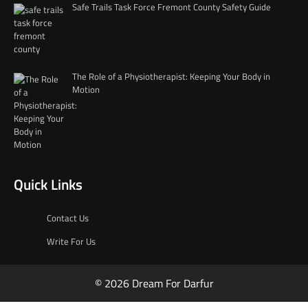
Safe Trails Task Force Fremont County Safety Guide
The Role of a Physiotherapist: Keeping Your Body in
Motion
Quick Links
Contact Us
Write For Us
© 2026 Dream For Darfur