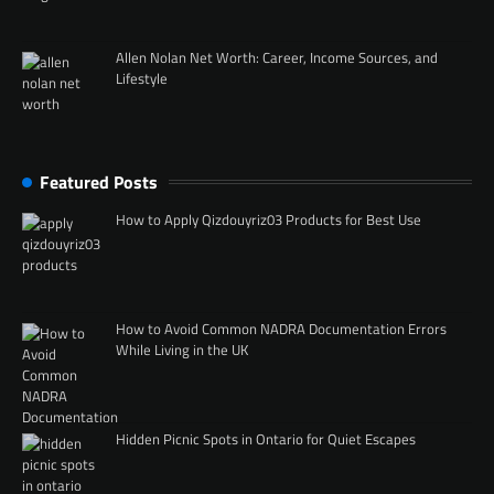
Allen Nolan Net Worth: Career, Income Sources, and
Lifestyle
Featured Posts
How to Apply Qizdouyriz03 Products for Best Use
How to Avoid Common NADRA Documentation Errors
While Living in the UK
Hidden Picnic Spots in Ontario for Quiet Escapes