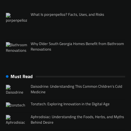
What Is porpenpelloz? Facts, Uses, and Risks
Why Older South Georgia Homes Benefit from Bathroom
Renovations
Must Read
Daisodrine: Understanding This Common Children’s Cold
Medicine
Tonztech: Exploring Innovation in the Digital Age
Aphrodisiac: Understanding the Foods, Herbs, and Myths
Behind Desire