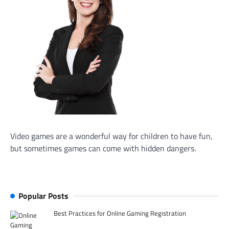
Video games are a wonderful way for children to have fun,
but sometimes games can come with hidden dangers.
Popular Posts
Best Practices for Online Gaming Registration