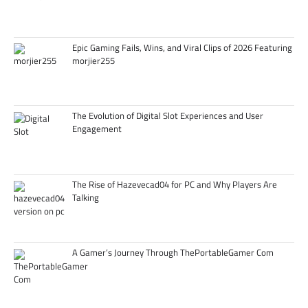
Epic Gaming Fails, Wins, and Viral Clips of 2026 Featuring
morjier255
The Evolution of Digital Slot Experiences and User
Engagement
The Rise of Hazevecad04 for PC and Why Players Are
Talking
A Gamer’s Journey Through ThePortableGamer Com