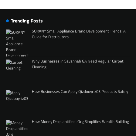
Trending Posts
SOKANY Small Appliance Brand Development Trends: A
Guide for Distributors
Why Businesses in Savannah GA Need Regular Carpet
Cleaning
How Businesses Can Apply Qizdouyriz03 Products Safely
How Money Disquantified .Org Simplifies Wealth Building