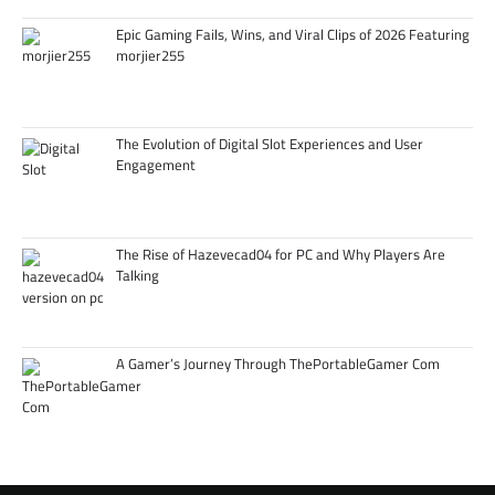
Epic Gaming Fails, Wins, and Viral Clips of 2026 Featuring
morjier255
The Evolution of Digital Slot Experiences and User
Engagement
The Rise of Hazevecad04 for PC and Why Players Are
Talking
A Gamer’s Journey Through ThePortableGamer Com