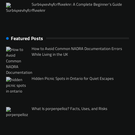
Surb4yxevhyfcrffvxeknr: A Complete Beginner’s Guide
Featured Posts
How to Avoid Common NADRA Documentation Errors
While Living in the UK
Hidden Picnic Spots in Ontario for Quiet Escapes
What Is porpenpelloz? Facts, Uses, and Risks