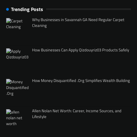
Trending Posts
Why Businesses in Savannah GA Need Regular Carpet
Cleaning
How Businesses Can Apply Qizdouyriz03 Products Safely
How Money Disquantified .Org Simplifies Wealth Building
Allen Nolan Net Worth: Career, Income Sources, and
Lifestyle