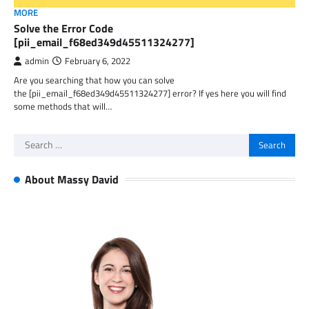
MORE
Solve the Error Code
[pii_email_f68ed349d45511324277]
admin
February 6, 2022
Are you searching that how you can solve
the [pii_email_f68ed349d45511324277] error? If yes here you will find
some methods that will…
Search
for:
About Massy David