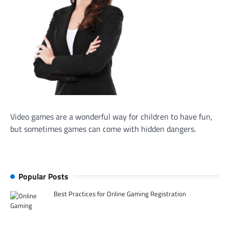
Video games are a wonderful way for children to have fun,
but sometimes games can come with hidden dangers.
Popular Posts
Best Practices for Online Gaming Registration