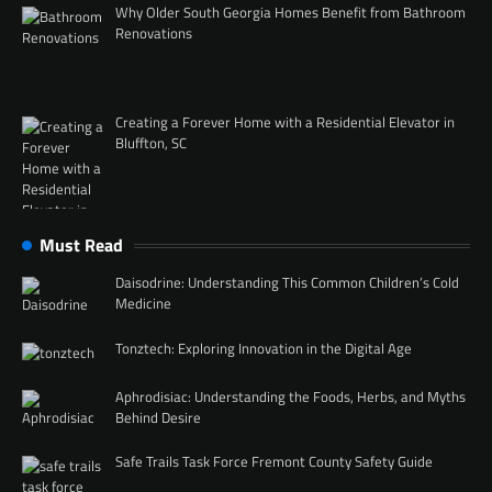
Why Older South Georgia Homes Benefit from Bathroom
Renovations
Creating a Forever Home with a Residential Elevator in
Bluffton, SC
Must Read
Daisodrine: Understanding This Common Children’s Cold
Medicine
Tonztech: Exploring Innovation in the Digital Age
Aphrodisiac: Understanding the Foods, Herbs, and Myths
Behind Desire
Safe Trails Task Force Fremont County Safety Guide