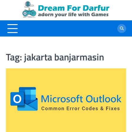
Skip
to
content
Tag:
jakarta banjarmasin