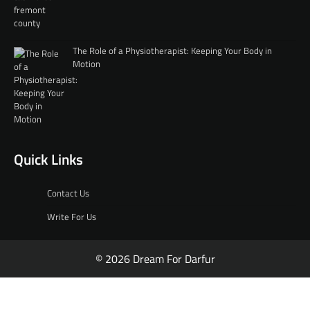
The Role of a Physiotherapist: Keeping Your Body in
Motion
Quick Links
Contact Us
Write For Us
© 2026 Dream For Darfur