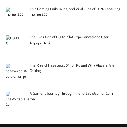
Epic Gaming Fails, Wins, and Viral Clips of 2026 Featuring
morjier255
The Evolution of Digital Slot Experiences and User
Engagement
The Rise of Hazevecad04 for PC and Why Players Are
Talking
A Gamer’s Journey Through ThePortableGamer Com