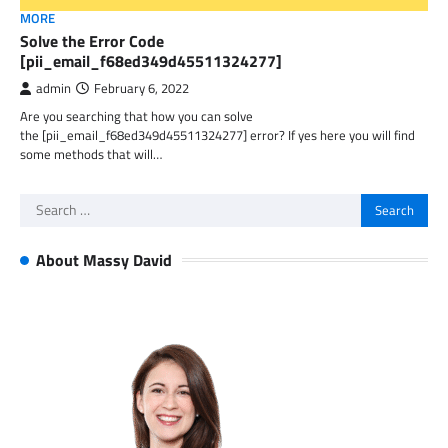
MORE
Solve the Error Code
[pii_email_f68ed349d45511324277]
admin
February 6, 2022
Are you searching that how you can solve
the [pii_email_f68ed349d45511324277] error? If yes here you will find
some methods that will…
Search
for:
About Massy David