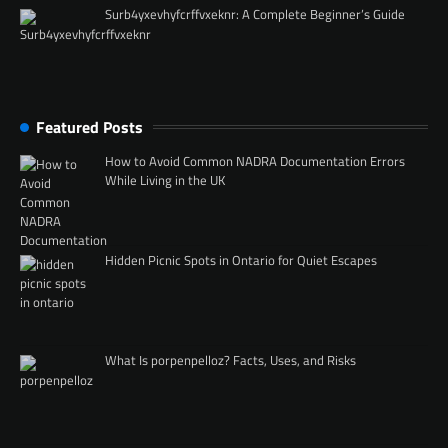
Surb4yxevhyfcrffvxeknr: A Complete Beginner’s Guide
Featured Posts
How to Avoid Common NADRA Documentation Errors
While Living in the UK
Hidden Picnic Spots in Ontario for Quiet Escapes
What Is porpenpelloz? Facts, Uses, and Risks