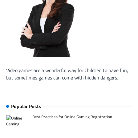
Video games are a wonderful way for children to have fun,
but sometimes games can come with hidden dangers.
Popular Posts
Best Practices for Online Gaming Registration