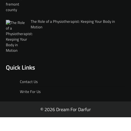
The Role of a Physiotherapist: Keeping Your Body in
Motion
Quick Links
Contact Us
Write For Us
© 2026 Dream For Darfur