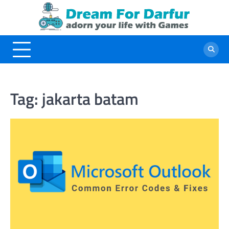
Skip
to
content
Tag:
jakarta batam