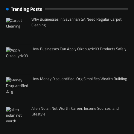
Trending Posts
Why Businesses in Savannah GA Need Regular Carpet
Cleaning
How Businesses Can Apply Qizdouyriz03 Products Safely
How Money Disquantified .Org Simplifies Wealth Building
Allen Nolan Net Worth: Career, Income Sources, and
Lifestyle