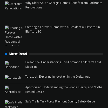
Why Older South Georgia Homes Benefit from Bathroom
Renovations
Creating a Forever Home with a Residential Elevator in
Bluffton, SC
Must Read
Daisodrine: Understanding This Common Children’s Cold
Medicine
Tonztech: Exploring Innovation in the Digital Age
Aphrodisiac: Understanding the Foods, Herbs, and Myths
Behind Desire
Safe Trails Task Force Fremont County Safety Guide