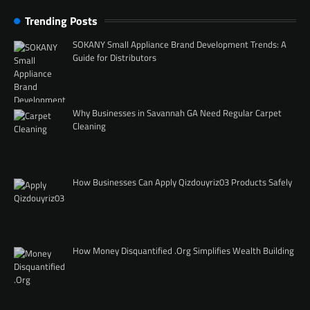
Trending Posts
SOKANY Small Appliance Brand Development Trends: A
Guide for Distributors
Why Businesses in Savannah GA Need Regular Carpet
Cleaning
How Businesses Can Apply Qizdouyriz03 Products Safely
How Money Disquantified .Org Simplifies Wealth Building