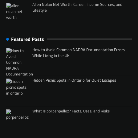
Allen Nolan Net Worth: Career, Income Sources, and
Lifestyle
Featured Posts
How to Avoid Common NADRA Documentation Errors
While Living in the UK
Hidden Picnic Spots in Ontario for Quiet Escapes
What Is porpenpelloz? Facts, Uses, and Risks