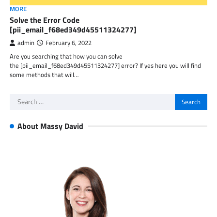
MORE
Solve the Error Code
[pii_email_f68ed349d45511324277]
admin
February 6, 2022
Are you searching that how you can solve
the [pii_email_f68ed349d45511324277] error? If yes here you will find
some methods that will…
Search
for:
About Massy David