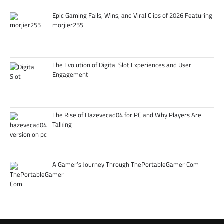
Epic Gaming Fails, Wins, and Viral Clips of 2026 Featuring
morjier255
The Evolution of Digital Slot Experiences and User
Engagement
The Rise of Hazevecad04 for PC and Why Players Are
Talking
A Gamer’s Journey Through ThePortableGamer Com