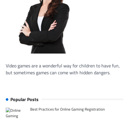
Video games are a wonderful way for children to have fun,
but sometimes games can come with hidden dangers.
Popular Posts
Best Practices for Online Gaming Registration