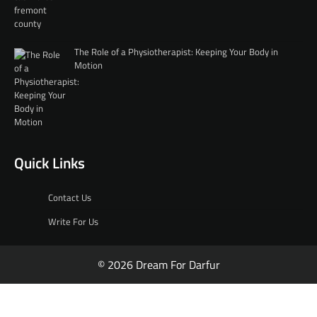
The Role of a Physiotherapist: Keeping Your Body in
Motion
Quick Links
Contact Us
Write For Us
© 2026 Dream For Darfur