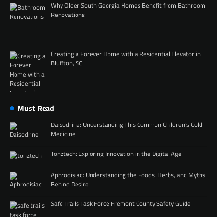
Why Older South Georgia Homes Benefit from Bathroom
Renovations
Creating a Forever Home with a Residential Elevator in
Bluffton, SC
Must Read
Daisodrine: Understanding This Common Children’s Cold
Medicine
Tonztech: Exploring Innovation in the Digital Age
Aphrodisiac: Understanding the Foods, Herbs, and Myths
Behind Desire
Safe Trails Task Force Fremont County Safety Guide