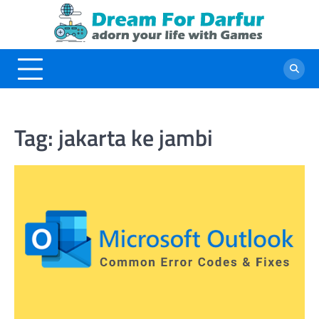
Skip
to
content
Tag:
jakarta ke jambi