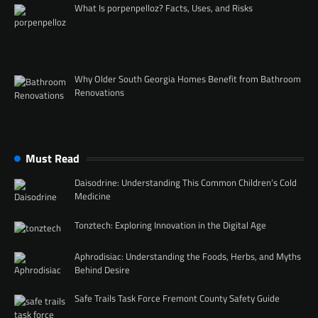
What Is porpenpelloz? Facts, Uses, and Risks
Why Older South Georgia Homes Benefit from Bathroom
Renovations
Must Read
Daisodrine: Understanding This Common Children’s Cold
Medicine
Tonztech: Exploring Innovation in the Digital Age
Aphrodisiac: Understanding the Foods, Herbs, and Myths
Behind Desire
Safe Trails Task Force Fremont County Safety Guide