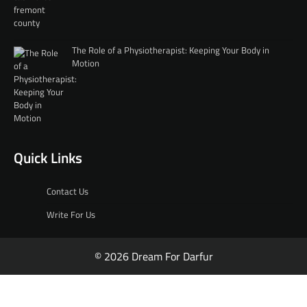
The Role of a Physiotherapist: Keeping Your Body in
Motion
Quick Links
Contact Us
Write For Us
© 2026 Dream For Darfur