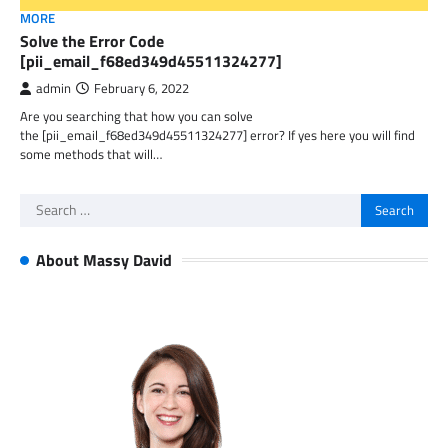
MORE
Solve the Error Code
[pii_email_f68ed349d45511324277]
admin
February 6, 2022
Are you searching that how you can solve
the [pii_email_f68ed349d45511324277] error? If yes here you will find
some methods that will…
Search
for:
About Massy David