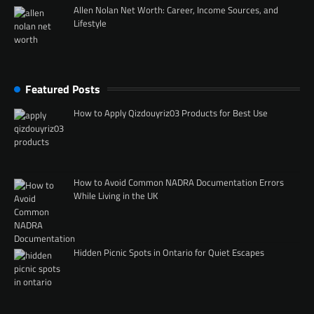
Allen Nolan Net Worth: Career, Income Sources, and
Lifestyle
Featured Posts
How to Apply Qizdouyriz03 Products for Best Use
How to Avoid Common NADRA Documentation Errors
While Living in the UK
Hidden Picnic Spots in Ontario for Quiet Escapes