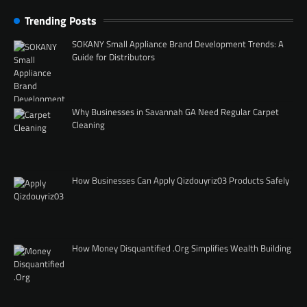
Trending Posts
SOKANY Small Appliance Brand Development Trends: A
Guide for Distributors
Why Businesses in Savannah GA Need Regular Carpet
Cleaning
How Businesses Can Apply Qizdouyriz03 Products Safely
How Money Disquantified .Org Simplifies Wealth Building