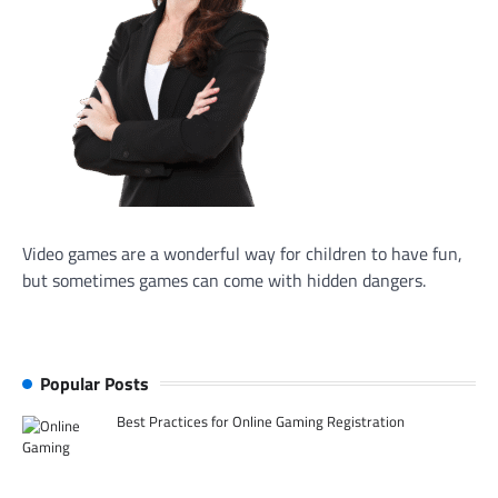
Video games are a wonderful way for children to have fun,
but sometimes games can come with hidden dangers.
Popular Posts
Best Practices for Online Gaming Registration