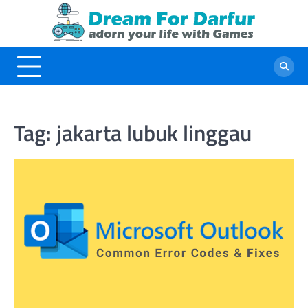
Skip
to
content
Tag:
jakarta lubuk linggau