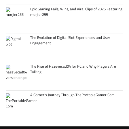
Epic Gaming Fails, Wins, and Viral Clips of 2026 Featuring
morjier255
The Evolution of Digital Slot Experiences and User
Engagement
The Rise of Hazevecad04 for PC and Why Players Are
Talking
A Gamer’s Journey Through ThePortableGamer Com