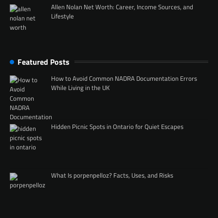
Allen Nolan Net Worth: Career, Income Sources, and
Lifestyle
Featured Posts
How to Avoid Common NADRA Documentation Errors
While Living in the UK
Hidden Picnic Spots in Ontario for Quiet Escapes
What Is porpenpelloz? Facts, Uses, and Risks