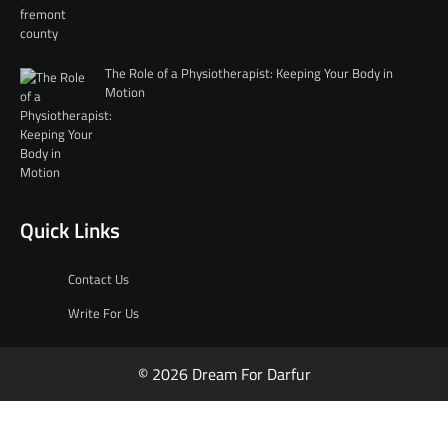
The Role of a Physiotherapist: Keeping Your Body in
Motion
Quick Links
Contact Us
Write For Us
© 2026 Dream For Darfur