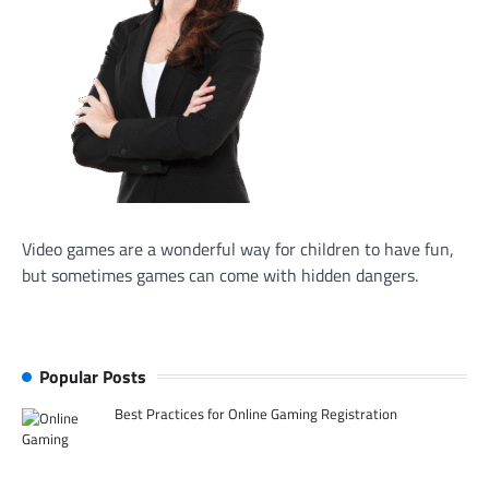
Video games are a wonderful way for children to have fun,
but sometimes games can come with hidden dangers.
Popular Posts
Best Practices for Online Gaming Registration