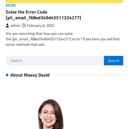
MORE
Solve the Error Code
[pii_email_f68ed349d45511324277]
admin
February 6, 2022
Are you searching that how you can solve
the [pii_email_f68ed349d45511324277] error? If yes here you will find
some methods that will…
Search
for:
About Massy David