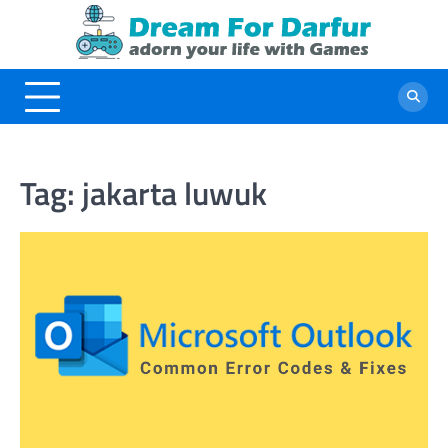
Skip
to
content
Tag:
jakarta luwuk