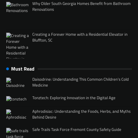
Why Older South Georgia Homes Benefit from Bathroom
Renovations
Creating a Forever Home with a Residential Elevator in
Bluffton, SC
Must Read
Daisodrine: Understanding This Common Children’s Cold
Medicine
Tonztech: Exploring Innovation in the Digital Age
Aphrodisiac: Understanding the Foods, Herbs, and Myths
Behind Desire
Safe Trails Task Force Fremont County Safety Guide