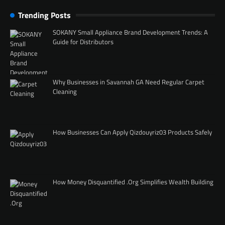
Trending Posts
SOKANY Small Appliance Brand Development Trends: A
Guide for Distributors
Why Businesses in Savannah GA Need Regular Carpet
Cleaning
How Businesses Can Apply Qizdouyriz03 Products Safely
How Money Disquantified .Org Simplifies Wealth Building