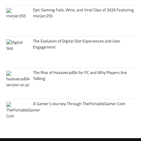
Epic Gaming Fails, Wins, and Viral Clips of 2026 Featuring
morjier255
The Evolution of Digital Slot Experiences and User
Engagement
The Rise of Hazevecad04 for PC and Why Players Are
Talking
A Gamer’s Journey Through ThePortableGamer Com