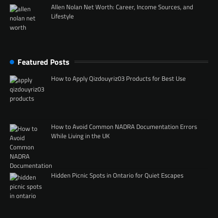
Allen Nolan Net Worth: Career, Income Sources, and
Lifestyle
Featured Posts
How to Apply Qizdouyriz03 Products for Best Use
How to Avoid Common NADRA Documentation Errors
While Living in the UK
Hidden Picnic Spots in Ontario for Quiet Escapes