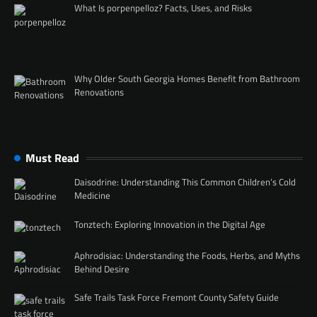
What Is porpenpelloz? Facts, Uses, and Risks
Why Older South Georgia Homes Benefit from Bathroom
Renovations
Must Read
Daisodrine: Understanding This Common Children’s Cold
Medicine
Tonztech: Exploring Innovation in the Digital Age
Aphrodisiac: Understanding the Foods, Herbs, and Myths
Behind Desire
Safe Trails Task Force Fremont County Safety Guide