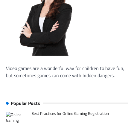
Video games are a wonderful way for children to have fun,
but sometimes games can come with hidden dangers.
Popular Posts
Best Practices for Online Gaming Registration