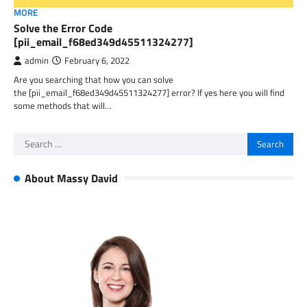
MORE
Solve the Error Code
[pii_email_f68ed349d45511324277]
admin
February 6, 2022
Are you searching that how you can solve
the [pii_email_f68ed349d45511324277] error? If yes here you will find
some methods that will…
Search
for:
About Massy David