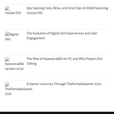
Epic Gaming Fails, Wins, and Viral Clips of 2026 Featuring
morjier255
The Evolution of Digital Slot Experiences and User
Engagement
The Rise of Hazevecad04 for PC and Why Players Are
Talking
A Gamer’s Journey Through ThePortableGamer Com