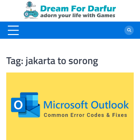
Skip
to
content
Tag:
jakarta to sorong