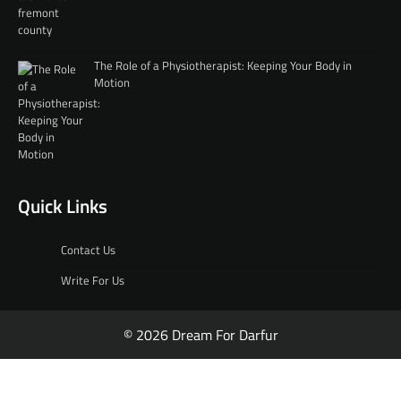
The Role of a Physiotherapist: Keeping Your Body in
Motion
Quick Links
Contact Us
Write For Us
© 2026 Dream For Darfur