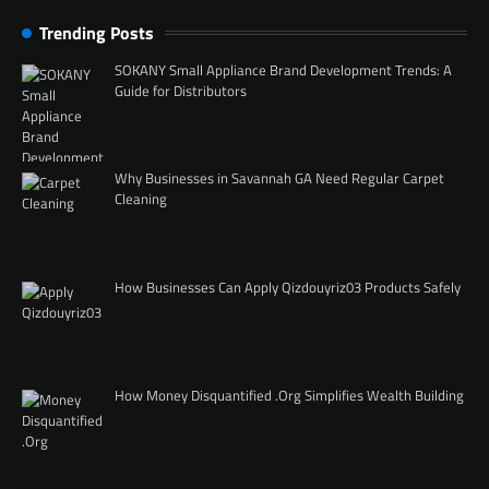
Trending Posts
SOKANY Small Appliance Brand Development Trends: A
Guide for Distributors
Why Businesses in Savannah GA Need Regular Carpet
Cleaning
How Businesses Can Apply Qizdouyriz03 Products Safely
How Money Disquantified .Org Simplifies Wealth Building