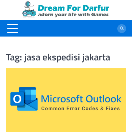
Skip
to
content
Tag:
jasa ekspedisi jakarta