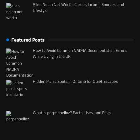
Allen Nolan Net Worth: Career, Income Sources, and
Lifestyle
Featured Posts
How to Avoid Common NADRA Documentation Errors
While Living in the UK
Hidden Picnic Spots in Ontario for Quiet Escapes
What Is porpenpelloz? Facts, Uses, and Risks