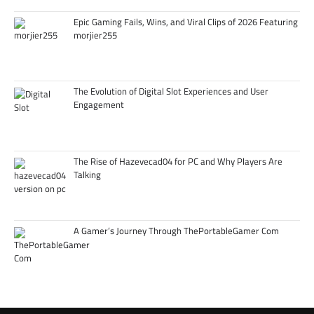
Epic Gaming Fails, Wins, and Viral Clips of 2026 Featuring
morjier255
The Evolution of Digital Slot Experiences and User
Engagement
The Rise of Hazevecad04 for PC and Why Players Are
Talking
A Gamer’s Journey Through ThePortableGamer Com