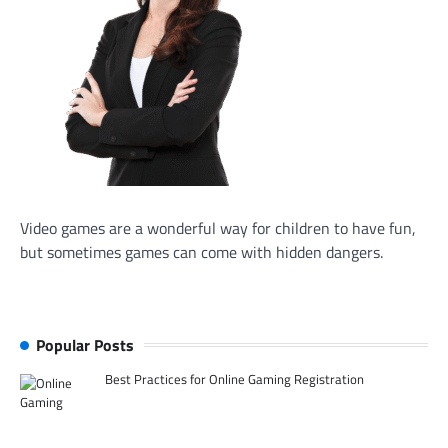
Video games are a wonderful way for children to have fun,
but sometimes games can come with hidden dangers.
Popular Posts
Best Practices for Online Gaming Registration