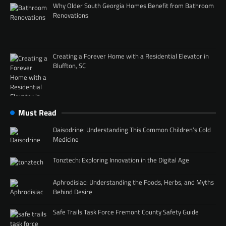
Why Older South Georgia Homes Benefit from Bathroom
Renovations
Creating a Forever Home with a Residential Elevator in
Bluffton, SC
Must Read
Daisodrine: Understanding This Common Children’s Cold
Medicine
Tonztech: Exploring Innovation in the Digital Age
Aphrodisiac: Understanding the Foods, Herbs, and Myths
Behind Desire
Safe Trails Task Force Fremont County Safety Guide