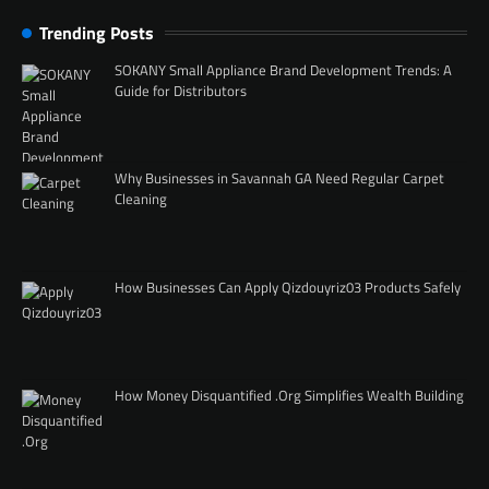
Trending Posts
SOKANY Small Appliance Brand Development Trends: A
Guide for Distributors
Why Businesses in Savannah GA Need Regular Carpet
Cleaning
How Businesses Can Apply Qizdouyriz03 Products Safely
How Money Disquantified .Org Simplifies Wealth Building