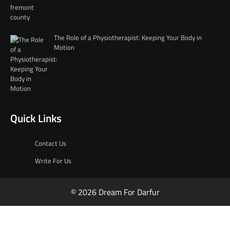
The Role of a Physiotherapist: Keeping Your Body in
Motion
Quick Links
Contact Us
Write For Us
© 2026 Dream For Darfur