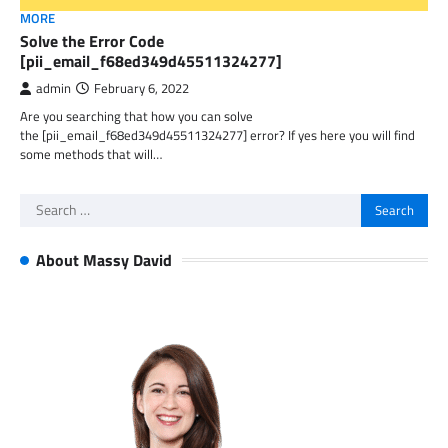
MORE
Solve the Error Code
[pii_email_f68ed349d45511324277]
admin
February 6, 2022
Are you searching that how you can solve
the [pii_email_f68ed349d45511324277] error? If yes here you will find
some methods that will…
Search
for:
About Massy David