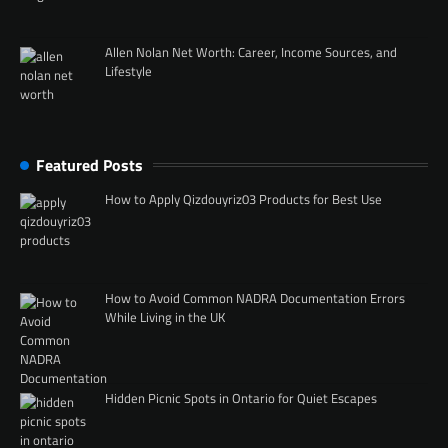
Allen Nolan Net Worth: Career, Income Sources, and
Lifestyle
Featured Posts
How to Apply Qizdouyriz03 Products for Best Use
How to Avoid Common NADRA Documentation Errors
While Living in the UK
Hidden Picnic Spots in Ontario for Quiet Escapes