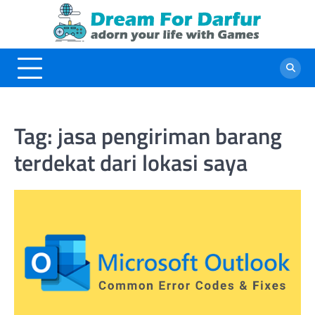
Skip
to
content
Tag:
jasa pengiriman barang
terdekat dari lokasi saya