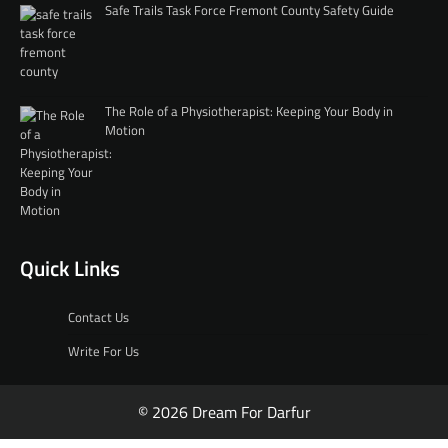
Safe Trails Task Force Fremont County Safety Guide
The Role of a Physiotherapist: Keeping Your Body in
Motion
Quick Links
Contact Us
Write For Us
© 2026 Dream For Darfur