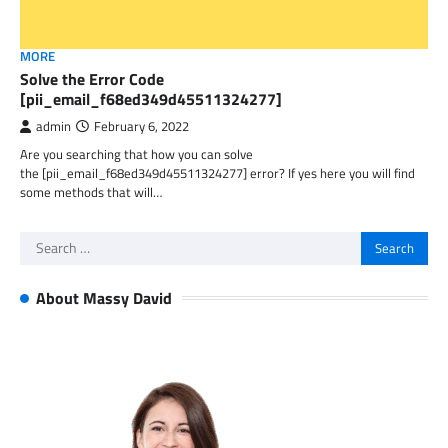
MORE
Solve the Error Code
[pii_email_f68ed349d45511324277]
admin
February 6, 2022
Are you searching that how you can solve
the [pii_email_f68ed349d45511324277] error? If yes here you will find
some methods that will…
Search
for:
About Massy David