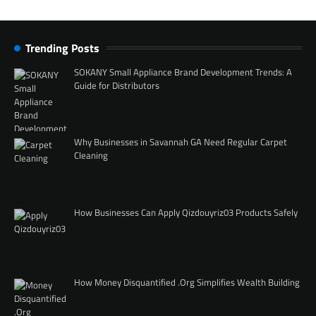
Trending Posts
SOKANY Small Appliance Brand Development Trends: A
Guide for Distributors
Why Businesses in Savannah GA Need Regular Carpet
Cleaning
How Businesses Can Apply Qizdouyriz03 Products Safely
How Money Disquantified .Org Simplifies Wealth Building