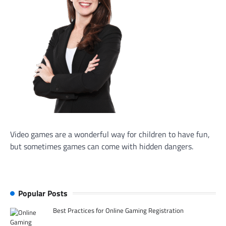
Video games are a wonderful way for children to have fun,
but sometimes games can come with hidden dangers.
Popular Posts
Best Practices for Online Gaming Registration