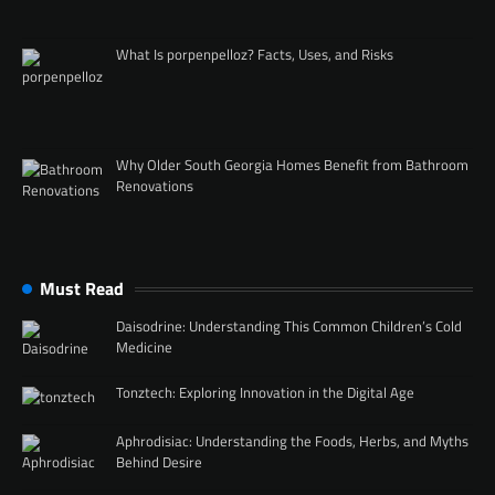
What Is porpenpelloz? Facts, Uses, and Risks
Why Older South Georgia Homes Benefit from Bathroom
Renovations
Must Read
Daisodrine: Understanding This Common Children’s Cold
Medicine
Tonztech: Exploring Innovation in the Digital Age
Aphrodisiac: Understanding the Foods, Herbs, and Myths
Behind Desire