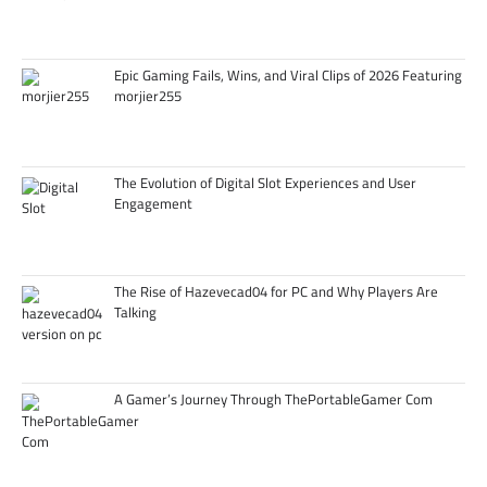
Epic Gaming Fails, Wins, and Viral Clips of 2026 Featuring
morjier255
The Evolution of Digital Slot Experiences and User
Engagement
The Rise of Hazevecad04 for PC and Why Players Are
Talking
A Gamer’s Journey Through ThePortableGamer Com