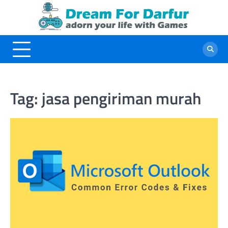
Skip
to
content
Tag:
jasa pengiriman murah