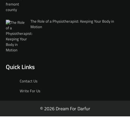
The Role of a Physiotherapist: Keeping Your Body in
Motion
Quick Links
Contact Us
Write For Us
© 2026 Dream For Darfur