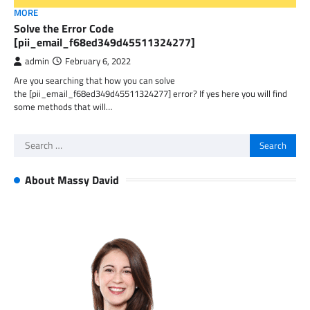
MORE
Solve the Error Code
[pii_email_f68ed349d45511324277]
admin
February 6, 2022
Are you searching that how you can solve
the [pii_email_f68ed349d45511324277] error? If yes here you will find
some methods that will…
Search
for:
About Massy David