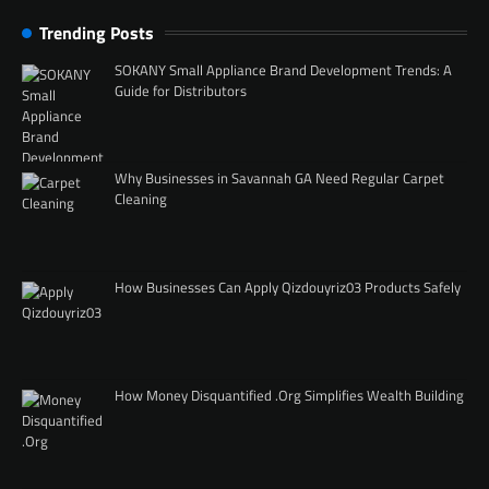
Trending Posts
SOKANY Small Appliance Brand Development Trends: A
Guide for Distributors
Why Businesses in Savannah GA Need Regular Carpet
Cleaning
How Businesses Can Apply Qizdouyriz03 Products Safely
How Money Disquantified .Org Simplifies Wealth Building