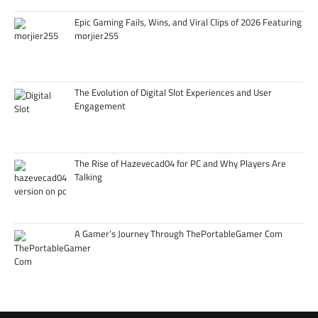
Epic Gaming Fails, Wins, and Viral Clips of 2026 Featuring
morjier255
The Evolution of Digital Slot Experiences and User
Engagement
The Rise of Hazevecad04 for PC and Why Players Are
Talking
A Gamer’s Journey Through ThePortableGamer Com