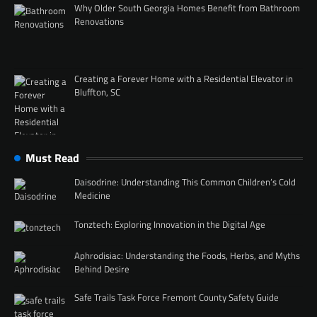
Why Older South Georgia Homes Benefit from Bathroom
Renovations
Creating a Forever Home with a Residential Elevator in
Bluffton, SC
Must Read
Daisodrine: Understanding This Common Children’s Cold
Medicine
Tonztech: Exploring Innovation in the Digital Age
Aphrodisiac: Understanding the Foods, Herbs, and Myths
Behind Desire
Safe Trails Task Force Fremont County Safety Guide