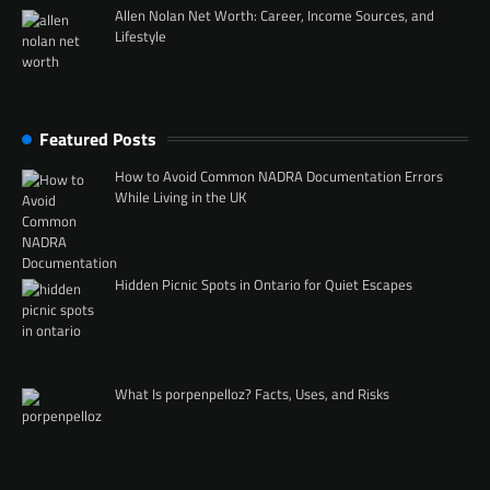
Allen Nolan Net Worth: Career, Income Sources, and
Lifestyle
Featured Posts
How to Avoid Common NADRA Documentation Errors
While Living in the UK
Hidden Picnic Spots in Ontario for Quiet Escapes
What Is porpenpelloz? Facts, Uses, and Risks