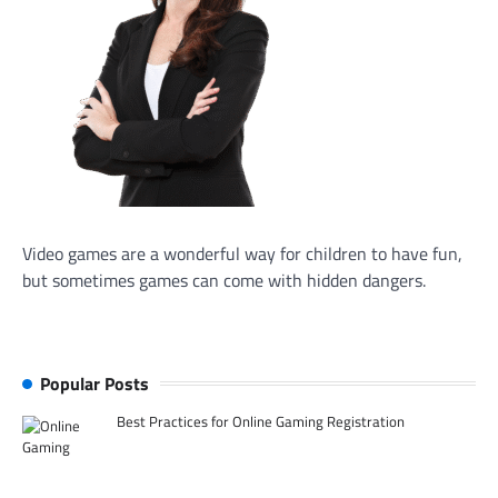
Video games are a wonderful way for children to have fun,
but sometimes games can come with hidden dangers.
Popular Posts
Best Practices for Online Gaming Registration