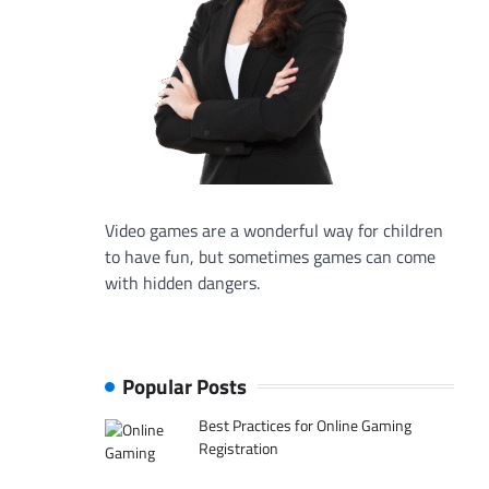
Video games are a wonderful way for children
to have fun, but sometimes games can come
with hidden dangers.
Popular Posts
Best Practices for Online Gaming
Registration