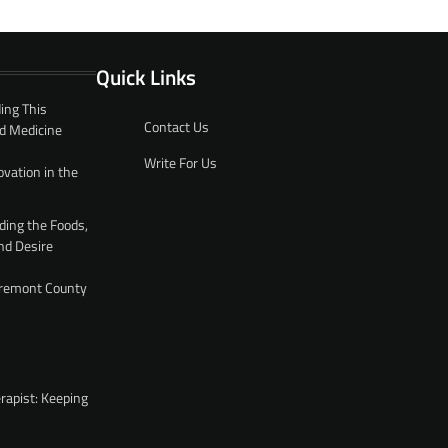
Quick Links
ing This
Contact Us
d Medicine
Write For Us
ovation in the
ding the Foods,
nd Desire
 Fremont County
rapist: Keeping