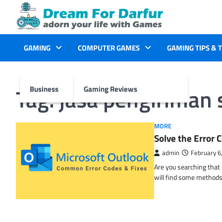
Skip
to
content
GAMING
COMPUTER GAMES
GAMING TIPS & 
Tag:
jasa pengiriman 
Business
Gaming Reviews
MORE
Solve the Erro
admin
February 6
Are you searching tha
will find some methods