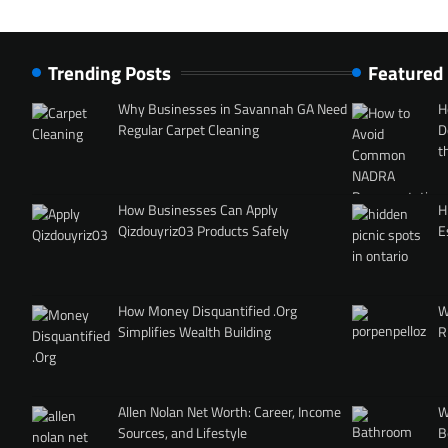
Trending Posts
Featured
Why Businesses in Savannah GA Need
H
Regular Carpet Cleaning
D
t
How Businesses Can Apply
H
Qizdouyriz03 Products Safely
E
How Money Disquantified .Org
W
Simplifies Wealth Building
R
Allen Nolan Net Worth: Career, Income
W
Sources, and Lifestyle
B