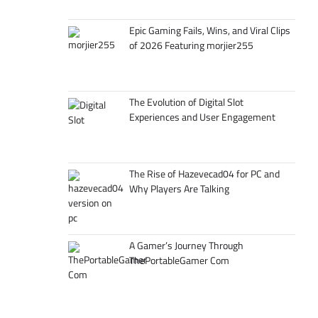
Epic Gaming Fails, Wins, and Viral Clips
of 2026 Featuring morjier255
The Evolution of Digital Slot
Experiences and User Engagement
The Rise of Hazevecad04 for PC and
Why Players Are Talking
A Gamer’s Journey Through
ThePortableGamer Com