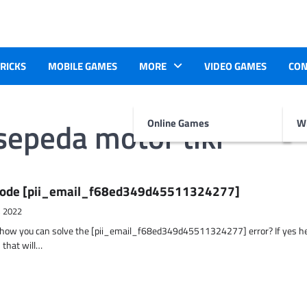
TRICKS
MOBILE GAMES
MORE
VIDEO GAMES
CON
sepeda motor tiki
Online Games
Wr
r Code [pii_email_f68ed349d45511324277]
, 2022
t how you can solve the [pii_email_f68ed349d45511324277] error? If yes h
 that will…