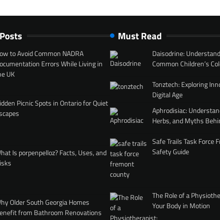
 Posts
Must Read
ow to Avoid Common NADRA
Daisodrine: Understand
ocumentation Errors While Living in
Common Children’s Col
he UK
Tonztech: Exploring Inn
Digital Age
idden Picnic Spots in Ontario for Quiet
Aphrodisiac: Understan
scapes
Herbs, and Myths Behi
Safe Trails Task Force
Safety Guide
hat Is porpenpelloz? Facts, Uses, and
isks
The Role of a Physiothe
hy Older South Georgia Homes
Your Body in Motion
enefit from Bathroom Renovations