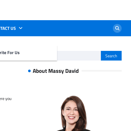
TACT US
ite For Us
Search
for:
About Massy David
ere you