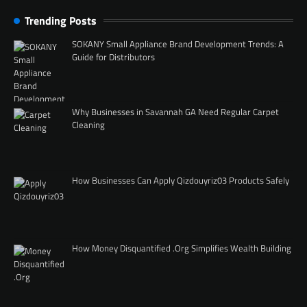
Trending Posts
SOKANY Small Appliance Brand Development Trends: A
Guide for Distributors
Why Businesses in Savannah GA Need Regular Carpet
Cleaning
How Businesses Can Apply Qizdouyriz03 Products Safely
How Money Disquantified .Org Simplifies Wealth Building