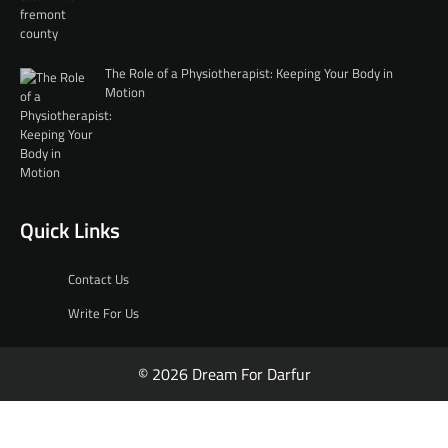
The Role of a Physiotherapist: Keeping Your Body in
Motion
Quick Links
Contact Us
Write For Us
© 2026 Dream For Darfur