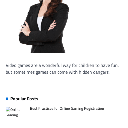
Video games are a wonderful way for children to have fun,
but sometimes games can come with hidden dangers.
Popular Posts
Best Practices for Online Gaming Registration