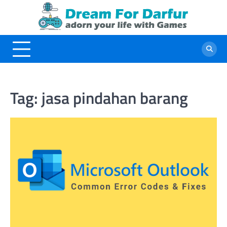
Skip
to
content
Tag:
jasa pindahan barang