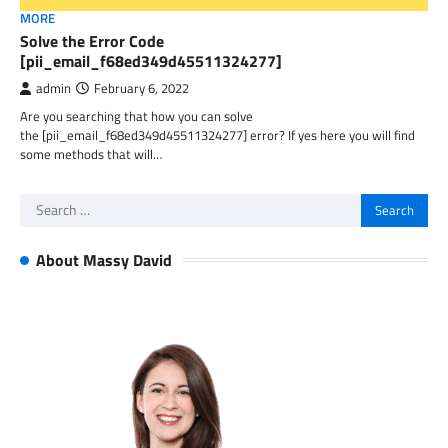
MORE
Solve the Error Code
[pii_email_f68ed349d45511324277]
admin
February 6, 2022
Are you searching that how you can solve
the [pii_email_f68ed349d45511324277] error? If yes here you will find
some methods that will…
Search
for:
About Massy David