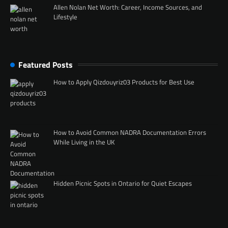
Allen Nolan Net Worth: Career, Income Sources, and
Lifestyle
Featured Posts
How to Apply Qizdouyriz03 Products for Best Use
How to Avoid Common NADRA Documentation Errors
While Living in the UK
Hidden Picnic Spots in Ontario for Quiet Escapes