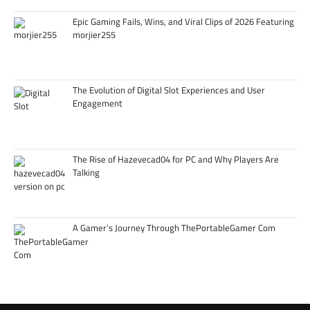
Epic Gaming Fails, Wins, and Viral Clips of 2026 Featuring
morjier255
The Evolution of Digital Slot Experiences and User
Engagement
The Rise of Hazevecad04 for PC and Why Players Are
Talking
A Gamer’s Journey Through ThePortableGamer Com