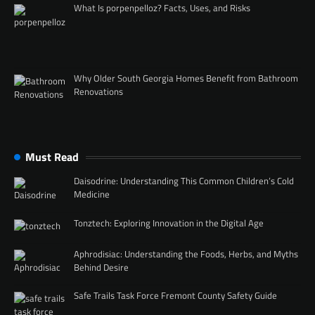
What Is porpenpelloz? Facts, Uses, and Risks
Why Older South Georgia Homes Benefit from Bathroom
Renovations
Must Read
Daisodrine: Understanding This Common Children’s Cold
Medicine
Tonztech: Exploring Innovation in the Digital Age
Aphrodisiac: Understanding the Foods, Herbs, and Myths
Behind Desire
Safe Trails Task Force Fremont County Safety Guide