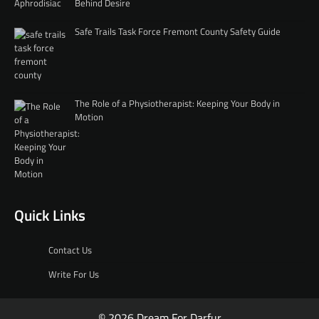
Behind Desire
Safe Trails Task Force Fremont County Safety Guide
The Role of a Physiotherapist: Keeping Your Body in
Motion
Quick Links
Contact Us
Write For Us
© 2026 Dream For Darfur