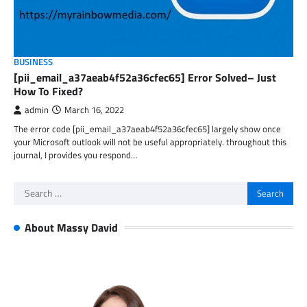
BUSINESS
[pii_email_a37aeab4f52a36cfec65] Error Solved– Just
How To Fixed?
admin
March 16, 2022
The error code [pii_email_a37aeab4f52a36cfec65] largely show once
your Microsoft outlook will not be useful appropriately. throughout this
journal, I provides you respond…
Search
for:
About Massy David