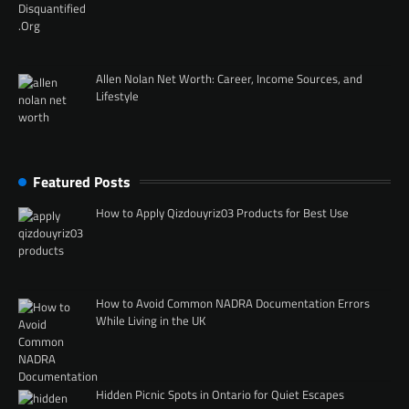
Allen Nolan Net Worth: Career, Income Sources, and
Lifestyle
Featured Posts
How to Apply Qizdouyriz03 Products for Best Use
How to Avoid Common NADRA Documentation Errors
While Living in the UK
Hidden Picnic Spots in Ontario for Quiet Escapes