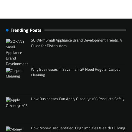
Trending Posts
SOKANY Small Appliance Brand Development Trends: A
Guide for Distributors
Why Businesses in Savannah GA Need Regular Carpet
Cleaning
How Businesses Can Apply Qizdouyriz03 Products Safely
How Money Disquantified .Org Simplifies Wealth Building