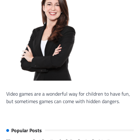
Video games are a wonderful way for children to have fun,
but sometimes games can come with hidden dangers.
Popular Posts