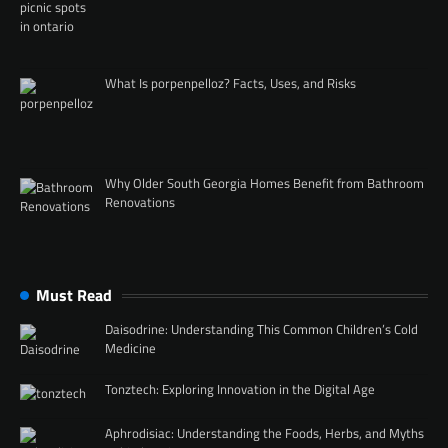
What Is porpenpelloz? Facts, Uses, and Risks
Why Older South Georgia Homes Benefit from Bathroom
Renovations
Must Read
Daisodrine: Understanding This Common Children’s Cold
Medicine
Tonztech: Exploring Innovation in the Digital Age
Aphrodisiac: Understanding the Foods, Herbs, and Myths