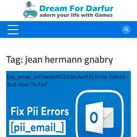
Skip
to
content
Tag:
jean hermann gnabry