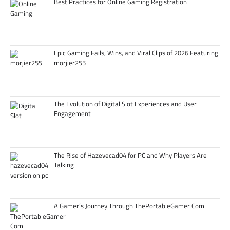
Best Practices for Online Gaming Registration
Epic Gaming Fails, Wins, and Viral Clips of 2026 Featuring
morjier255
The Evolution of Digital Slot Experiences and User
Engagement
The Rise of Hazevecad04 for PC and Why Players Are
Talking
A Gamer’s Journey Through ThePortableGamer Com