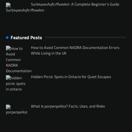
Surb4yxevhyfcrffvxeknr: A Complete Beginner’s Guide
Featured Posts
How to Avoid Common NADRA Documentation Errors
While Living in the UK
Hidden Picnic Spots in Ontario for Quiet Escapes
What Is porpenpelloz? Facts, Uses, and Risks