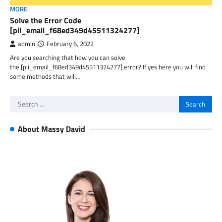
MORE
Solve the Error Code
[pii_email_f68ed349d45511324277]
admin
February 6, 2022
Are you searching that how you can solve
the [pii_email_f68ed349d45511324277] error? If yes here you will find
some methods that will…
Search
for:
About Massy David