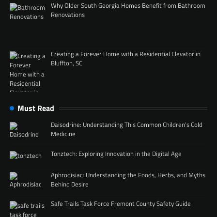
Why Older South Georgia Homes Benefit from Bathroom
Renovations
Creating a Forever Home with a Residential Elevator in
Bluffton, SC
Must Read
Daisodrine: Understanding This Common Children’s Cold
Medicine
Tonztech: Exploring Innovation in the Digital Age
Aphrodisiac: Understanding the Foods, Herbs, and Myths
Behind Desire
Safe Trails Task Force Fremont County Safety Guide