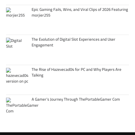
Epic Gaming Fails, Wins, and Viral Clips of 2026 Featuring
morjier255
The Evolution of Digital Slot Experiences and User
Engagement
The Rise of Hazevecad04 for PC and Why Players Are
Talking
A Gamer’s Journey Through ThePortableGamer Com