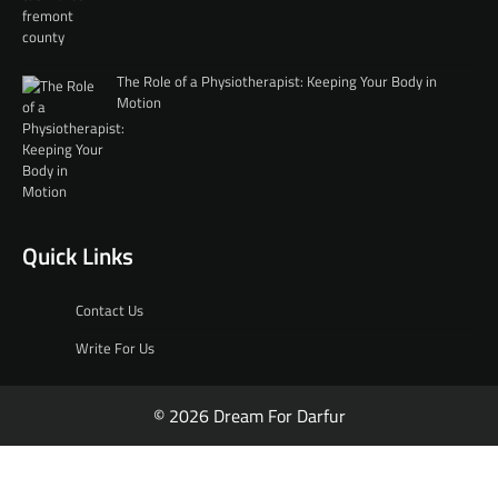
The Role of a Physiotherapist: Keeping Your Body in
Motion
Quick Links
Contact Us
Write For Us
© 2026 Dream For Darfur