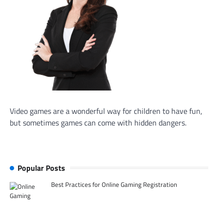
Video games are a wonderful way for children to have fun,
but sometimes games can come with hidden dangers.
Popular Posts
Best Practices for Online Gaming Registration