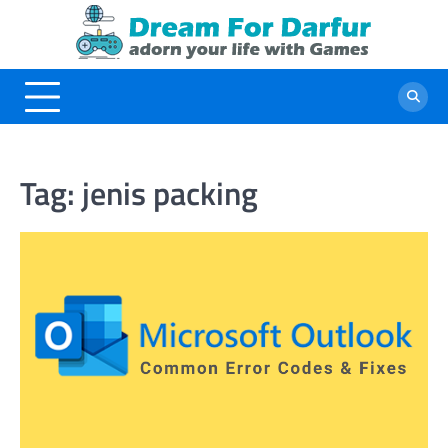
Skip
to
content
Tag:
jenis packing