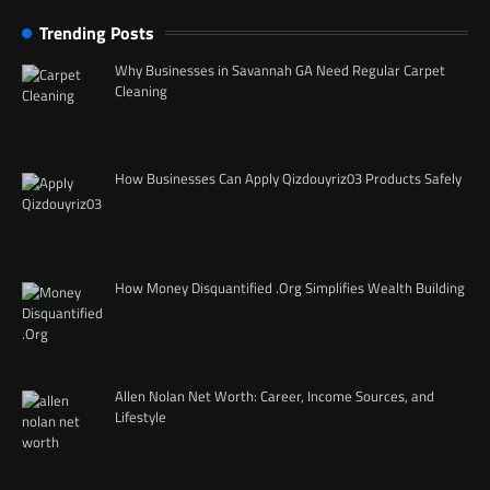
Trending Posts
Why Businesses in Savannah GA Need Regular Carpet
Cleaning
How Businesses Can Apply Qizdouyriz03 Products Safely
How Money Disquantified .Org Simplifies Wealth Building
Allen Nolan Net Worth: Career, Income Sources, and
Lifestyle