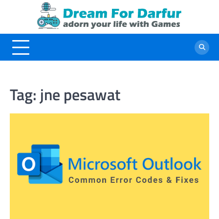
Skip
to
content
Tag:
jne pesawat