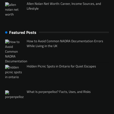
Allen Nolan Net Worth: Career, Income Sources, and
Lifestyle
Featured Posts
How to Avoid Common NADRA Documentation Errors
While Living in the UK
Hidden Picnic Spots in Ontario for Quiet Escapes
What Is porpenpelloz? Facts, Uses, and Risks