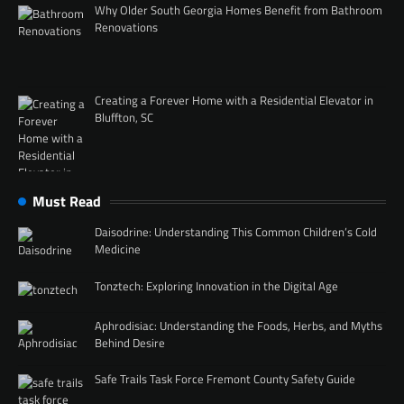
Why Older South Georgia Homes Benefit from Bathroom
Renovations
Creating a Forever Home with a Residential Elevator in
Bluffton, SC
Must Read
Daisodrine: Understanding This Common Children’s Cold
Medicine
Tonztech: Exploring Innovation in the Digital Age
Aphrodisiac: Understanding the Foods, Herbs, and Myths
Behind Desire
Safe Trails Task Force Fremont County Safety Guide