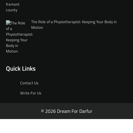
The Role of a Physiotherapist: Keeping Your Body in
Motion
Quick Links
Contact Us
Write For Us
© 2026 Dream For Darfur