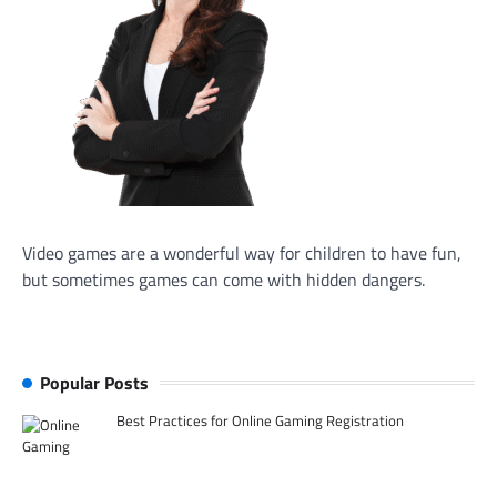
Video games are a wonderful way for children to have fun,
but sometimes games can come with hidden dangers.
Popular Posts
Best Practices for Online Gaming Registration