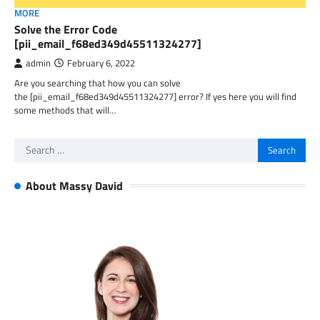
MORE
Solve the Error Code
[pii_email_f68ed349d45511324277]
admin
February 6, 2022
Are you searching that how you can solve
the [pii_email_f68ed349d45511324277] error? If yes here you will find
some methods that will…
Search
for:
About Massy David