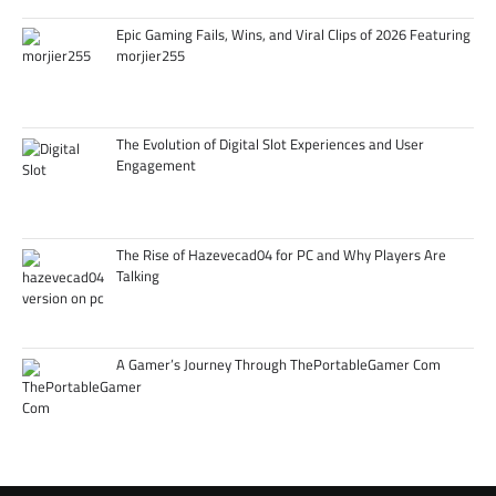
Epic Gaming Fails, Wins, and Viral Clips of 2026 Featuring
morjier255
The Evolution of Digital Slot Experiences and User
Engagement
The Rise of Hazevecad04 for PC and Why Players Are
Talking
A Gamer’s Journey Through ThePortableGamer Com