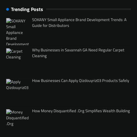
Trending Posts
SOKANY Small Appliance Brand Development Trends: A
Guide for Distributors
Why Businesses in Savannah GA Need Regular Carpet
Cleaning
How Businesses Can Apply Qizdouyriz03 Products Safely
How Money Disquantified .Org Simplifies Wealth Building