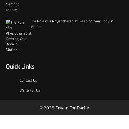
The Role of a Physiotherapist: Keeping Your Body in
Motion
Quick Links
Contact Us
Write For Us
© 2026 Dream For Darfur