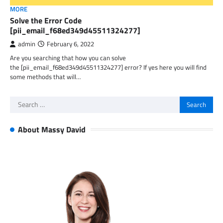
MORE
Solve the Error Code
[pii_email_f68ed349d45511324277]
admin
February 6, 2022
Are you searching that how you can solve
the [pii_email_f68ed349d45511324277] error? If yes here you will find
some methods that will…
Search
for:
About Massy David