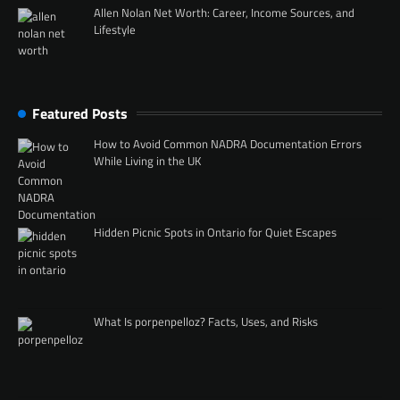
Allen Nolan Net Worth: Career, Income Sources, and
Lifestyle
Featured Posts
How to Avoid Common NADRA Documentation Errors
While Living in the UK
Hidden Picnic Spots in Ontario for Quiet Escapes
What Is porpenpelloz? Facts, Uses, and Risks