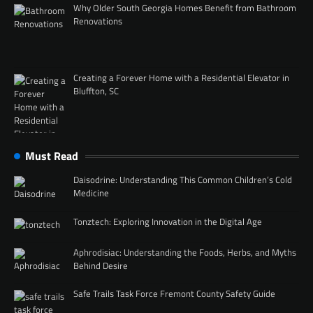
Why Older South Georgia Homes Benefit from Bathroom
Renovations
Creating a Forever Home with a Residential Elevator in
Bluffton, SC
Must Read
Daisodrine: Understanding This Common Children’s Cold
Medicine
Tonztech: Exploring Innovation in the Digital Age
Aphrodisiac: Understanding the Foods, Herbs, and Myths
Behind Desire
Safe Trails Task Force Fremont County Safety Guide