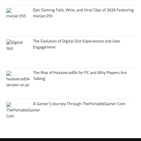
Epic Gaming Fails, Wins, and Viral Clips of 2026 Featuring
morjier255
The Evolution of Digital Slot Experiences and User
Engagement
The Rise of Hazevecad04 for PC and Why Players Are
Talking
A Gamer’s Journey Through ThePortableGamer Com