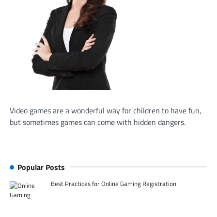
Video games are a wonderful way for children to have fun,
but sometimes games can come with hidden dangers.
Popular Posts
Best Practices for Online Gaming Registration