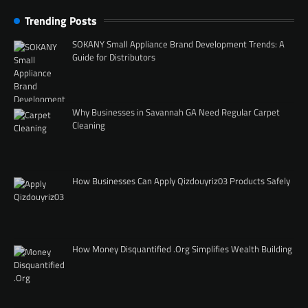
Trending Posts
SOKANY Small Appliance Brand Development Trends: A
Guide for Distributors
Why Businesses in Savannah GA Need Regular Carpet
Cleaning
How Businesses Can Apply Qizdouyriz03 Products Safely
How Money Disquantified .Org Simplifies Wealth Building