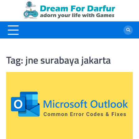
Skip
to
content
Tag:
jne surabaya jakarta